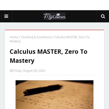
Home
Teaching & Academics
Calculus MASTER, Zero To
Mastery
Calculus MASTER, Zero To
Mastery
Friday, August 28, 2020