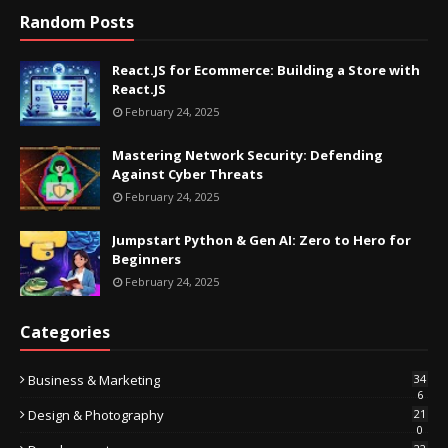
Random Posts
React.JS for Ecommerce: Building a Store with
React.JS
February 24, 2025
Mastering Network Security: Defending
Against Cyber Threats
February 24, 2025
Jumpstart Python & Gen AI: Zero to Hero for
Beginners
February 24, 2025
Categories
Business & Marketing
34
6
Design & Photography
21
0