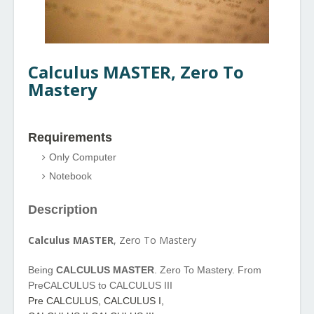
Calculus MASTER, Zero T
o
Mastery
Requirements
Only Computer
Notebook
Description
Calculus MASTER
, Zero To Mastery
Being
CALCULUS MASTER
. Zero To Mastery. From
PreCALCULUS to CALCULUS III
Pre CALCULUS, CALCULUS I,