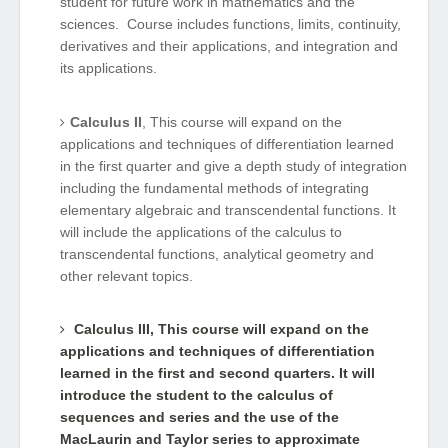
student for future work in mathematics and the
sciences. Course includes functions, limits, continuity,
derivatives and their applications, and integration and
its applications.
Calculus II
, This course will expand on the
applications and techniques of differentiation learned
in the first quarter and give a depth study of integration
including the fundamental methods of integrating
elementary algebraic and transcendental functions. It
will include the applications of the calculus to
transcendental functions, analytical geometry and
other relevant topics.
Calculus III
, This course will expand on the
applications and techniques of differentiation
learned in the first and second quarters. It will
introduce the student to the calculus of
sequences and series and the use of the
MacLaurin and Taylor series to approximate