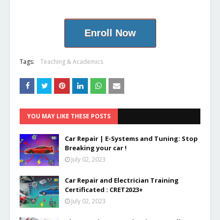
Enroll Now
Tags:
Teaching & Academics
YOU MAY LIKE THESE POSTS
Car Repair | E-Systems and Tuning: Stop
Breaking your car !
July 02, 2023
Car Repair and Electrician Training
Certificated : CRET2023+
July 02, 2023