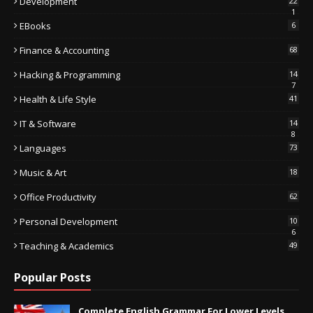
Development
22
1
EBooks
6
Finance & Accounting
68
Hacking & Programming
14
7
Health & Life Style
41
IT & Software
14
8
Languages
73
Music & Art
18
Office Productivity
62
Personal Development
10
6
Teaching & Academics
49
Popular Posts
Complete English Grammar For Lower Levels