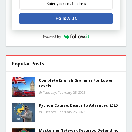
Follow us
Powered by
Popular Posts
Complete English Grammar For Lower
Levels
Tuesday, February 25, 2025
Python Course: Basics to Advanced 2025
Tuesday, February 25, 2025
Mastering Network Security: Defending