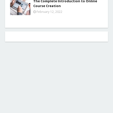
The Complete Introduction to Online
Course Creation
February 12, 2022