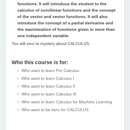
functions. It will introduce the student to the
calculus of curvilinear functions and the concept
of the vector and vector functions. It will also
introduce the concept of a partial derivative and
the maximization of functions given in more than
one independent variable.
You will zero to mystery about CALCULUS.
Who this course is for:
Who want to learn Pre Calculus
Who want to learn Calculus I
Who want to learn Calculus II
Who want to learn Calculus III
Who want to learn Calculus for Machine Learning
Who want to be hero for CALCULUS