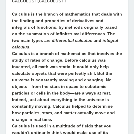
CALCULUS II,CALCULUS III
Calculus
is the branch of mathematics that deals with
the finding and properties of derivatives and
integrals of functions, by methods originally based
on the summation of infinitesimal differences. The
two main types are
differential calculus
and
integral
calculus
.
Calculus
is a branch of mathematics that involves the
study of rates of change. Before calculus was
invented, all math was static: It could only help
calculate objects that were perfectly still. But the
universe is constantly moving and changing. No
objects—from the stars in space to subatomic
particles or cells in the body—are always at rest.
Indeed, just about everything in the universe is
constantly moving. Calculus helped to determine
how particles, stars, and matter actually move and
change in real time.
Calculus
is used in a multitude of fields that you
wouldn't ordinarily think would make use of its