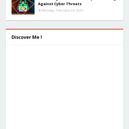
Against Cyber Threats
Monday, February 24, 2025
Discover Me !