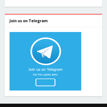
Join us on Telegram