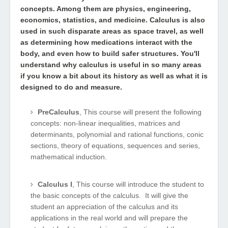
concepts. Among them are physics, engineering,
economics, statistics, and medicine. Calculus is also
used in such disparate areas as space travel, as well
as determining how medications interact with the
body, and even how to build safer structures. You'll
understand why calculus is useful in so many areas
if you know a bit about its history as well as what it is
designed to do and measure.
PreCalculus
, This course will present the following
concepts: non-linear inequalities, matrices and
determinants, polynomial and rational functions, conic
sections, theory of equations, sequences and series,
mathematical induction.
Calculus I
, This course will introduce the student to
the basic concepts of the calculus. It will give the
student an appreciation of the calculus and its
applications in the real world and will prepare the