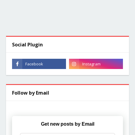
Social Plugin
Follow by Email
Get new posts by Email