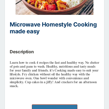
Microwave Homestyle Cooking
made easy
Description
Learn how to cook 4 recipes the fast and healthy way. No clutter
of pots and pans to wash. Healthy, nutritious and tasty meals
for your family and friends. it's Cooking made easy to suit your
lifestyle. Fry chicken without oil the healthy way with the
microwave oven. One bowl wonder with convenience and
simplicity. Cup cakes in a jiffy! And crackers for an afternoon
snack.