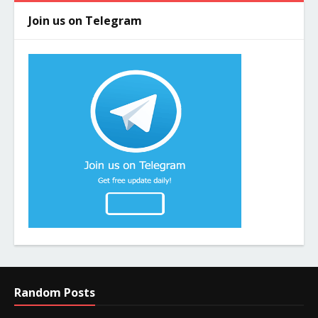
Join us on Telegram
Random Posts