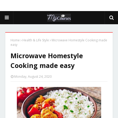
Home
Health & Life Style
Microwave Homestyle Cooking made
easy
Microwave Homestyle
Cooking made easy
Monday, August 24, 2020