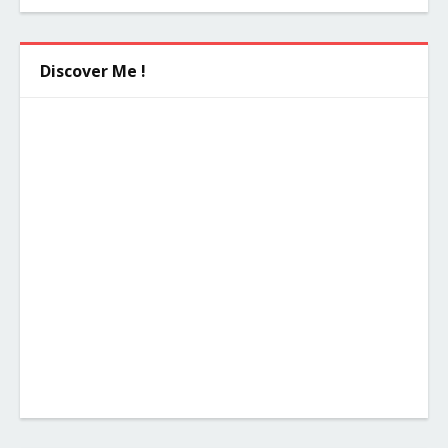
Discover Me !