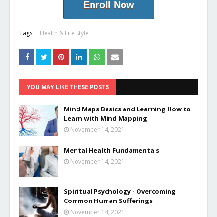
Enroll Now
Tags:
Health & Life Style
YOU MAY LIKE THESE POSTS
Mind Maps Basics and Learning How to
Learn with Mind Mapping
November 14, 2021
Mental Health Fundamentals
November 14, 2021
Spiritual Psychology - Overcoming
Common Human Sufferings
November 14, 2021