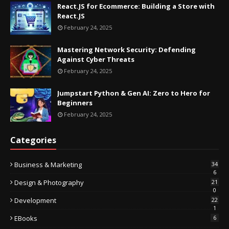
React.JS for Ecommerce: Building a Store with
React.JS
February 24, 2025
Mastering Network Security: Defending
Against Cyber Threats
February 24, 2025
Jumpstart Python & Gen AI: Zero to Hero for
Beginners
February 24, 2025
Categories
Business & Marketing
34
6
Design & Photography
21
0
Development
22
1
EBooks
6