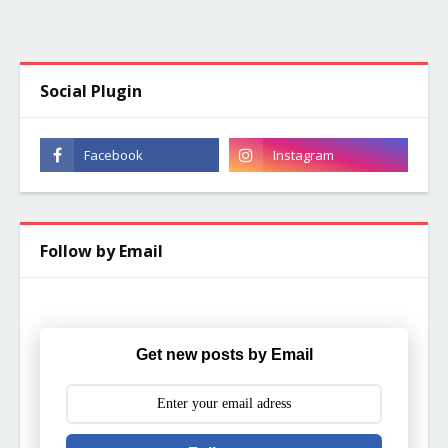
Social Plugin
Follow by Email
Get new posts by Email