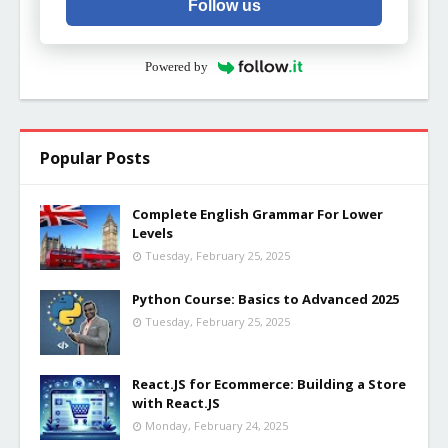
Follow us
Powered by
Popular Posts
Complete English Grammar For Lower
Levels
Tuesday, February 25, 2025
Python Course: Basics to Advanced 2025
Tuesday, February 25, 2025
React.JS for Ecommerce: Building a Store
with React.JS
Monday, February 24, 2025