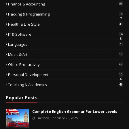
Finance & Accounting
68
Hacking & Programming
14
7
Health & Life Style
41
IT & Software
14
8
Languages
73
Music & Art
18
Office Productivity
62
Personal Development
10
6
Teaching & Academics
49
Popular Posts
Complete English Grammar For Lower Levels
Tuesday, February 25, 2025