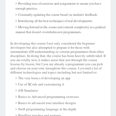
Providing tens of exercises and assignments to ensure you have
enough practice.
Constantly updating the course based on students’ feedback.
Introducing all the best techniques of real developments.
Moving forward in the course and content complexity in a gradual
manner that doesn’t overwhelm new programmers.
In developing this course I not only considered the beginner
developers but also attempted to prepare it for those with
intermediate iOS understanding or veteran programmers from other
disciplines. In doing that, the course has been heavily subdivided. If
you are totally new, it makes sense that you through the course
lessons by lesson, but f you are already a programmer you can pick
and choose on your own. hroughout this course, I covered a lot of
different technologies and topics including but not limited to:
The very basics of developing an app
Use of XCode and customizing it
iOS Simulator
Basics to Advanced programming exercises
Basics to advanced user interface designs
Swift programming language at the depth
Handling touches and gestures