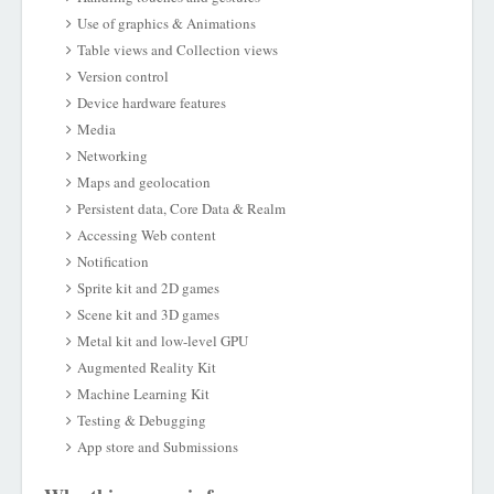
Use of graphics & Animations
Table views and Collection views
Version control
Device hardware features
Media
Networking
Maps and geolocation
Persistent data, Core Data & Realm
Accessing Web content
Notification
Sprite kit and 2D games
Scene kit and 3D games
Metal kit and low-level GPU
Augmented Reality Kit
Machine Learning Kit
Testing & Debugging
App store and Submissions