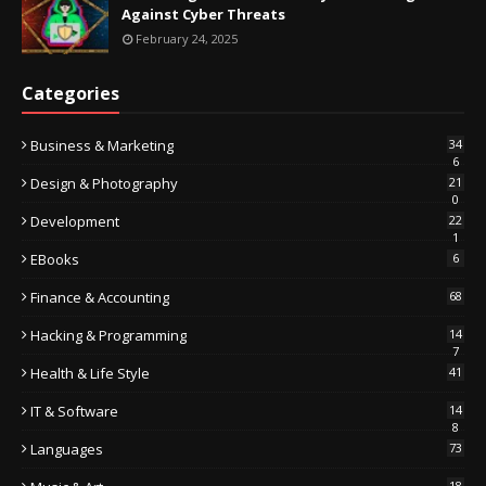
Against Cyber Threats
February 24, 2025
Categories
Business & Marketing
34
6
Design & Photography
21
0
Development
22
1
EBooks
6
Finance & Accounting
68
Hacking & Programming
14
7
Health & Life Style
41
IT & Software
14
8
Languages
73
18