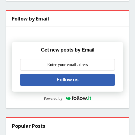
Follow by Email
Get new posts by Email
Follow us
Powered by
Popular Posts