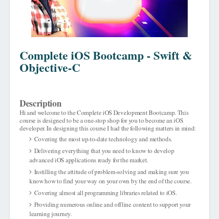
Complete iOS Bootcamp - Swift &
Objective-C
Description
Hi and welcome to the Complete iOS Development Bootcamp. This
course is designed to be a one-stop shop for you to become an iOS
developer. In designing this course I had the following matters in mind:
Covering the most up-to-date technology and methods.
Delivering everything that you need to know to develop
advanced iOS applications ready for the market.
Instilling the attitude of problem-solving and making sure you
know how to find your way on your own by the end of the course.
Covering almost all programming libraries related to iOS.
Providing numerous online and offline content to support your
learning journey.