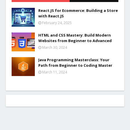
React.JS for Ecommerce: Building a Store
with React.JS
February 24, 2025
HTML and CSS Mastery: Build Modern
Websites from Beginner to Advanced
March 30, 2024
Java Programming Masterclass: Your
Path from Beginner to Coding Master
March 11, 2024