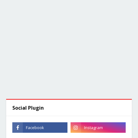
Social Plugin