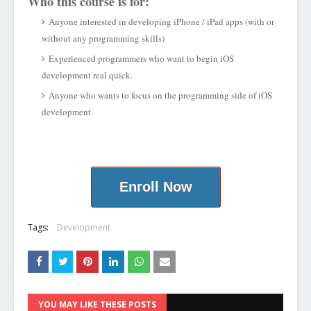
Who this course is for:
Anyone interested in developing iPhone / iPad apps (with or
without any programming skills)
Experienced programmers who want to begin iOS
development real quick.
Anyone who wants to focus on the programming side of iOS
development.
Enroll Now
Tags:
Development
YOU MAY LIKE THESE POSTS