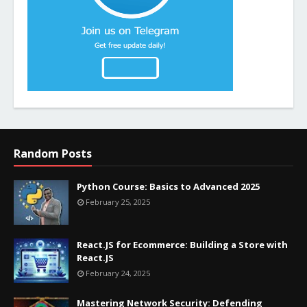
Random Posts
Python Course: Basics to Advanced 2025
February 25, 2025
React.JS for Ecommerce: Building a Store with
React.JS
February 24, 2025
Mastering Network Security: Defending