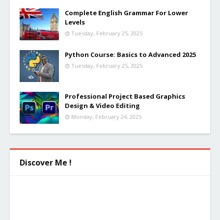
Complete English Grammar For Lower
Levels
Tuesday, February 25, 2025
Python Course: Basics to Advanced 2025
Tuesday, February 25, 2025
Professional Project Based Graphics
Design & Video Editing
Monday, February 24, 2025
Discover Me !