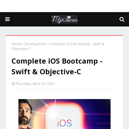
Home
Development
Complete iOS Bootcamp - Swift &
Objective-C
Complete iOS Bootcamp -
Swift & Objective-C
Thursday, April 29, 2021