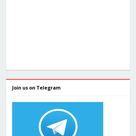
Join us on Telegram