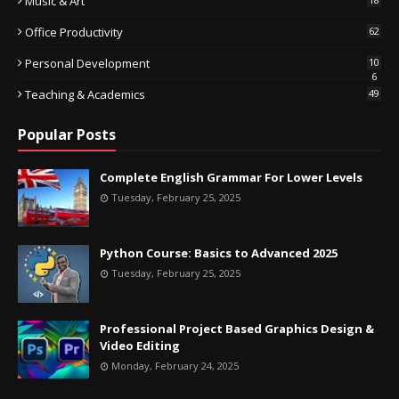
Music & Art
Office Productivity
62
Personal Development
10
6
Teaching & Academics
49
Popular Posts
Complete English Grammar For Lower Levels
Tuesday, February 25, 2025
Python Course: Basics to Advanced 2025
Tuesday, February 25, 2025
Professional Project Based Graphics Design &
Video Editing
Monday, February 24, 2025