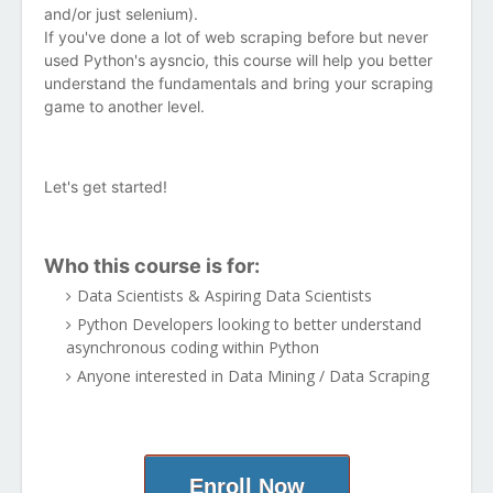
and/or just selenium).
If you've done a lot of web scraping before but never
used Python's aysncio, this course will help you better
understand the fundamentals and bring your scraping
game to another level.
Let's get started!
Who this course is for:
Data Scientists & Aspiring Data Scientists
Python Developers looking to better understand
asynchronous coding within Python
Anyone interested in Data Mining / Data Scraping
Enroll Now