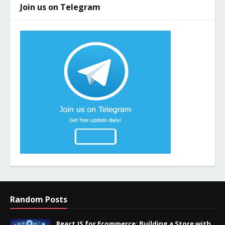
Join us on Telegram
Random Posts
React.JS for Ecommerce: Building a Store with