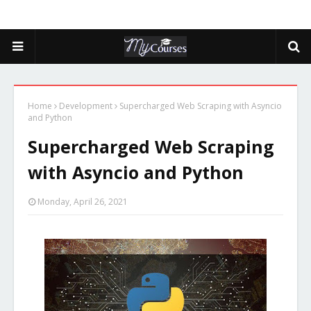
Home
Development
Supercharged Web Scraping with Asyncio
and Python
Supercharged Web Scraping
with Asyncio and Python
Monday, April 26, 2021