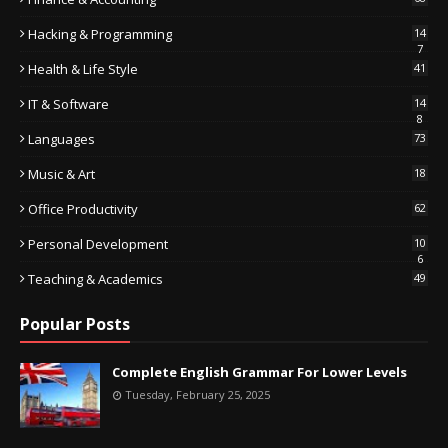
Hacking & Programming
14
7
Health & Life Style
41
IT & Software
14
8
Languages
73
Music & Art
18
Office Productivity
62
Personal Development
10
6
Teaching & Academics
49
Popular Posts
Complete English Grammar For Lower Levels
Tuesday, February 25, 2025