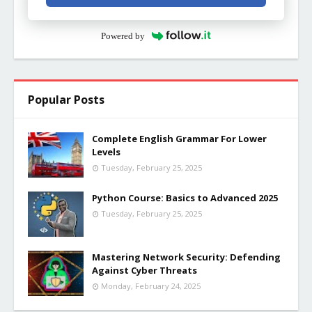
Powered by
Popular Posts
Complete English Grammar For Lower
Levels
Tuesday, February 25, 2025
Python Course: Basics to Advanced 2025
Tuesday, February 25, 2025
Mastering Network Security: Defending
Against Cyber Threats
Monday, February 24, 2025