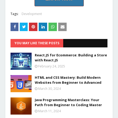
Tags:
Development
YOU MAY LIKE THESE POSTS
React.JS for Ecommerce: Building a Store
with React.JS
February 24, 2025
HTML and CSS Mastery: Build Modern
Websites from Beginner to Advanced
March 30, 2024
Java Programming Masterclass: Your
Path from Beginner to Coding Master
March 11, 2024