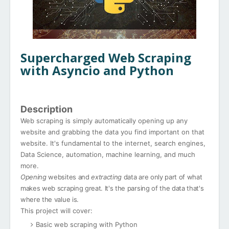
Supercharged Web Scraping
with Asyncio and Python
Description
Web scraping is simply automatically opening up any
website and grabbing the data you find important on that
website. It's fundamental to the internet, search engines,
Data Science, automation, machine learning, and much
more.
Opening
websites and
extracting
data are only part of what
makes web scraping great. It's the parsing of the data that's
where the value is.
This project will cover:
Basic web scraping with Python