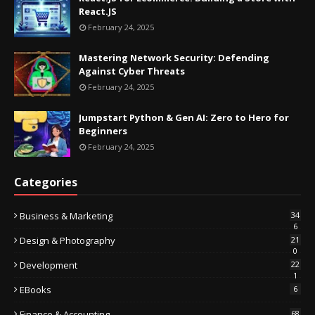
React.JS
February 24, 2025
Mastering Network Security: Defending
Against Cyber Threats
February 24, 2025
Jumpstart Python & Gen AI: Zero to Hero for
Beginners
February 24, 2025
Categories
Business & Marketing
34
6
Design & Photography
21
0
Development
22
1
EBooks
6
Finance & Accounting
68