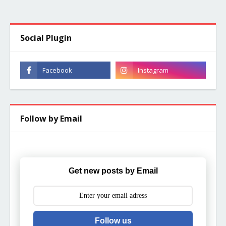
Social Plugin
Follow by Email
Get new posts by Email
Follow us