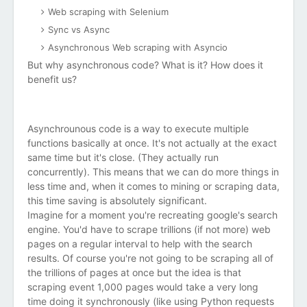
Web scraping with Selenium
Sync vs Async
Asynchronous Web scraping with Asyncio
But why asynchronous code? What is it? How does it
benefit us?
Asynchrounous code is a way to execute multiple
functions basically at once. It's not actually at the exact
same time but it's close. (They actually run
concurrently). This means that we can do more things in
less time and, when it comes to mining or scraping data,
this time saving is absolutely significant.
Imagine for a moment you're recreating google's search
engine. You'd have to scrape trillions (if not more) web
pages on a regular interval to help with the search
results. Of course you're not going to be scraping all of
the trillions of pages at once but the idea is that
scraping event 1,000 pages would take a very long
time doing it synchronously (like using Python requests