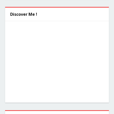
Discover Me !