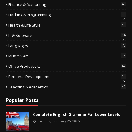
Finance & Accounting
68
Hacking & Programming
14
7
Health & Life Style
41
IT & Software
14
8
Languages
73
Music & Art
18
Office Productivity
62
Personal Development
10
6
Teaching & Academics
49
Popular Posts
Complete English Grammar For Lower Levels
Tuesday, February 25, 2025