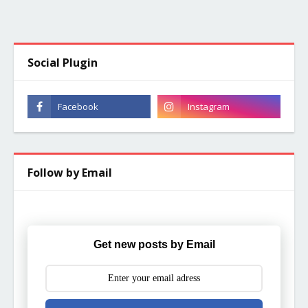
Social Plugin
Follow by Email
Get new posts by Email