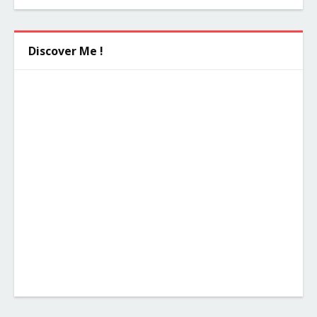
Discover Me !