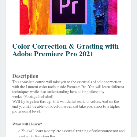
Color Correction & Grading with
Adobe Premiere Pro 2021
Description
This complete course will take you to the essentials of color correction
with the Lumetri color tools inside Premiere Pro. You will learn different
techniques while also understanding how color philosophy
works.
(Footage Included)
We'll fly together through this wonderful world of colors. And on the
end you will be able to fix color issues and take your shots to a higher
professional level.
What will I learn?
You will learn a complete essential training of color correction and
grading in Premiere Pro.