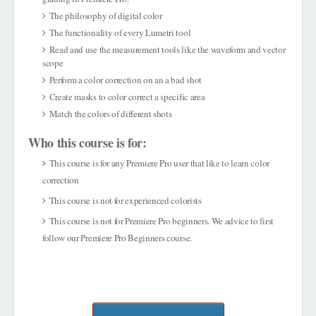
The philosophy of digital color
The functionality of every Lumetri tool
Read and use the measurement tools like the waveform and vector
scope
Perform a color correction on an a bad shot
Create masks to color correct a specific area
Match the colors of different shots
Who this course is for:
This course is for any Premiere Pro user that like to learn color
correction
This course is not for experienced colorists
This course is not for Premiere Pro beginners. We advice to first
follow our Premiere Pro Beginners course.