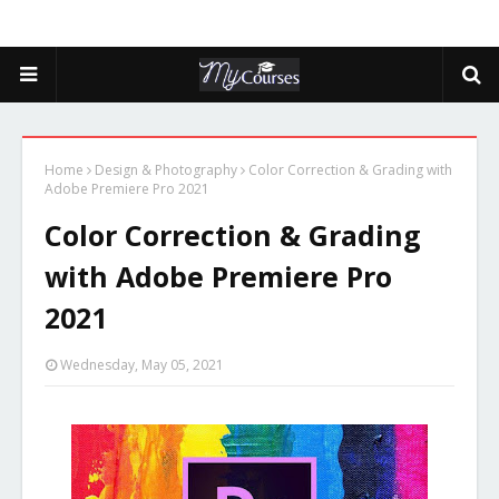
Home
Design & Photography
Color Correction & Grading with
Adobe Premiere Pro 2021
Color Correction & Grading
with Adobe Premiere Pro
2021
Wednesday, May 05, 2021