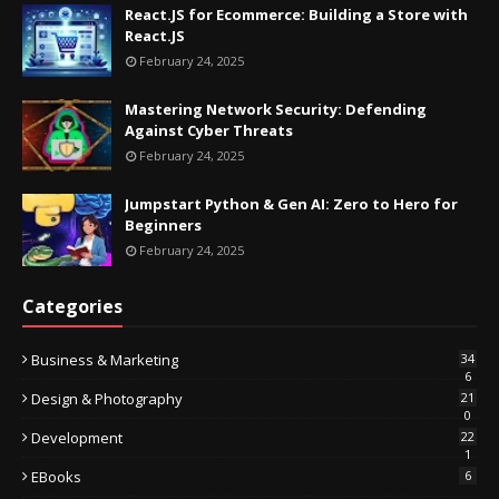
React.JS for Ecommerce: Building a Store with
React.JS
February 24, 2025
Mastering Network Security: Defending
Against Cyber Threats
February 24, 2025
Jumpstart Python & Gen AI: Zero to Hero for
Beginners
February 24, 2025
Categories
Business & Marketing
34
6
Design & Photography
21
0
Development
22
1
EBooks
6