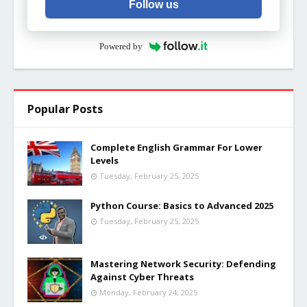
Follow us
Powered by
Popular Posts
Complete English Grammar For Lower
Levels
Tuesday, February 25, 2025
Python Course: Basics to Advanced 2025
Tuesday, February 25, 2025
Mastering Network Security: Defending
Against Cyber Threats
Monday, February 24, 2025