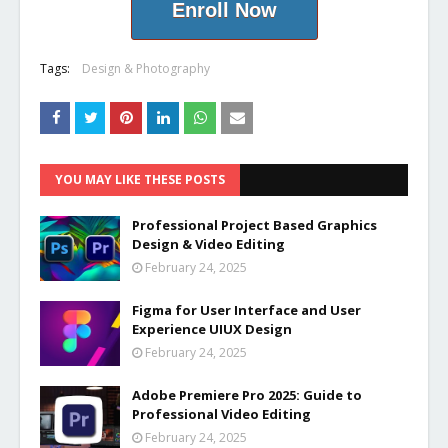
Enroll Now
Tags:
Design & Photography
YOU MAY LIKE THESE POSTS
Professional Project Based Graphics
Design & Video Editing
February 24, 2025
Figma for User Interface and User
Experience UIUX Design
February 24, 2025
Adobe Premiere Pro 2025: Guide to
Professional Video Editing
February 24, 2025