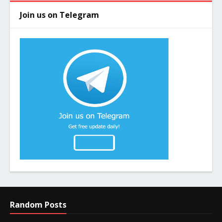
Join us on Telegram
Random Posts