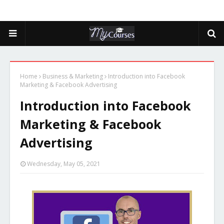
Home
Business & Marketing
Introduction into Facebook
Marketing & Facebook Advertising
Introduction into Facebook
Marketing & Facebook
Advertising
Wednesday, May 05, 2021