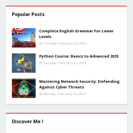
Popular Posts
Complete English Grammar For Lower
Levels
Tuesday, February 25, 2025
Python Course: Basics to Advanced 2025
Tuesday, February 25, 2025
Mastering Network Security: Defending
Against Cyber Threats
Monday, February 24, 2025
Discover Me !