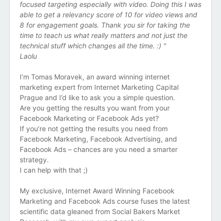
focused targeting especially with video. Doing this I was
able to get a relevancy score of 10 for video views and
8 for engagement goals. Thank you sir for taking the
time to teach us what really matters and not just the
technical stuff which changes all the time. :) "
Laolu
I’m Tomas Moravek, an award winning internet
marketing expert from Internet Marketing Capital
Prague and I’d like to ask you a simple question.
Are you getting the results you want from your
Facebook Marketing or Facebook Ads yet?
If you’re not getting the results you need from
Facebook Marketing, Facebook Advertising, and
Facebook Ads – chances are you need a smarter
strategy.
I can help with that ;)
My exclusive, Internet Award Winning Facebook
Marketing and Facebook Ads course fuses the latest
scientific data gleaned from Social Bakers Market