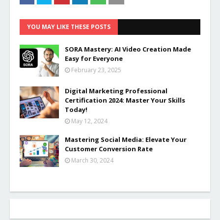
YOU MAY LIKE THESE POSTS
SORA Mastery: AI Video Creation Made
Easy for Everyone
February 23, 2025
Digital Marketing Professional
Certification 2024: Master Your Skills
Today!
May 12, 2024
Mastering Social Media: Elevate Your
Customer Conversion Rate
March 30, 2024