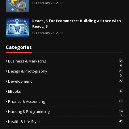
February 25, 2025
React.JS for Ecommerce: Building a Store with
React.JS
February 24, 2025
Categories
Business & Marketing
34
6
Design & Photography
21
0
Development
22
1
EBooks
6
Finance & Accounting
68
Hacking & Programming
14
7
Health & Life Style
41