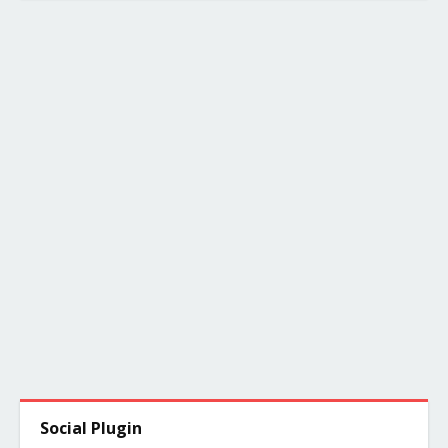
Social Plugin