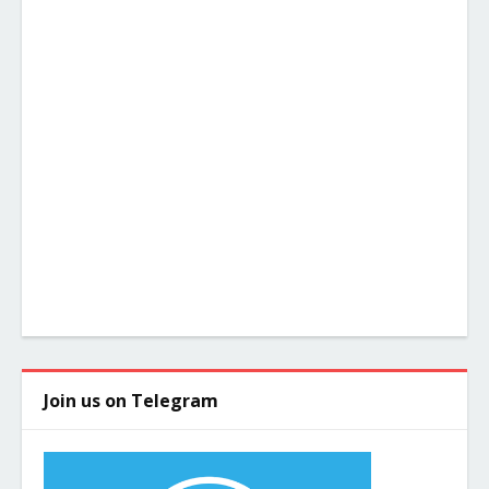
Join us on Telegram