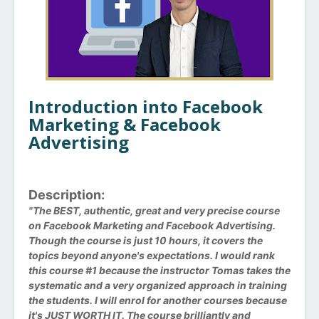
Introduction into Facebook
Marketing & Facebook
Advertising
Description:
"The BEST, authentic, great and very precise course
on Facebook Marketing and Facebook Advertising.
Though the course is just 10 hours, it covers the
topics beyond anyone's expectations. I would rank
this course #1 because the instructor Tomas takes the
systematic and a very organized approach in training
the students. I will enrol for another courses because
it's JUST WORTH IT. The course brilliantly and