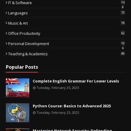
IT & Software
14
8
Languages
73
Music & Art
18
Office Productivity
62
Personal Development
10
6
Teaching & Academics
49
Popular Posts
Complete English Grammar For Lower Levels
Tuesday, February 25, 2025
Python Course: Basics to Advanced 2025
Tuesday, February 25, 2025
Mastering Network Security: Defending