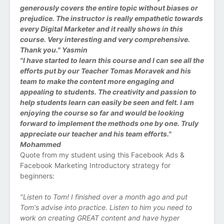
generously covers the entire topic without biases or
prejudice. The instructor is really empathetic towards
every Digital Marketer and it really shows in this
course. Very interesting and very comprehensive.
Thank you." Yasmin
"I have started to learn this course and I can see all the
efforts put by our Teacher Tomas Moravek and his
team to make the content more engaging and
appealing to students. The creativity and passion to
help students learn can easily be seen and felt. I am
enjoying the course so far and would be looking
forward to implement the methods one by one. Truly
appreciate our teacher and his team efforts."
Mohammed
Quote from my student using this Facebook Ads &
Facebook Marketing Introductory strategy for
beginners:
"Listen to Tom! I finished over a month ago and put
Tom's advise into practice. Listen to him you need to
work on creating GREAT content and have hyper