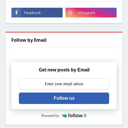
Follow by Email
Get new posts by Email
Follow us
Powered by