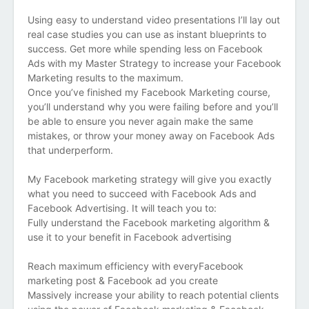
Using easy to understand video presentations I’ll lay out
real case studies you can use as instant blueprints to
success. Get more while spending less on Facebook
Ads with my Master Strategy to increase your Facebook
Marketing results to the maximum.
Once you’ve finished my Facebook Marketing course,
you’ll understand why you were failing before and you’ll
be able to ensure you never again make the same
mistakes, or throw your money away on Facebook Ads
that underperform.
My Facebook marketing strategy will give you exactly
what you need to succeed with Facebook Ads and
Facebook Advertising. It will teach you to:
Fully understand the Facebook marketing algorithm &
use it to your benefit in Facebook advertising
Reach maximum efficiency with everyFacebook
marketing post & Facebook ad you create
Massively increase your ability to reach potential clients