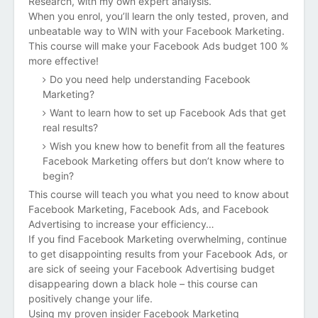
Research, with my own expert analysis.
When you enrol, you’ll learn the only tested, proven, and
unbeatable way to WIN with your Facebook Marketing.
This course will make your
Facebook Ads budget 100 %
more effective!
Do you need help understanding Facebook
Marketing?
Want to learn how to set up Facebook Ads that get
real results?
Wish you knew how to benefit from all the features
Facebook Marketing offers but don’t know where to
begin?
This course will teach you
what you need to know about
Facebook Marketing, Facebook Ads, and Facebook
Advertising to increase your efficiency…
If you find Facebook Marketing overwhelming, continue
to get disappointing results from your Facebook Ads, or
are sick of seeing your Facebook Advertising budget
disappearing down a black hole – this course can
positively change your life.
Using my proven insider Facebook Marketing