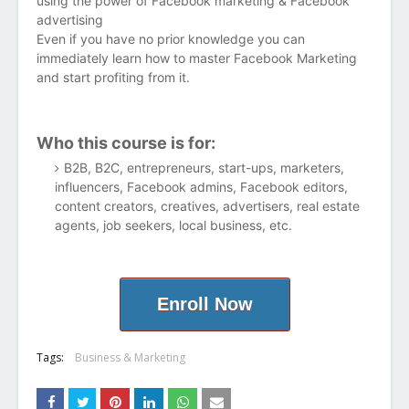
using the power of Facebook marketing & Facebook
advertising
Even if you have no prior knowledge you can
immediately learn how to master Facebook Marketing
and start profiting from it.
Who this course is for:
B2B, B2C, entrepreneurs, start-ups, marketers,
influencers, Facebook admins, Facebook editors,
content creators, creatives, advertisers, real estate
agents, job seekers, local business, etc.
Enroll Now
Tags:
Business & Marketing