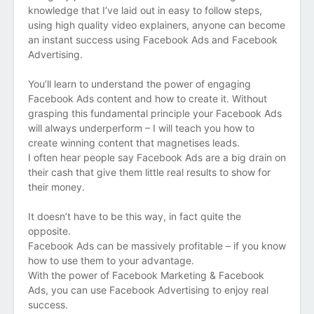
knowledge that I’ve laid out in easy to follow steps,
using high quality video explainers, anyone
can become
an instant success using Facebook Ads and Facebook
Advertising.
You’ll learn to understand the power of engaging
Facebook Ads content and how to create it.
Without
grasping this fundamental principle your Facebook Ads
will always underperform – I will teach you how to
create winning content that magnetises leads.
I often hear people say Facebook Ads are a big drain on
their cash that give them little real results to show for
their money.
It doesn’t have to be this way, in fact quite the
opposite.
Facebook Ads can be massively profitable – if you know
how to use them to your advantage.
With the power of Facebook Marketing & Facebook
Ads, you can use Facebook Advertising to enjoy real
success.