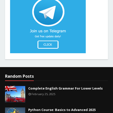
Random Posts
Complete English Grammar For Lower Levels
February 25, 2025
Python Course: Basics to Advanced 2025