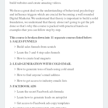
build websites and create amazing videos.
We focus a great deal on the understanding of behavioral psychology
and influence triggers which are crucial for becoming a well rounded
Digital Marketer. We understand that theory is important to build a solid
foundation, we understand that theory alone isn’t going to get the job
done so that’s why this course is packed with practical hands-on
examples that you can follow step by step.
This course is broken down into 11 separate courses listed below:
1: SALES FUNNELS
Build sales funnels from scratch
Learn the 3 and 4 step sales funnels
How to create lead magnets
2: LEAD GENERATION WITH COLD EMAIL
How to generate tons of leads using cold email
How to find anyone’s email address
How to get access to industry emails lists
3: FACEBOOK ADS
Learn the secret Facebook ads formula
Learn how to generate leads on autopilot
Get access to Facebook ads copy templates