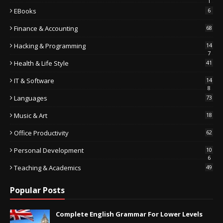
1
EBooks
6
Finance & Accounting
68
Hacking & Programming
14
7
Health & Life Style
41
IT & Software
14
8
Languages
73
Music & Art
18
Office Productivity
62
Personal Development
10
6
Teaching & Academics
49
Popular Posts
Complete English Grammar For Lower Levels