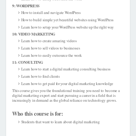
9: WORDPRESS
How to install and navigate WordPress
How to build simple yet beautiful websites using WordPress
Learn how to setup your WordPress website up the right way
10: VIDEO MARKETING
Learn how to create amazing videos
Learn how to sell videos to businesses
Learn how to easily outsource the work
11: CONSULTING
Learn how to start a digital marketing consulting business
Learn how to find clients
Learn how to get paid for your digital marketing knowledge
This course gives you the foundational training you need to
become a
digital marketing expert
and start pursuing a career in a field that is
increasingly in demand as the global reliance on technology grows.
Who this course is for:
Students that want to learn about digital marketing