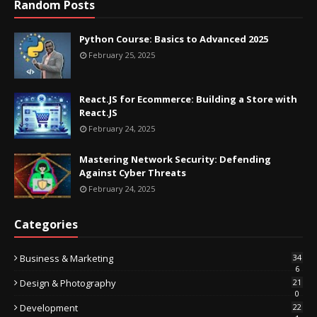
Random Posts
Python Course: Basics to Advanced 2025
February 25, 2025
React.JS for Ecommerce: Building a Store with
React.JS
February 24, 2025
Mastering Network Security: Defending
Against Cyber Threats
February 24, 2025
Categories
Business & Marketing
34
6
Design & Photography
21
0
Development
22