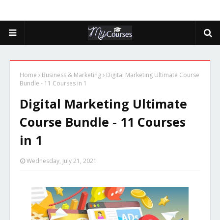
Home
Business & Marketing
Digital Marketing Ultimate Course
Bundle - 11 Courses in 1
Digital Marketing Ultimate
Course Bundle - 11 Courses
in 1
Wednesday, July 21, 2021