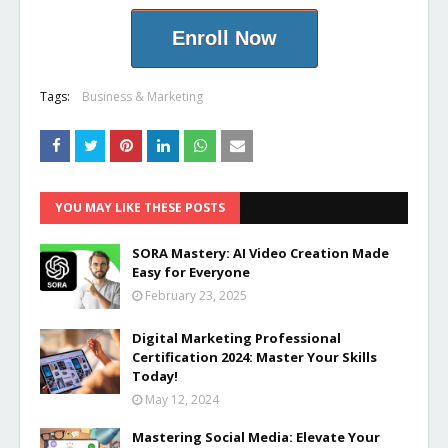
Enroll Now
Tags:
Business & Marketing
YOU MAY LIKE THESE POSTS
SORA Mastery: AI Video Creation Made
Easy for Everyone
February 23, 2025
Digital Marketing Professional
Certification 2024: Master Your Skills
Today!
May 12, 2024
Mastering Social Media: Elevate Your