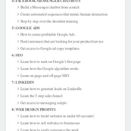
4: FACEBOOK MESSENGER CHATBOTS
Build a Messenger chatbot from scratch
Create automated sequences that mimic human interaction
Step by step over the shoulder training
5: GOOGLE ADS
How to create profitable Google Ads
Find customers that are looking for your product/service
Get access to Google ad copy templates
6: SEO
Learn how to rank on Google’s first page
Learn how the Google algorithm works
Learn on-page and off-page SEO
7: LINKEDIN
Learn how to generate leads on LinkedIn
Learn the 3 step sales funnel
Get access to messaging scripts
8: WEB DESIGN PROFITS
Learn how to build websites in under 60 seconds!
Learn how to sell websites to businesses
Learn how to easily outsource the work