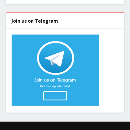
Join us on Telegram