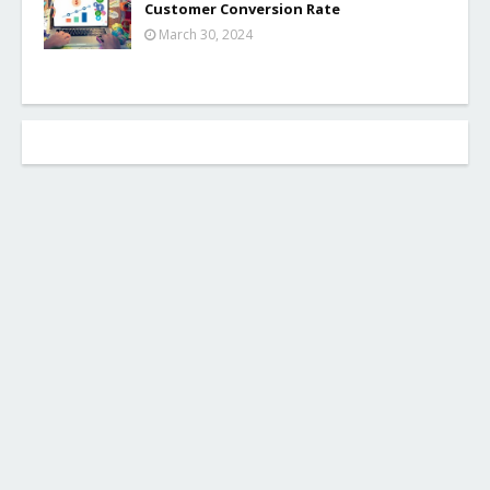
Customer Conversion Rate
March 30, 2024