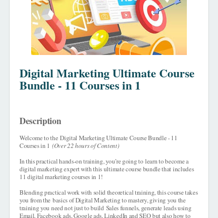
Digital Marketing Ultimate Course
Bundle - 11 Courses in 1
Description
Welcome to the
Digital Marketing Ultimate Course Bundle - 11
Courses in 1
(Over 22 hours of Content)
In this practical hands-on training, you’re going to
learn to become a
digital marketing expert with this ultimate course bundle that includes
11 digital marketing courses in 1!
Blending practical work with solid theoretical training, this course takes
you from the
basics of Digital Marketing to mastery
, giving you the
training you need not just to build
Sales funnels, generate leads using
Email, Facebook ads, Google ads, LinkedIn and SEO
but also how to