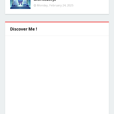
Monday, February 24, 2025
Discover Me !