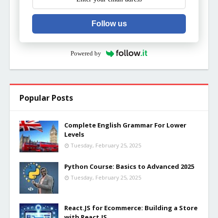
Follow us
Powered by
Popular Posts
Complete English Grammar For Lower
Levels
Tuesday, February 25, 2025
Python Course: Basics to Advanced 2025
Tuesday, February 25, 2025
React.JS for Ecommerce: Building a Store
with React.JS