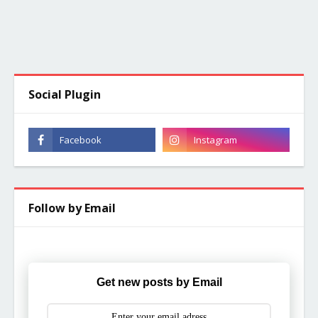
Social Plugin
Follow by Email
Get new posts by Email