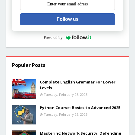
Follow us
Powered by
Popular Posts
Complete English Grammar For Lower
Levels
Tuesday, February 25, 2025
Python Course: Basics to Advanced 2025
Tuesday, February 25, 2025
Mastering Network Security: Defending