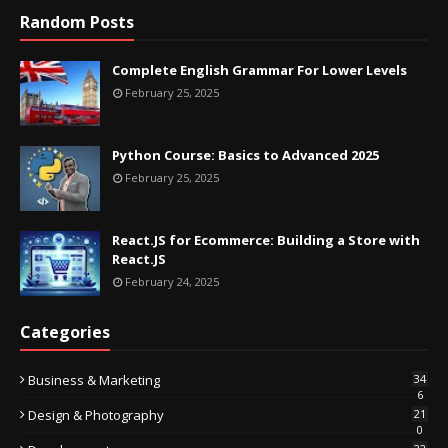
Random Posts
Complete English Grammar For Lower Levels
February 25, 2025
Python Course: Basics to Advanced 2025
February 25, 2025
React.JS for Ecommerce: Building a Store with
React.JS
February 24, 2025
Categories
Business & Marketing
34
6
Design & Photography
21
0