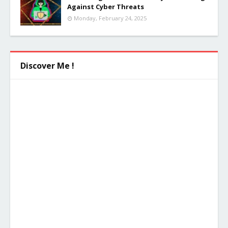
Against Cyber Threats
Monday, February 24, 2025
Discover Me !