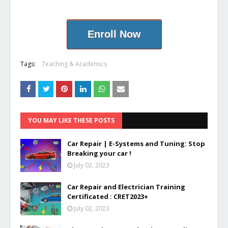
Enroll Now
Tags:
Teaching & Academics
YOU MAY LIKE THESE POSTS
Car Repair | E-Systems and Tuning: Stop
Breaking your car !
July 02, 2023
Car Repair and Electrician Training
Certificated : CRET2023+
July 02, 2023