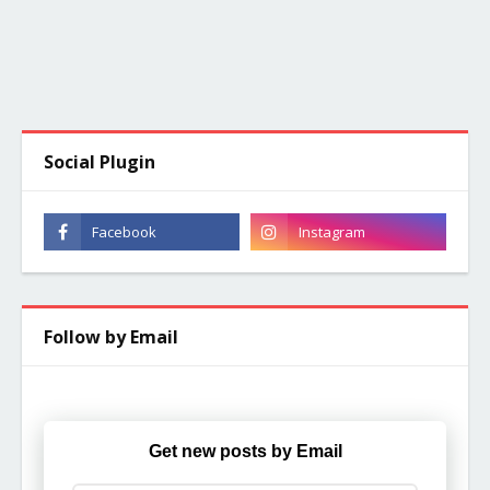
Social Plugin
Follow by Email
Get new posts by Email