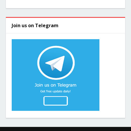
Join us on Telegram