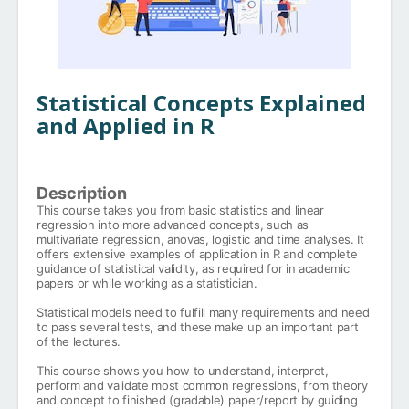
Statistical Concepts Explained
and Applied in R
Description
This course takes you from basic statistics and linear
regression into more advanced concepts, such as
multivariate regression, anovas, logistic and time analyses. It
offers extensive examples of application in R and complete
guidance of statistical validity, as required for in academic
papers or while working as a statistician.
Statistical models need to fulfill many requirements and need
to pass several tests, and these make up an important part
of the lectures.
This course shows you how to understand, interpret,
perform and validate most common regressions, from theory
and concept to finished (gradable) paper/report by guiding