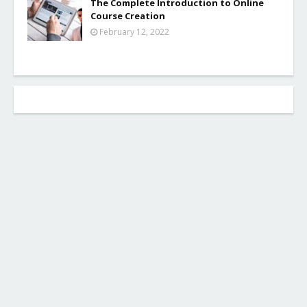
The Complete Introduction to Online
Course Creation
February 12, 2022