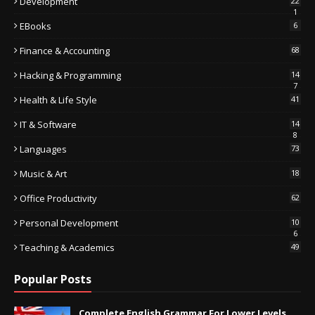
Development
22
1
EBooks
6
Finance & Accounting
68
Hacking & Programming
14
7
Health & Life Style
41
IT & Software
14
8
Languages
73
Music & Art
18
Office Productivity
62
Personal Development
10
6
Teaching & Academics
49
Popular Posts
Complete English Grammar For Lower Levels