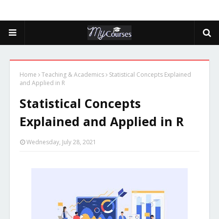
Home
Teaching & Academics
Statistical Concepts Explained
and Applied in R
Statistical Concepts
Explained and Applied in R
Wednesday, July 28, 2021