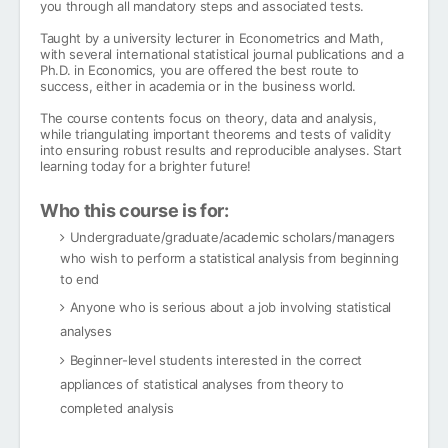
you through all mandatory steps and associated tests.
Taught by a university lecturer in Econometrics and Math,
with several international statistical journal publications and a
Ph.D. in Economics, you are offered the best route to
success, either in academia or in the business world.
The course contents focus on theory, data and analysis,
while triangulating important theorems and tests of validity
into ensuring robust results and reproducible analyses. Start
learning today for a brighter future!
Who this course is for:
Undergraduate/graduate/academic scholars/managers
who wish to perform a statistical analysis from beginning
to end
Anyone who is serious about a job involving statistical
analyses
Beginner-level students interested in the correct
appliances of statistical analyses from theory to
completed analysis