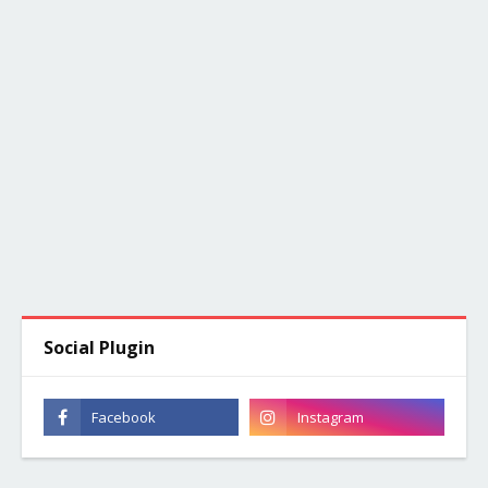
Social Plugin