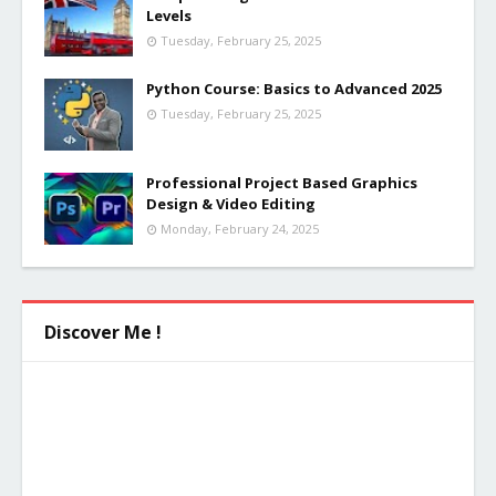
Levels
Tuesday, February 25, 2025
Python Course: Basics to Advanced 2025
Tuesday, February 25, 2025
Professional Project Based Graphics
Design & Video Editing
Monday, February 24, 2025
Discover Me !