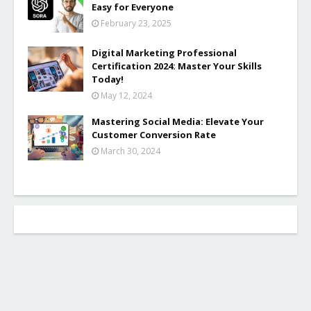
Easy for Everyone
February 23, 2025
Digital Marketing Professional
Certification 2024: Master Your Skills
Today!
May 12, 2024
Mastering Social Media: Elevate Your
Customer Conversion Rate
March 30, 2024