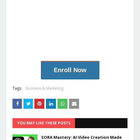
Enroll Now
Tags:
Business & Marketing
YOU MAY LIKE THESE POSTS
SORA Mastery: AI Video Creation Made