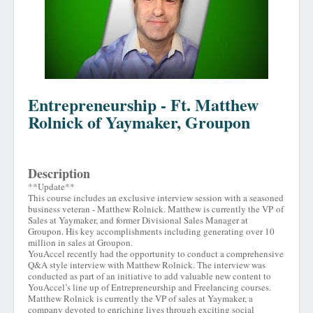
Entrepreneurship - Ft. Matthew
Rolnick of Yaymaker, Groupon
Description
**Update**
This course includes an exclusive interview session with a seasoned
business veteran - Matthew Rolnick. Matthew is currently the VP of
Sales at Yaymaker, and former Divisional Sales Manager at
Groupon. His key accomplishments including generating over 10
million in sales at Groupon.
YouAccel recently had the opportunity to conduct a comprehensive
Q&A style interview with Matthew Rolnick. The interview was
conducted as part of an initiative to add valuable new content to
YouAccel’s line up of Entrepreneurship and Freelancing courses.
Matthew Rolnick is currently the VP of sales at Yaymaker, a
company devoted to enriching lives through exciting social