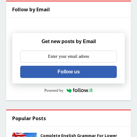
Follow by Email
Get new posts by Email
Follow us
Powered by
Popular Posts
Complete English Grammar For Lower