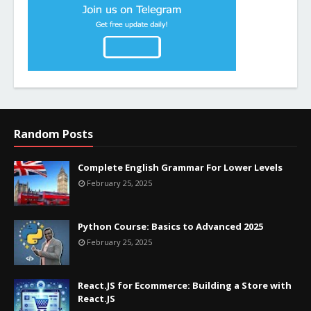
Random Posts
Complete English Grammar For Lower Levels
February 25, 2025
Python Course: Basics to Advanced 2025
February 25, 2025
React.JS for Ecommerce: Building a Store with
React.JS