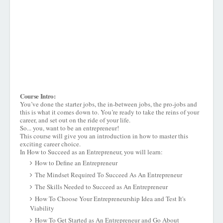
Course Intro:
You’ve done the starter jobs, the in-between jobs, the pro-jobs and
this is what it comes down to. You’re ready to take the reins of your
career, and set out on the ride of your life.
So... you, want to be an entrepreneur!
This course will give you an introduction in how to master this
exciting career choice.
In How to Succeed as an Entrepreneur, you will learn:
How to Define an Entrepreneur
The Mindset Required To Succeed As An Entrepreneur
The Skills Needed to Succeed as An Entrepreneur
How To Choose Your Entrepreneurship Idea and Test It's
Viability
How To Get Started as An Entrepreneur and Go About