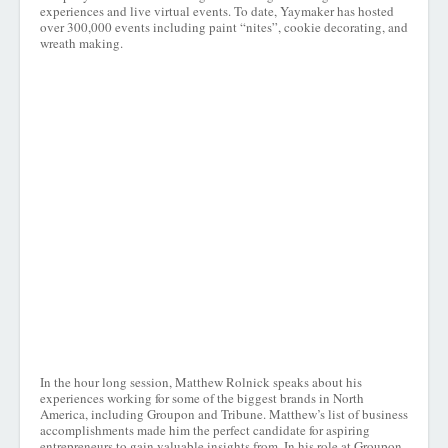
experiences and live virtual events. To date, Yaymaker has hosted
over 300,000 events including paint “nites”, cookie decorating, and
wreath making.
In the hour long session, Matthew Rolnick speaks about his
experiences working for some of the biggest brands in North
America, including Groupon and Tribune. Matthew’s list of business
accomplishments made him the perfect candidate for aspiring
entrepreneurs to gain valuable insights from. In his role at Groupon,