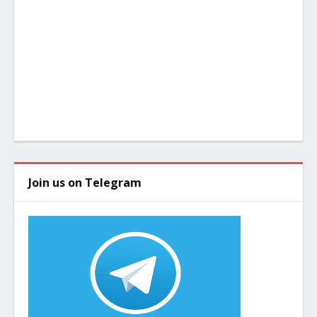
Join us on Telegram