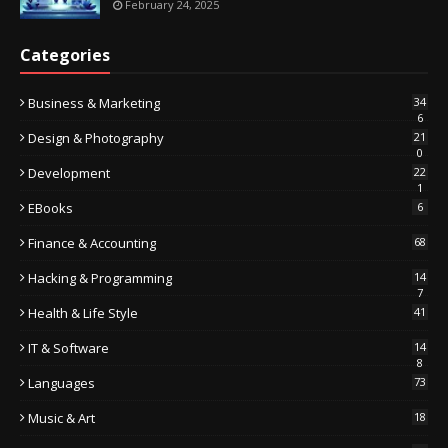
February 24, 2025
Categories
Business & Marketing
34
6
Design & Photography
21
0
Development
22
1
EBooks
6
Finance & Accounting
68
Hacking & Programming
14
7
Health & Life Style
41
IT & Software
14
8
Languages
73
Music & Art
18