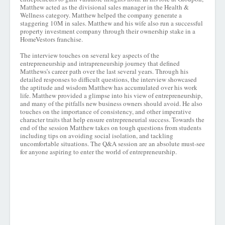
Matthew acted as the divisional sales manager in the Health &
Wellness category. Matthew helped the company generate a
staggering 10M in sales. Matthew and his wife also run a successful
property investment company through their ownership stake in a
HomeVestors franchise.
The interview touches on several key aspects of the
entrepreneurship and intrapreneurship journey that defined
Matthews’s career path over the last several years. Through his
detailed responses to difficult questions, the interview showcased
the aptitude and wisdom Matthew has accumulated over his work
life. Matthew provided a glimpse into his view of entrepreneurship,
and many of the pitfalls new business owners should avoid. He also
touches on the importance of consistency, and other imperative
character traits that help ensure entrepreneurial success. Towards the
end of the session Matthew takes on tough questions from students
including tips on avoiding social isolation, and tackling
uncomfortable situations. The Q&A session are an absolute must-see
for anyone aspiring to enter the world of entrepreneurship.