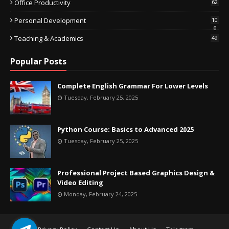
Office Productivity
62
Personal Development
10
6
Teaching & Academics
49
Popular Posts
Complete English Grammar For Lower Levels
Tuesday, February 25, 2025
Python Course: Basics to Advanced 2025
Tuesday, February 25, 2025
Professional Project Based Graphics Design &
Video Editing
Monday, February 24, 2025