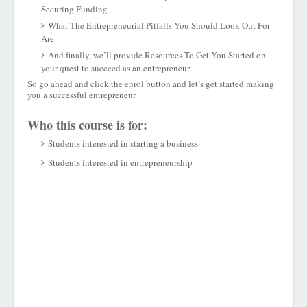
Securing Funding
What The Entrepreneurial Pitfalls You Should Look Out For
Are
And finally, we’ll provide Resources To Get You Started on
your quest to succeed as an entrepreneur
So go ahead and click the enrol button and let’s get started making
you a successful entrepreneur.
Who this course is for:
Students interested in starting a business
Students interested in entrepreneurship