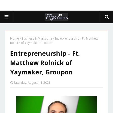
Home
Business & Marketing
Entrepreneurship - Ft. Matthew
Rolnick of Yaymaker, Groupon
Entrepreneurship - Ft.
Matthew Rolnick of
Yaymaker, Groupon
Saturday, August 14, 2021