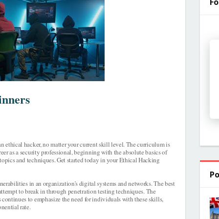
Fo
inners
n ethical hacker, no matter your current skill level. The curriculum is
reer as a security professional, beginning with the absolute basics of
topics and techniques. Get started today in your Ethical Hacking
Po
lnerabilities in an organization’s digital systems and networks. The best
to attempt to break in through penetration testing techniques. The
 continues to emphasize the need for individuals with these skills,
nential rate.