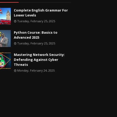
Complete English Grammar For
Lower Levels
Tuesday, February 25, 2025
Python Course: Basics to
Advanced 2025
Tuesday, February 25, 2025
Mastering Network Security:
Defending Against Cyber
Threats
Monday, February 24, 2025