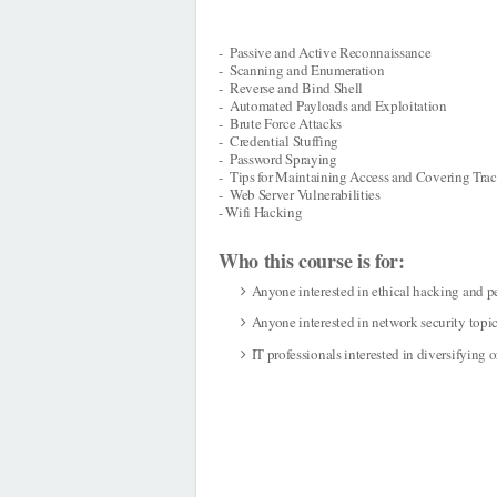
- Passive and Active Reconnaissance
- Scanning and Enumeration
- Reverse and Bind Shell
- Automated Payloads and Exploitation
- Brute Force Attacks
- Credential Stuffing
- Password Spraying
- Tips for Maintaining Access and Covering Tra
- Web Server Vulnerabilities
- Wifi Hacking
Who this course is for:
Anyone interested in ethical hacking and p
Anyone interested in network security topi
IT professionals interested in diversifying or