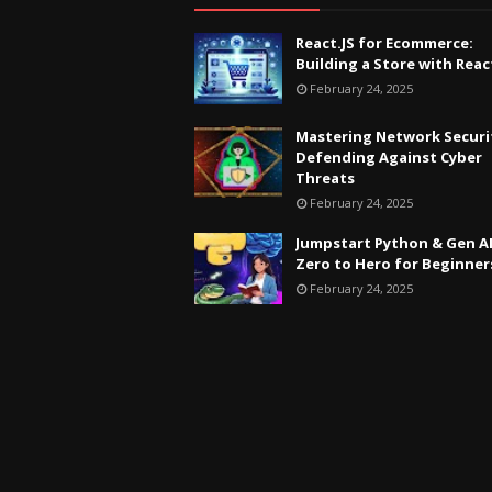
React.JS for Ecommerce:
Building a Store with Reac
February 24, 2025
Mastering Network Securi
Defending Against Cyber
Threats
February 24, 2025
Jumpstart Python & Gen AI
Zero to Hero for Beginner
February 24, 2025