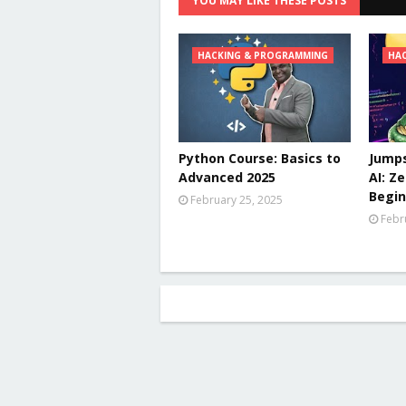
YOU MAY LIKE THESE POSTS
HACKING & PROGRAMMING
HA
Python Course: Basics to
Jumps
Advanced 2025
AI: Z
Begin
February 25, 2025
Febr