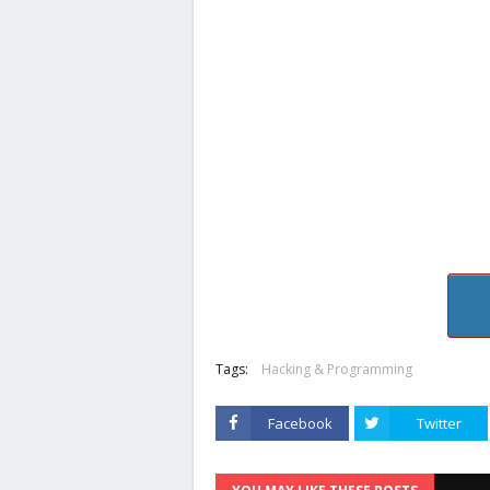
Tags:
Hacking & Programming
Facebook
Twitter