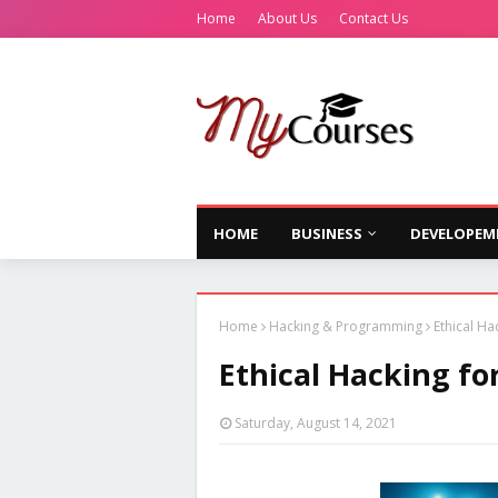
Home
About Us
Contact Us
HOME
BUSINESS
DEVELOPEM
Home
Hacking & Programming
Ethical Ha
Ethical Hacking fo
Saturday, August 14, 2021