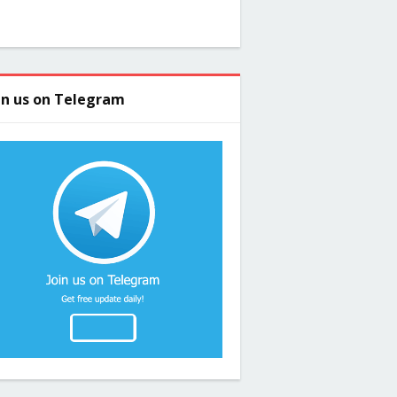
in us on Telegram