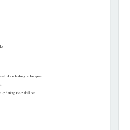
cks
enetration testing techniques
cs
 updating their skill set