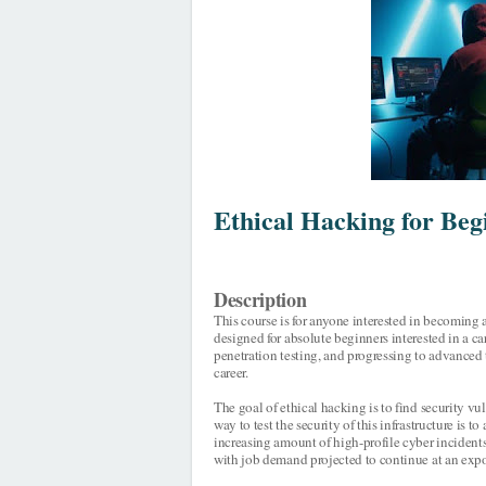
Ethical Hacking for Beg
Description
This course is for anyone interested in becoming a
designed for absolute beginners interested in a ca
penetration testing, and progressing to advanced 
career.
The goal of ethical hacking is to find security vu
way to test the security of this infrastructure is 
increasing amount of high-profile cyber incidents
with job demand projected to continue at an expo