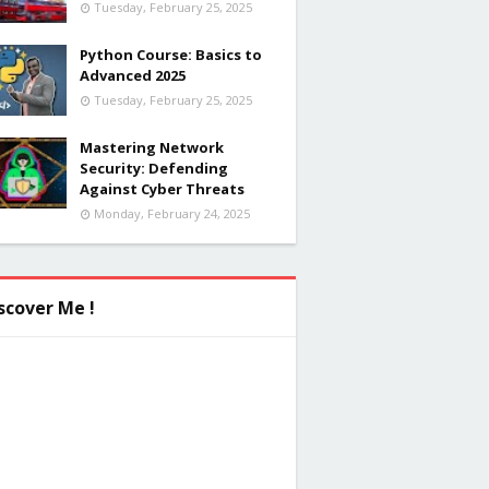
Tuesday, February 25, 2025
Python Course: Basics to
Advanced 2025
Tuesday, February 25, 2025
Mastering Network
Security: Defending
Against Cyber Threats
Monday, February 24, 2025
scover Me !