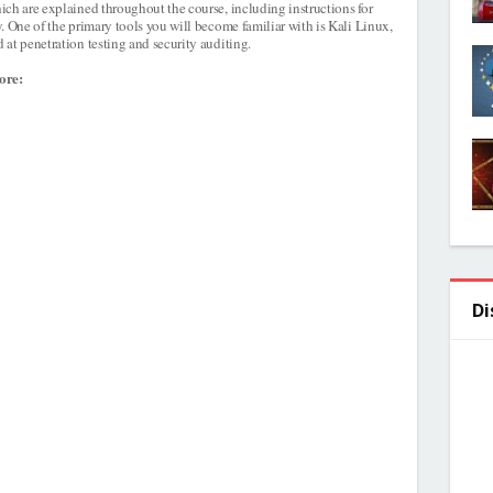
ich are explained throughout the course, including instructions for
. One of the primary tools you will become familiar with is Kali Linux,
at penetration testing and security auditing.
ore:
Di