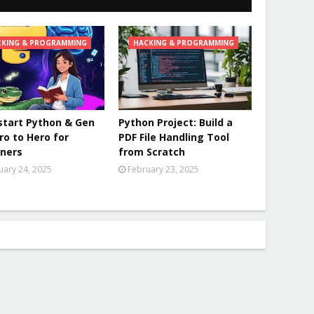
CKING & PROGRAMMING
HACKING & PROGRAMMING
tart Python & Gen
Python Project: Build a
ero to Hero for
PDF File Handling Tool
ners
from Scratch
uary 24, 2025
February 23, 2025