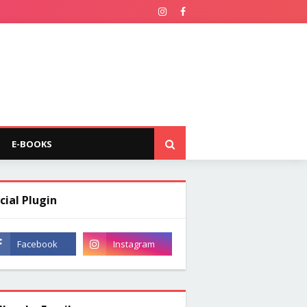
E-BOOKS
cial Plugin