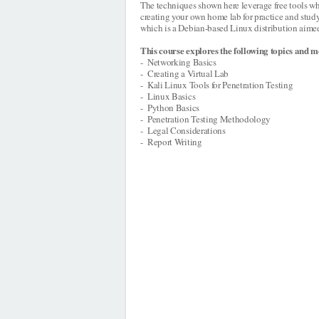
The techniques shown here leverage free tools wh
creating your own home lab for practice and study
which is a Debian-based Linux distribution aimed 
This course explores the following topics and m
- Networking Basics
- Creating a Virtual Lab
- Kali Linux Tools for Penetration Testing
- Linux Basics
- Python Basics
- Penetration Testing Methodology
- Legal Considerations
- Report Writing