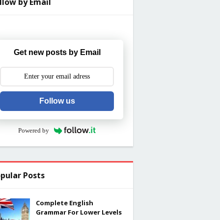
llow by Email
Get new posts by Email
Follow us
Powered by
pular Posts
Complete English
Grammar For Lower Levels