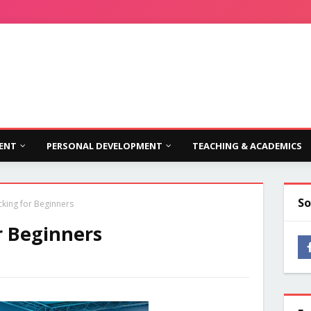
ENT
PERSONAL DEVELOPMENT
TEACHING & ACADEMICS
So
cking for Beginners
r Beginners