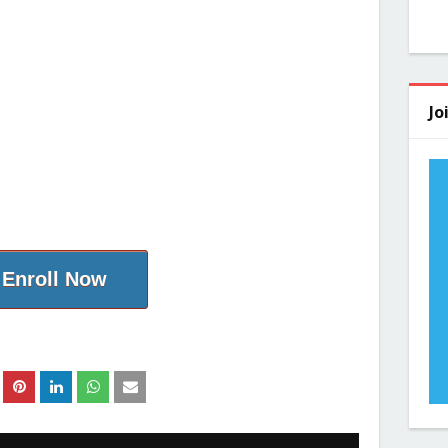
Jo
Enroll Now