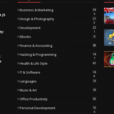
Business & Marketing
34
6
t.JS
Design & Photography
21
0
Development
22
ty:
1
EBooks
6
Finance & Accounting
68
Hacking & Programming
14
:
7
s
Health & Life Style
41
IT & Software
14
8
Languages
73
Music & Art
18
Office Productivity
62
Personal Development
10
6