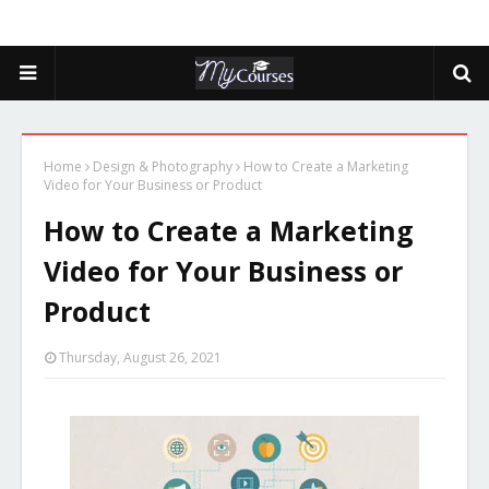
Home
Design & Photography
How to Create a Marketing
Video for Your Business or Product
How to Create a Marketing
Video for Your Business or
Product
Thursday, August 26, 2021