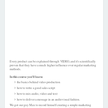
Every product can be explained through
VIDEO
, and it's scientifically
proven that they have a much
higher influence over regular marketing
methods
.
In this course you'll learn:
the basics behind video production
how to write a good sales script
how to mix audio, video and text
how to deliver a message in an audiovisual fashion.
We got our guy Max to record himself creating a simple marketing