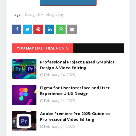
Tags:
Design & Photography
YOU MAY LIKE THESE POSTS
Professional Project Based Graphics
Design & Video Editing
February 24, 2025
Figma for User Interface and User
Experience UIUX Design
February 24, 2025
Adobe Premiere Pro 2025: Guide to
Professional Video Editing
February 24, 2025