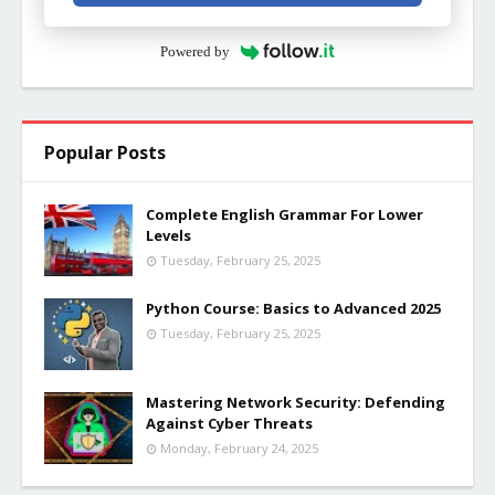
Powered by
Popular Posts
Complete English Grammar For Lower
Levels
Tuesday, February 25, 2025
Python Course: Basics to Advanced 2025
Tuesday, February 25, 2025
Mastering Network Security: Defending
Against Cyber Threats
Monday, February 24, 2025