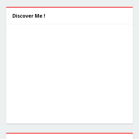
Discover Me !