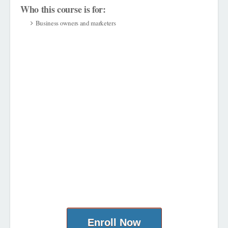
Who this course is for:
Business owners and marketers
Enroll Now