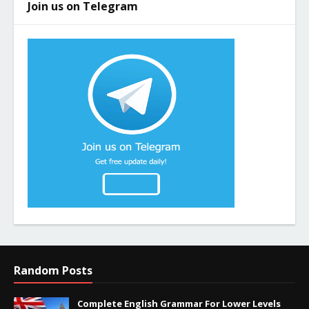
Join us on Telegram
Random Posts
Complete English Grammar For Lower Levels