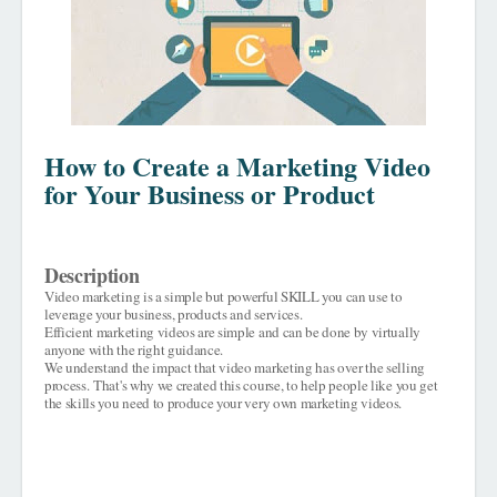
How to Create a Marketing Video
for Your Business or Product
Description
Video marketing is a simple but powerful SKILL you can use to
leverage your business, products and services.
Efficient marketing videos are simple and can be done by virtually
anyone with the right guidance.
We understand the impact that video marketing has over the selling
process.
That's why we created this course, to help people like you get
the skills you need to produce your very own marketing videos.