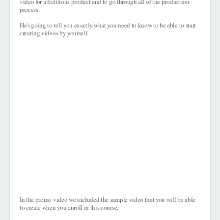
video for a fictitious product and to go through all of the production
process.
He's going to tell you exactly what you need to know to be able to start
creating videos by yourself.
In the promo video we included the sample video that you will be able
to create when you enroll in this course.