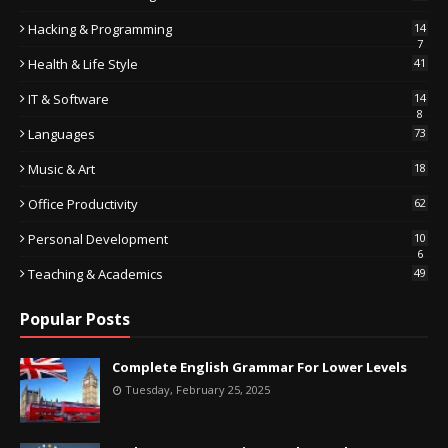
Hacking & Programming
14
7
Health & Life Style
41
IT & Software
14
8
Languages
73
Music & Art
18
Office Productivity
62
Personal Development
10
6
Teaching & Academics
49
Popular Posts
Complete English Grammar For Lower Levels
Tuesday, February 25, 2025