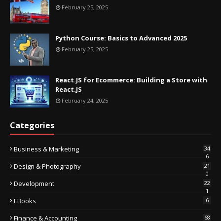
February 25, 2025
Python Course: Basics to Advanced 2025
February 25, 2025
React.JS for Ecommerce: Building a Store with
React.JS
February 24, 2025
Categories
Business & Marketing
34
6
Design & Photography
21
0
Development
22
1
EBooks
6
Finance & Accounting
68