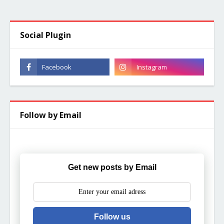
Social Plugin
Follow by Email
Get new posts by Email
Follow us