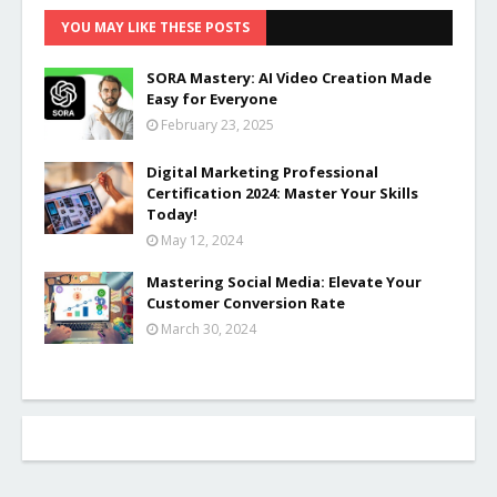
YOU MAY LIKE THESE POSTS
SORA Mastery: AI Video Creation Made
Easy for Everyone
February 23, 2025
Digital Marketing Professional
Certification 2024: Master Your Skills
Today!
May 12, 2024
Mastering Social Media: Elevate Your
Customer Conversion Rate
March 30, 2024