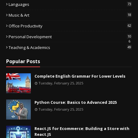
Languages
73
Music & Art
18
Office Productivity
62
Personal Development
10
6
Teaching & Academics
49
Popular Posts
Complete English Grammar For Lower Levels
Tuesday, February 25, 2025
Python Course: Basics to Advanced 2025
Tuesday, February 25, 2025
React.JS for Ecommerce: Building a Store with
React.JS