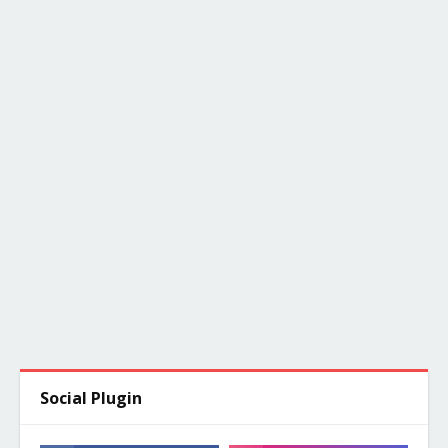
Social Plugin