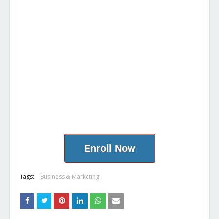
Enroll Now
Tags:
Business & Marketing