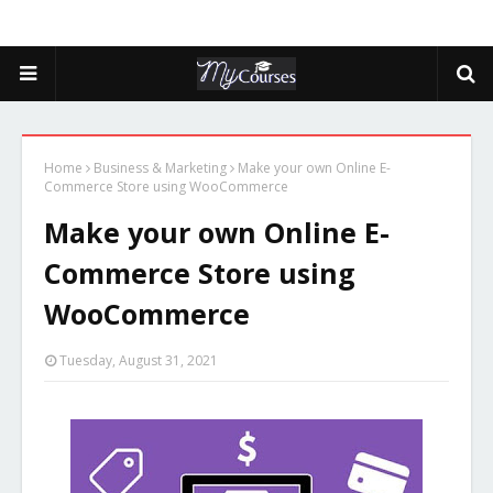
Home
Business & Marketing
Make your own Online E-
Commerce Store using WooCommerce
Make your own Online E-
Commerce Store using
WooCommerce
Tuesday, August 31, 2021