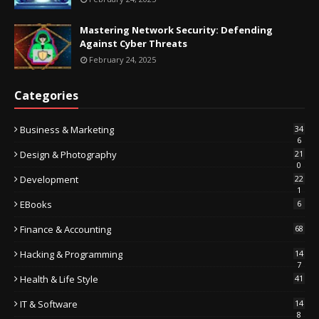
Mastering Network Security: Defending
Against Cyber Threats
February 24, 2025
Categories
Business & Marketing
34
6
Design & Photography
21
0
Development
22
1
EBooks
6
Finance & Accounting
68
Hacking & Programming
14
7
Health & Life Style
41
IT & Software
14
8