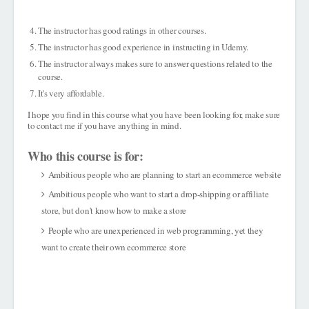
The instructor has good ratings in other courses.
The instructor has good experience in instructing in Udemy.
The instructor always makes sure to answer questions related to the
course.
It's very affordable.
I hope you find in this course what you have been looking for, make sure
to contact me if you have anything in mind.
Who this course is for:
Ambitious people who are planning to start an ecommerce website
Ambitious people who want to start a drop-shipping or affiliate
store, but don't know how to make a store
People who are unexperienced in web programming, yet they
want to create their own ecommerce store