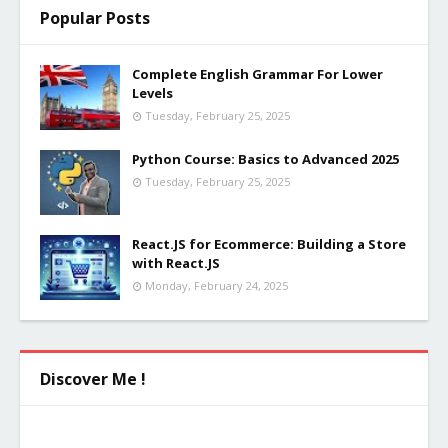
Popular Posts
Complete English Grammar For Lower
Levels
Tuesday, February 25, 2025
Python Course: Basics to Advanced 2025
Tuesday, February 25, 2025
React.JS for Ecommerce: Building a Store
with React.JS
Monday, February 24, 2025
Discover Me !