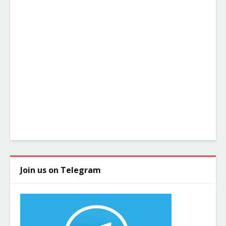
Join us on Telegram