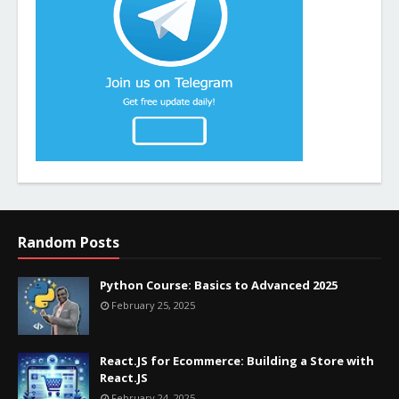
Random Posts
Python Course: Basics to Advanced 2025
February 25, 2025
React.JS for Ecommerce: Building a Store with
React.JS
February 24, 2025