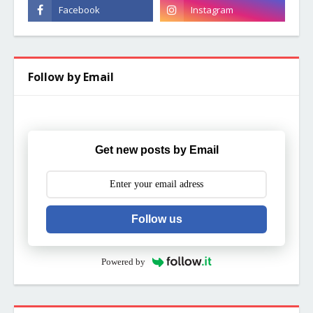
Follow by Email
Get new posts by Email
Follow us
Powered by