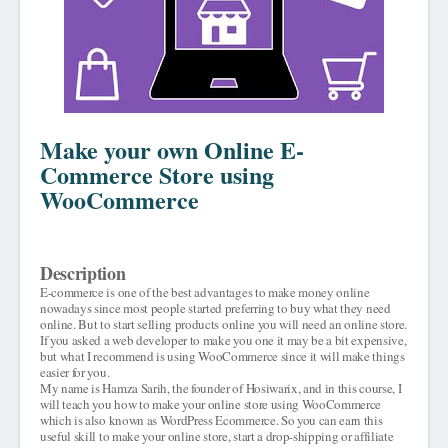
Make your own Online E-
Commerce Store using
WooCommerce
Description
E-commerce is one of the best advantages to make money online
nowadays since most people started preferring to buy what they need
online. But to start selling products online you will need an online store.
If you asked a web developer to make you one it may be a bit expensive,
but what I recommend is using WooCommerce since it will make things
easier for you.
My name is Hamza Sarih, the founder of Hosiwarix, and in this course, I
will teach you how to make your online store using WooCommerce
which is also known as WordPress Ecommerce. So you can earn this
useful skill to make your online store, start a drop-shipping or affiliate