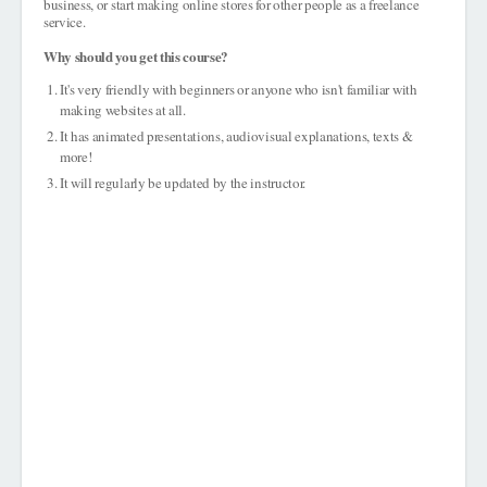
business, or start making online stores for other people as a freelance
service.
Why should you get this course?
It's very friendly with beginners or anyone who isn't familiar with
making websites at all.
It has animated presentations, audiovisual explanations, texts &
more!
It will regularly be updated by the instructor.