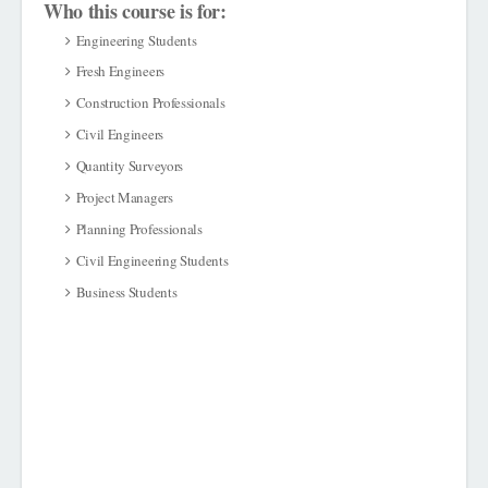
Who this course is for:
Engineering Students
Fresh Engineers
Construction Professionals
Civil Engineers
Quantity Surveyors
Project Managers
Planning Professionals
Civil Engineering Students
Business Students