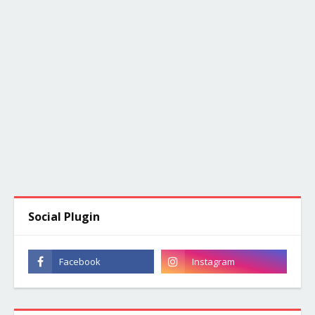
Social Plugin