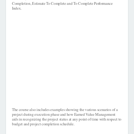
Completion, Estimate To Complete and To Complete Performance
Index.
The course also includes examples showing the various scenarios of a
project during execution phase and how Earned Value Management
aids in recognizing the project status at any point of time with respect to
budget and project completion schedule.