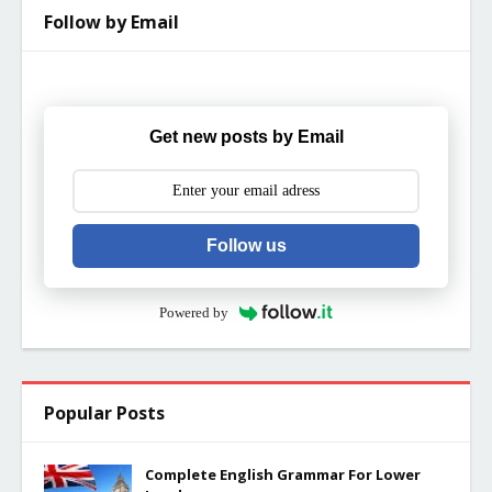
Follow by Email
Get new posts by Email
Follow us
Powered by
Popular Posts
Complete English Grammar For Lower