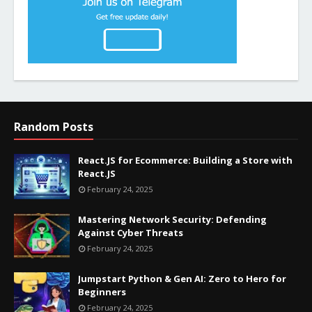
Random Posts
React.JS for Ecommerce: Building a Store with
React.JS
February 24, 2025
Mastering Network Security: Defending
Against Cyber Threats
February 24, 2025
Jumpstart Python & Gen AI: Zero to Hero for
Beginners
February 24, 2025