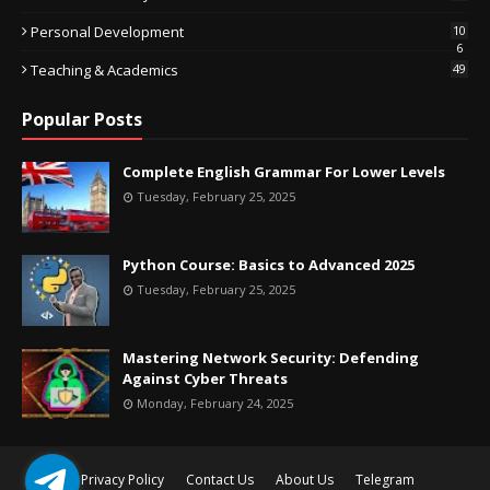
Personal Development
10
6
Teaching & Academics
49
Popular Posts
Complete English Grammar For Lower Levels
Tuesday, February 25, 2025
Python Course: Basics to Advanced 2025
Tuesday, February 25, 2025
Mastering Network Security: Defending
Against Cyber Threats
Monday, February 24, 2025
Privacy Policy
Contact Us
About Us
Telegram