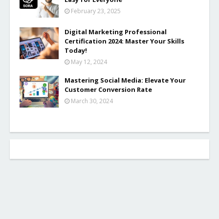
February 23, 2025
Digital Marketing Professional
Certification 2024: Master Your Skills
Today!
May 12, 2024
Mastering Social Media: Elevate Your
Customer Conversion Rate
March 30, 2024