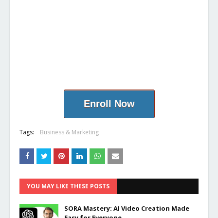
Enroll Now
Tags:
Business & Marketing
YOU MAY LIKE THESE POSTS
SORA Mastery: AI Video Creation Made
Easy for Everyone