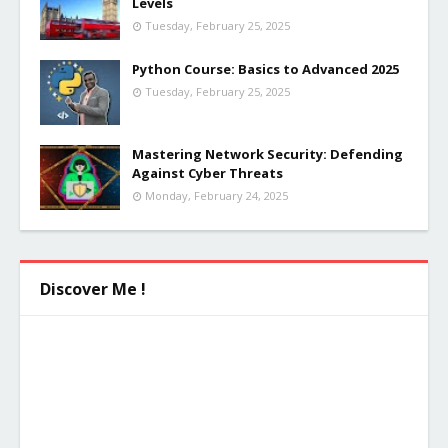
Levels
Tuesday, February 25, 2025
Python Course: Basics to Advanced 2025
Tuesday, February 25, 2025
Mastering Network Security: Defending
Against Cyber Threats
Monday, February 24, 2025
Discover Me !