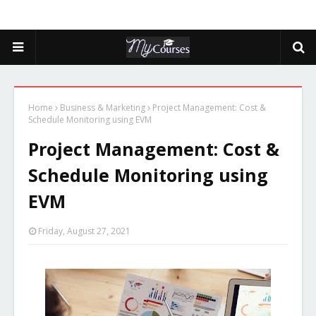
Home
Business & Marketing
Project Management: Cost &
Schedule Monitoring using EVM
Project Management: Cost &
Schedule Monitoring using
EVM
Friday, August 27, 2021