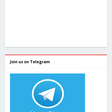
Join us on Telegram