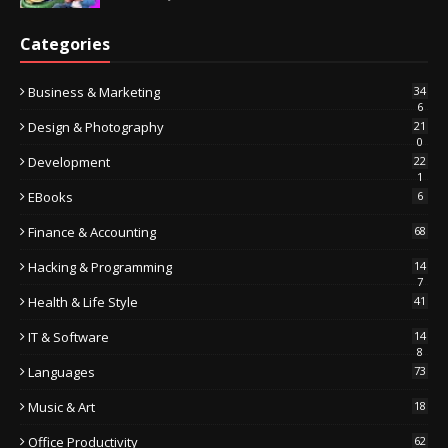
Categories
Business & Marketing
34
6
Design & Photography
21
0
Development
22
1
EBooks
6
Finance & Accounting
68
Hacking & Programming
14
7
Health & Life Style
41
IT & Software
14
8
Languages
73
Music & Art
18
Office Productivity
62