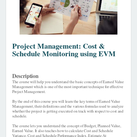
Project Management: Cost &
Schedule Monitoring using EVM
Description
The course will help you understand the basic concepts of Earned Value
Management which is one of the most important technique for effective
Project Management.
By the end of this course you will learn the key terms of Earned Value
Management, their definitions and the various formulas used to analyze
whether the project is getting executed on track with respect to cost and
schedule.
The course lets you understand the concept of Budget, Planned Value,
Earned Value. It also teaches how to calculate Cost and Schedule
Variance, Cost and Schedule Performance Index, Estimate At