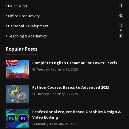
Music & Art
18
Office Productivity
62
Personal Development
10
6
Teaching & Academics
49
Popular Posts
Complete English Grammar For Lower Levels
Tuesday, February 25, 2025
Python Course: Basics to Advanced 2025
Tuesday, February 25, 2025
Professional Project Based Graphics Design &
Video Editing
Monday, February 24, 2025