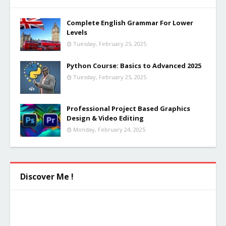
Complete English Grammar For Lower
Levels
Tuesday, February 25, 2025
Python Course: Basics to Advanced 2025
Tuesday, February 25, 2025
Professional Project Based Graphics
Design & Video Editing
Monday, February 24, 2025
Discover Me !