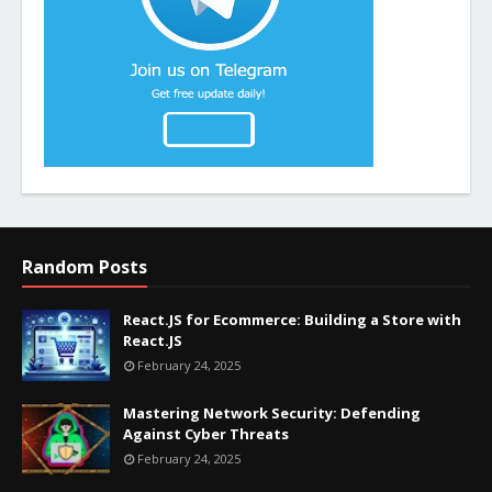
Random Posts
React.JS for Ecommerce: Building a Store with
React.JS
February 24, 2025
Mastering Network Security: Defending
Against Cyber Threats
February 24, 2025