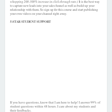
whopping 200-300% increase in click-through rate.)
It is the best way
to capture new leads into your sales funnel as well as build up your
relationship with them. So sign up for this course and start publishing
your own videos on your channel right away.
5-STAR STUDENT SUPPORT
If you have questions, know that I am here to help! I answer 99% of
student questions within 48 hours. I care about my students and
their feedbacks.