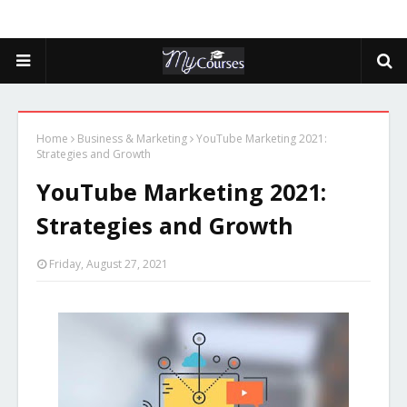
Home
Business & Marketing
YouTube Marketing 2021:
Strategies and Growth
YouTube Marketing 2021:
Strategies and Growth
Friday, August 27, 2021