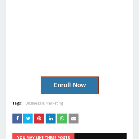
Enroll Now
Tags:
Business & Marketing
YOU MAY LIKE THESE POSTS