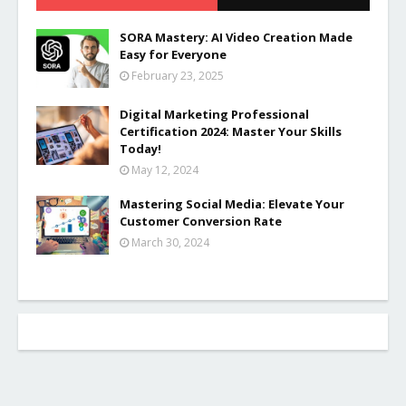
SORA Mastery: AI Video Creation Made
Easy for Everyone
February 23, 2025
Digital Marketing Professional
Certification 2024: Master Your Skills
Today!
May 12, 2024
Mastering Social Media: Elevate Your
Customer Conversion Rate
March 30, 2024