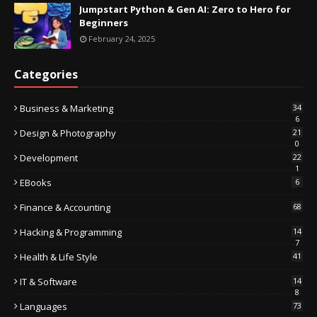
Jumpstart Python & Gen AI: Zero to Hero for
Beginners
February 24, 2025
Categories
Business & Marketing
34
6
Design & Photography
21
0
Development
22
1
EBooks
6
Finance & Accounting
68
Hacking & Programming
14
7
Health & Life Style
41
IT & Software
14
8
Languages
73