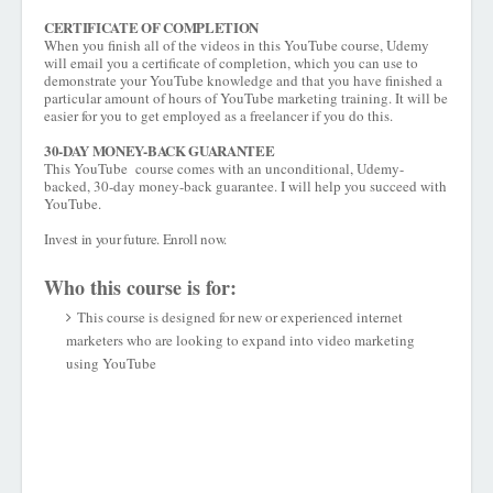
CERTIFICATE OF COMPLETION
When you finish all of the videos in this YouTube course, Udemy
will email you a certificate of completion, which you can use to
demonstrate your YouTube knowledge and that you have finished a
particular amount of hours of YouTube marketing training. It will be
easier for you to get employed as a freelancer if you do this.
30-DAY MONEY-BACK GUARANTEE
This YouTube course comes with an unconditional, Udemy-
backed, 30-day money-back guarantee. I will help you succeed with
YouTube.
Invest in your future. Enroll now.
Who this course is for:
This course is designed for new or experienced internet
marketers who are looking to expand into video marketing
using YouTube