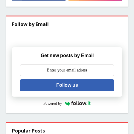
Follow by Email
Get new posts by Email
Follow us
Powered by
Popular Posts