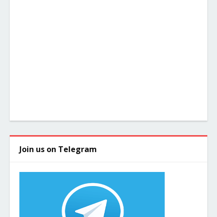
Join us on Telegram