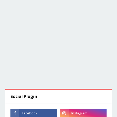
Social Plugin