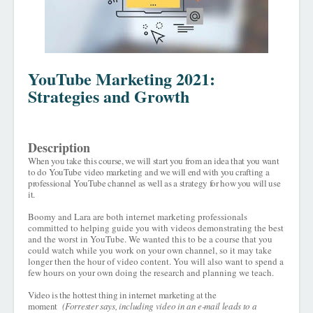
YouTube Marketing 2021:
Strategies and Growth
Description
When you take this course, we will start you from an idea that you want
to do
YouTube video marketing
and we will end with you crafting a
professional YouTube channel as well as a strategy for how you will use
it.
Boomy and Lara are both internet marketing professionals
committed to helping guide you with videos demonstrating the best
and the worst in YouTube. We wanted this to be a course that you
could watch while you work on your own channel, so it may take
longer then the hour of video content. You will also want to spend a
few hours on your own doing the research and planning we teach.
Video is the hottest thing in internet marketing at the
moment
(Forrester says, including video in an e-mail leads to a