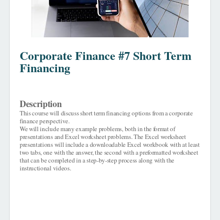
Corporate Finance #7 Short Term
Financing
Description
This course will discuss short term financing options from a corporate
finance perspective.
We will include many example problems, both in the format of
presentations and Excel worksheet problems. The Excel worksheet
presentations will include a downloadable Excel workbook with at least
two tabs, one with the answer, the second with a preformatted worksheet
that can be completed in a step-by-step process along with the
instructional videos.