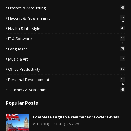
Finance & Accounting
68
Hacking & Programming
14
7
Health & Life Style
41
IT & Software
14
8
Languages
73
Music & Art
18
Office Productivity
62
Personal Development
10
6
Teaching & Academics
49
Popular Posts
Complete English Grammar For Lower Levels
Tuesday, February 25, 2025