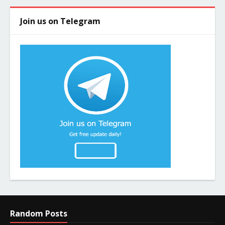
Join us on Telegram
Random Posts