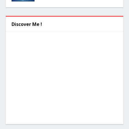
Discover Me !