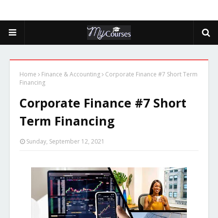
Home
Finance & Accounting
Corporate Finance #7 Short Term
Financing
Corporate Finance #7 Short
Term Financing
Sunday, September 12, 2021