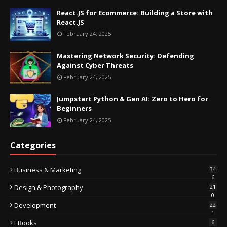
React.JS for Ecommerce: Building a Store with
React.JS
February 24, 2025
Mastering Network Security: Defending
Against Cyber Threats
February 24, 2025
Jumpstart Python & Gen AI: Zero to Hero for
Beginners
February 24, 2025
Categories
Business & Marketing
34
6
Design & Photography
21
0
Development
22
1
EBooks
6