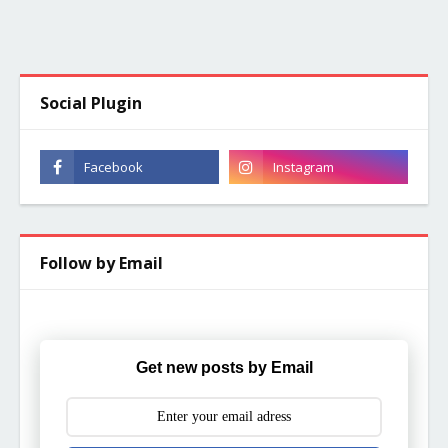
Social Plugin
Follow by Email
Get new posts by Email