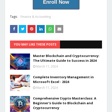
Enroll Now
Tags:
Finance & Accounting
YOU MAY LIKE THESE POSTS
Master Blockchain and Cryptocurrency:
The Ultimate Guide to Success in 2024
March 11, 2024
Complete Inventory Management in
Microsoft Excel - 2024
March 11, 2024
Comprehensive Crypto Masterclass: A
Beginner's Guide to Blockchain and
Cryptocurrency