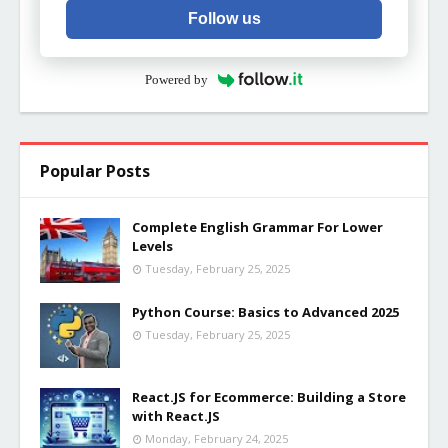
Follow us
Powered by
Popular Posts
Complete English Grammar For Lower
Levels
Tuesday, February 25, 2025
Python Course: Basics to Advanced 2025
Tuesday, February 25, 2025
React.JS for Ecommerce: Building a Store
with React.JS
Monday, February 24, 2025