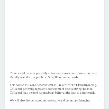
Commercial paper is generally a short-term unsecured promissory note.
Usually issued to the public in $25,000 minimum units.
This course will consider collateral as it relates to short-term financing.
Collateral generally represents some form of asset securing the loan.
Collateral may be used when a bank believes the loan is a higher risk.
We will also discuss accounts receivable and inventory financing.