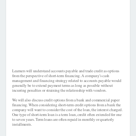
Learners will understand accounts payable and trade credit as options
from the perspective of short-term financing. A company’s cash
management and financing strategy related to accounts payable would
generally be to extend payment terms as long as possible without
incurring penalties or straining the relationship with vendors.
We will also discuss credit options from a bank and commercial paper
financing. When considering short-term credit options from a bank the
company will want to consider the cost of the loan, the interest charged.
One type of short-term loan is a term loan, credit often extended for one
to seven years. Term loans are often repaid in monthly or quarterly
installments.