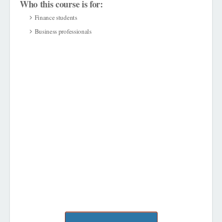
Who this course is for:
Finance students
Business professionals