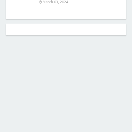
March 03, 2024