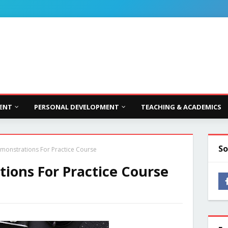
ENT
PERSONAL DEVELOPMENT
TEACHING & ACADEMICS
So
monstrations For Practice Course
ions For Practice Course