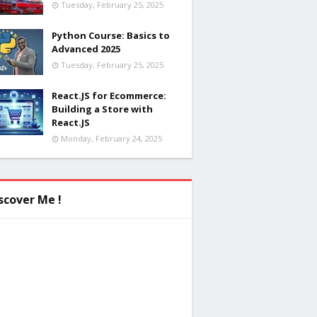
Tuesday, February 25, 2025
Python Course: Basics to
Advanced 2025
Tuesday, February 25, 2025
React.JS for Ecommerce:
Building a Store with
React.JS
Monday, February 24, 2025
scover Me !