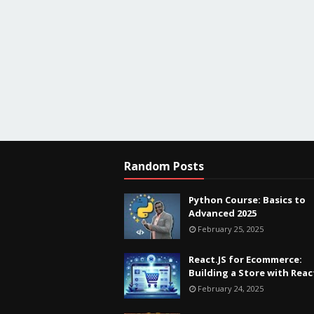
Random Posts
Python Course: Basics to
Advanced 2025
February 25, 2025
React.JS for Ecommerce:
Building a Store with Reac
February 24, 2025