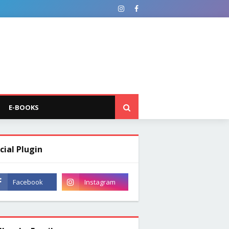
E-BOOKS
cial Plugin