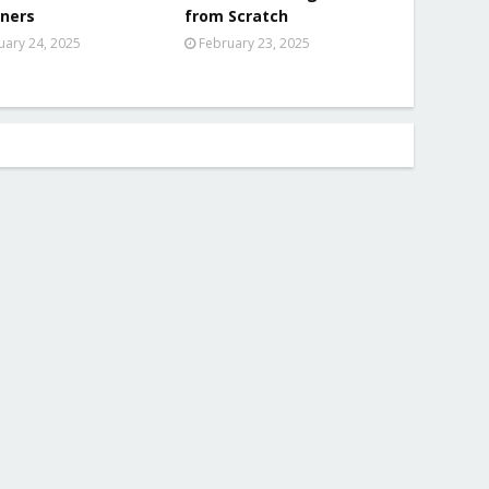
ners
from Scratch
uary 24, 2025
February 23, 2025