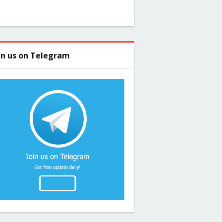
in us on Telegram