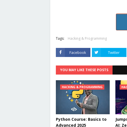
Tags:
Hacking & Programming
Facebook
Twitter
YOU MAY LIKE THESE POSTS
HACKING & PROGRAMMING
HA
Python Course: Basics to
Jumps
Advanced 2025
AI: Z