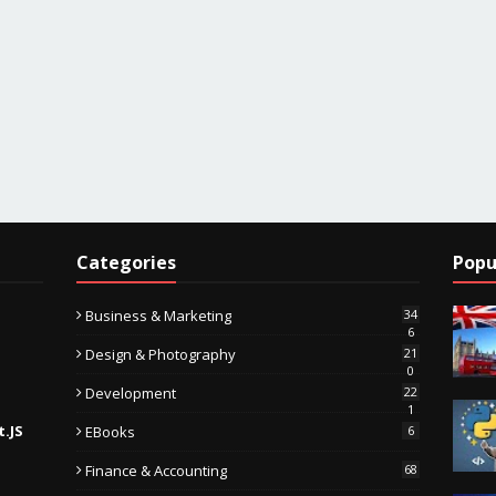
Categories
Popu
Business & Marketing
34
6
Design & Photography
21
0
Development
22
1
t.JS
EBooks
6
Finance & Accounting
68