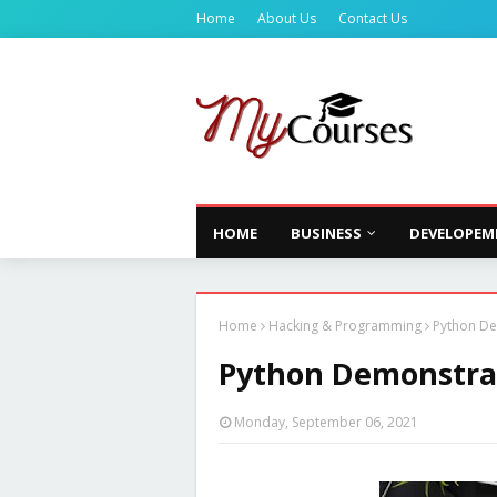
Home
About Us
Contact Us
HOME
BUSINESS
DEVELOPEM
Home
Hacking & Programming
Python De
Python Demonstrat
Monday, September 06, 2021