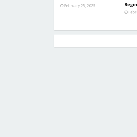
Begin
February 25, 2025
Febr