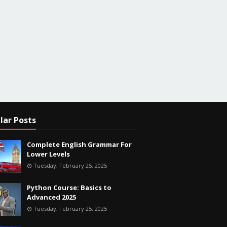
lar Posts
Complete English Grammar For
Lower Levels
Tuesday, February 25, 2025
Python Course: Basics to
Advanced 2025
Tuesday, February 25, 2025