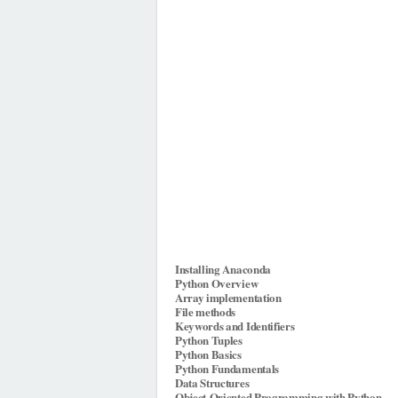
Installing Anaconda
Python Overview
Array implementation
File methods
Keywords and Identifiers
Python Tuples
Python Basics
Python Fundamentals
Data Structures
Object-Oriented Programming with Python