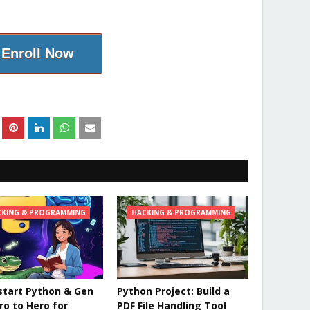
Enroll Now
CKING & PROGRAMMING
HACKING & PROGRAMMING
tart Python & Gen
Python Project: Build a
ero to Hero for
PDF File Handling Tool