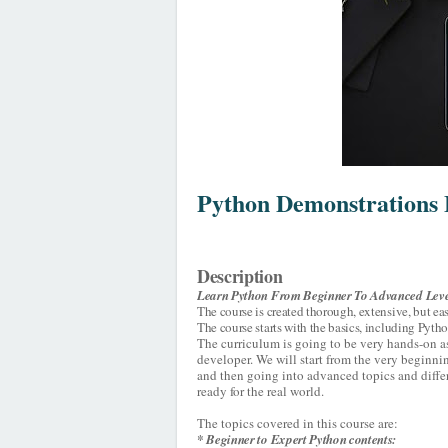
Python Demonstrations 
Description
Learn Python From Beginner To Advanced Leve
The course is created thorough, extensive, but ea
The course starts with the basics, including Pyt
The curriculum is going to be very hands-on a
developer. We will start from the very begin
and then going into advanced topics and differe
ready for the real world.
The topics covered in this course are:
* Beginner to Expert Python contents: