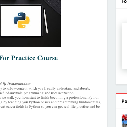
Fo
For Practice Course
l By Demonstrations
sy to follow content which you’ll easily understand and absorb.
hon fundamentals, programming, and user interaction.
s we walk you from start to finish becoming a professional Python
Po
ning by teaching you Python basics and programming fundamentals,
nt career fields in Python so you can get real-life practice and be