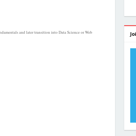
damentals and later transition into Data Science or Web
Jo