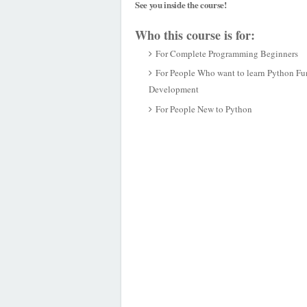
See you inside the course!
Who this course is for:
For Complete Programming Beginners
For People Who want to learn Python Fun
Development
For People New to Python