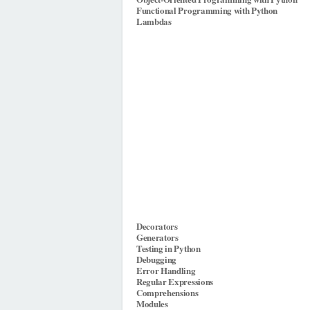
Functional Programming with Python
Lambdas
Decorators
Generators
Testing in Python
Debugging
Error Handling
Regular Expressions
Comprehensions
Modules