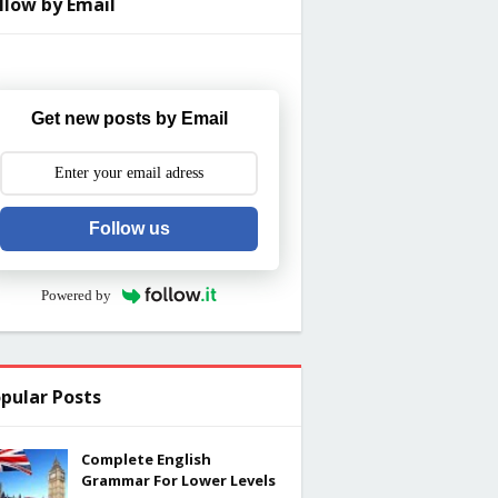
llow by Email
Get new posts by Email
Follow us
Powered by
pular Posts
Complete English
Grammar For Lower Levels