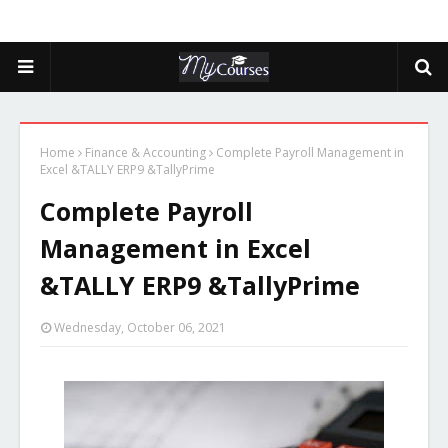
Home
Finance & Accounting
Complete Payroll Management in
Excel &TALLY ERP9 &TallyPrime
Complete Payroll
Management in Excel
&TALLY ERP9 &TallyPrime
Wednesday, October 06, 2021