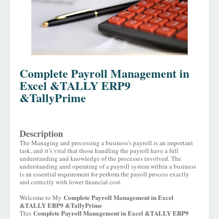
Complete Payroll Management in
Excel &TALLY ERP9
&TallyPrime
Description
The Managing and processing a business’s payroll is an important
task, and it’s vital that those handling the payroll have a full
understanding and knowledge of the processes involved. The
understanding an
r
d operating of a payroll system within a business
is an essential requirement for perform the payoll process exactly
and correctly with lower financial cost.
Complete Payroll Management in Excel
Welcome to My
&TALLY ERP9 &TallyPrime
Complete Payroll Management in Excel &TALLY ERP9
This