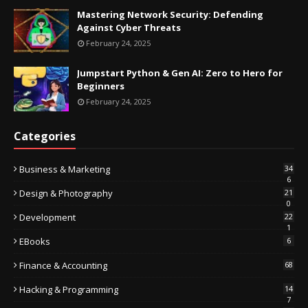
Mastering Network Security: Defending
Against Cyber Threats
February 24, 2025
Jumpstart Python & Gen AI: Zero to Hero for
Beginners
February 24, 2025
Categories
Business & Marketing
34
6
Design & Photography
21
0
Development
22
1
EBooks
6
Finance & Accounting
68
Hacking & Programming
14
7