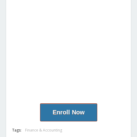
Enroll Now
Tags:
Finance & Accounting