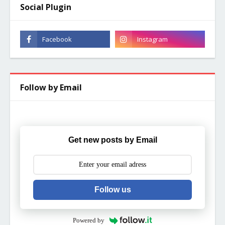
Social Plugin
Follow by Email
Get new posts by Email
Follow us
Powered by