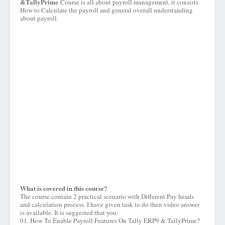
&TallyPrime
Course is all about payroll management, it consists
How to Calculate the payroll and general overall understanding
about payroll.
What is covered in this course?
The course contain 2 practical scenario with Different Pay heads
and calculation process. I have given task to do then video answer
is available. It is suggested that you:
01. How To Enable Payroll Features On Tally ERP9 & TallyPrime?