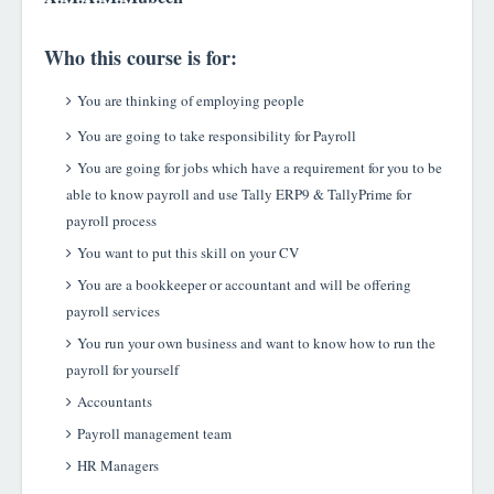
Who this course is for:
You are thinking of employing people
You are going to take responsibility for Payroll
You are going for jobs which have a requirement for you to be
able to know payroll and use Tally ERP9 & TallyPrime for
payroll process
You want to put this skill on your CV
You are a bookkeeper or accountant and will be offering
payroll services
You run your own business and want to know how to run the
payroll for yourself
Accountants
Payroll management team
HR Manager
s