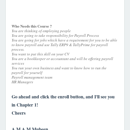
Who Needs this Course ?
You are thinking of employing people
You are going to take responsibility for Payroll Process
You are going for jobs which have a requirement for you to be able
to know payroll and use Tally ERP9 & TallyPrime for payroll
process.
You want to put this skill on your CV
You are a bookkeeper or accountant and will be offering payroll
services
You run your own business and want to know how to run the
payroll for yourself
Payroll management team
HR Managers
Go ahead and click the enroll button, and I'll see you
in Chapter 1!
Cheers
A.M.A.M.Mubeen