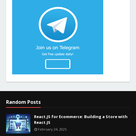
Random Posts
React.JS for Ecommerce: Building a Store with
React.JS
February 24, 2025