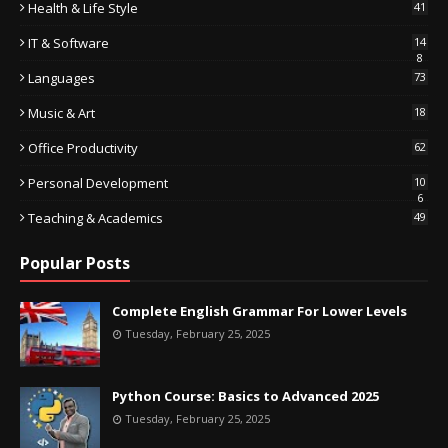
Health & Life Style
41
IT & Software
14
8
Languages
73
Music & Art
18
Office Productivity
62
Personal Development
10
6
Teaching & Academics
49
Popular Posts
Complete English Grammar For Lower Levels
Tuesday, February 25, 2025
Python Course: Basics to Advanced 2025
Tuesday, February 25, 2025