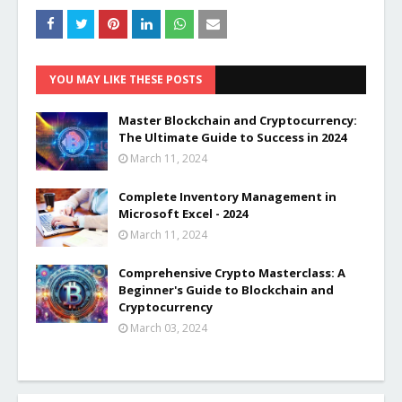
YOU MAY LIKE THESE POSTS
Master Blockchain and Cryptocurrency:
The Ultimate Guide to Success in 2024
March 11, 2024
Complete Inventory Management in
Microsoft Excel - 2024
March 11, 2024
Comprehensive Crypto Masterclass: A
Beginner's Guide to Blockchain and
Cryptocurrency
March 03, 2024