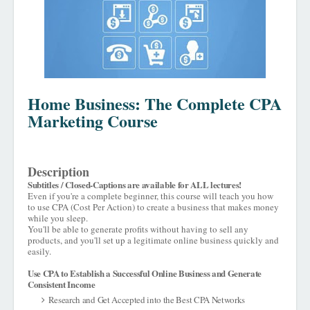
Home Business: The Complete CPA
Marketing Course
Description
Subtitles / Closed-Captions are available for ALL lectures!
Even if you're a complete beginner, this course will teach you how
to use CPA (Cost Per Action) to create a business that makes money
while you sleep.
You'll be able to generate profits without having to sell any
products, and you'll set up a legitimate online business quickly and
easily.
Use CPA to Establish a Successful Online Business and Generate
Consistent Income
Research and Get Accepted into the Best CPA Networks