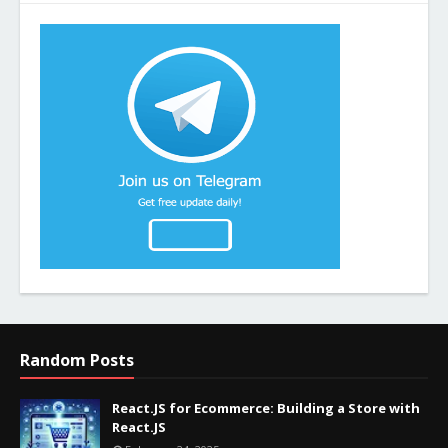
Random Posts
React.JS for Ecommerce: Building a Store with
React.JS