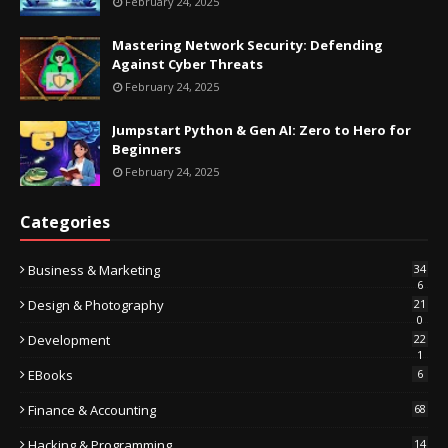
February 24, 2025
Mastering Network Security: Defending
Against Cyber Threats
February 24, 2025
Jumpstart Python & Gen AI: Zero to Hero for
Beginners
February 24, 2025
Categories
Business & Marketing
34
6
Design & Photography
21
0
Development
22
1
EBooks
6
Finance & Accounting
68
Hacking & Programming
14