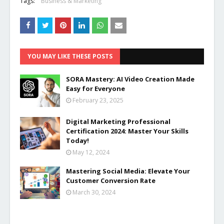
Tags:
Business & Marketing
YOU MAY LIKE THESE POSTS
SORA Mastery: AI Video Creation Made
Easy for Everyone
February 23, 2025
Digital Marketing Professional
Certification 2024: Master Your Skills
Today!
May 12, 2024
Mastering Social Media: Elevate Your
Customer Conversion Rate
March 30, 2024