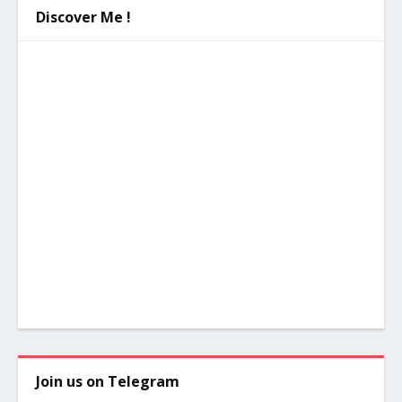
Discover Me !
Join us on Telegram