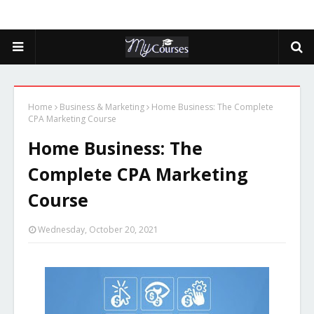
Home
Business & Marketing
Home Business: The Complete
CPA Marketing Course
Home Business: The
Complete CPA Marketing
Course
Wednesday, October 20, 2021