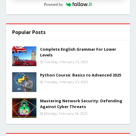
Powered by
Popular Posts
Complete English Grammar For Lower
Levels
Tuesday, February 25, 2025
Python Course: Basics to Advanced 2025
Tuesday, February 25, 2025
Mastering Network Security: Defending
Against Cyber Threats
Monday, February 24, 2025