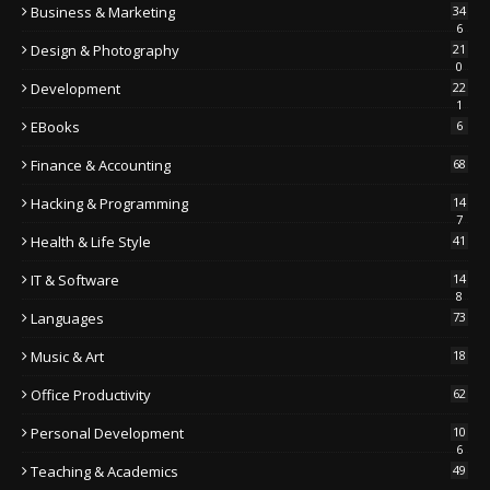
Business & Marketing
34
6
Design & Photography
21
0
Development
22
1
EBooks
6
Finance & Accounting
68
Hacking & Programming
14
7
Health & Life Style
41
IT & Software
14
8
Languages
73
Music & Art
18
Office Productivity
62
Personal Development
10
6
Teaching & Academics
49