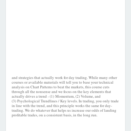
and strategies that actually work for day trading. While many other
courses or available materials will tell you to base your technical
analysis on Chart Patterns to beat the markets, this course cuts
through all the nonsense and we focus on the key elements that
actually drives a trend - (1) Momentum, (2) Volume, and
(3) Psychological Trendlines / Key levels. In trading, you only trade
in line with the trend, and this principle works the same for day-
trading. We do whatever that helps us increase our odds of landing
profitable trades, on a consistent basis, in the long run.