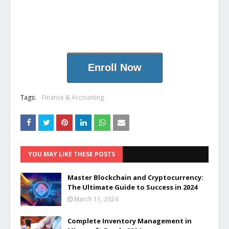
Enroll Now
Tags:
Finance & Accounting
YOU MAY LIKE THESE POSTS
Master Blockchain and Cryptocurrency:
The Ultimate Guide to Success in 2024
March 11, 2024
Complete Inventory Management in