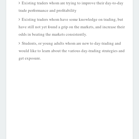
Existing traders whom are trying to improve their day-to-day
trade performance and profitability
Existing traders whom have some knowledge on trading, but
have still not yet found a grip on the markets, and increase their
odds in beating the markets consistently.
Students, or young adults whom are new to day-trading and
would like to learn about the various day-trading strategies and
get exposure.