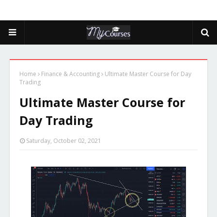
Home
Finance & Accounting
Ultimate Master Course for Day
Trading
Ultimate Master Course for
Day Trading
Saturday, October 02, 2021