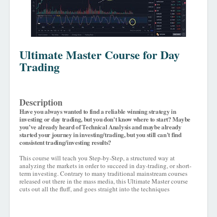
Ultimate Master Course for Day
Trading
Description
Have you always wanted to find a reliable winning strategy in
investing or day trading, but you don't know where to start? Maybe
you’ve already heard of Technical Analysis and maybe already
started your journey in investing/trading, but you still can’t find
consistent trading/investing results?
This course will teach you Step-by-Step, a structured way at
analyzing the markets in order to succeed in day-trading, or short-
term investing. Contrary to many traditional mainstream courses
released out there in the mass media, this Ultimate Master course
cuts out all the fluff, and goes straight into the techniques