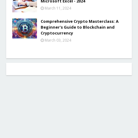
Microsoft Excel - 2024
March 11, 2024
Comprehensive Crypto Masterclass: A
Beginner's Guide to Blockchain and
Cryptocurrency
March 03, 2024