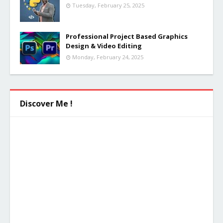
Tuesday, February 25, 2025
Professional Project Based Graphics
Design & Video Editing
Monday, February 24, 2025
Discover Me !