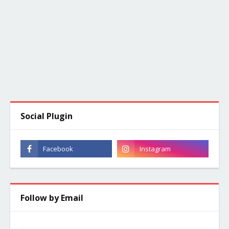
Social Plugin
Follow by Email