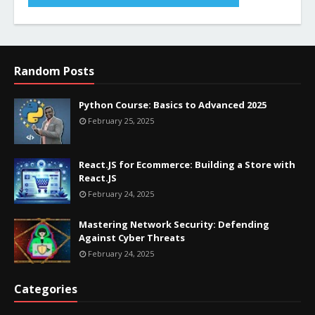
Random Posts
Python Course: Basics to Advanced 2025
February 25, 2025
React.JS for Ecommerce: Building a Store with
React.JS
February 24, 2025
Mastering Network Security: Defending
Against Cyber Threats
February 24, 2025
Categories