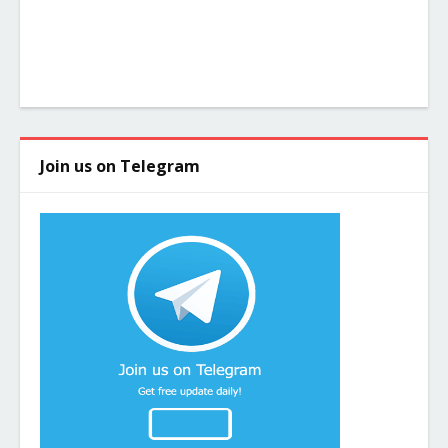
Join us on Telegram