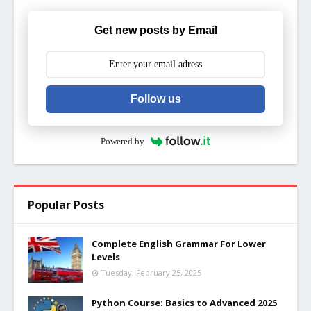
Get new posts by Email
Follow us
Powered by
Popular Posts
Complete English Grammar For Lower
Levels
Tuesday, February 25, 2025
Python Course: Basics to Advanced 2025