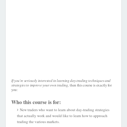
If you're seriously interested in learning day-trading techniques and
strategies to improve your own trading,
then this course is exactly for
you:
Who this course is for:
New traders who want to learn about day-trading strategies
that actually work and would like to learn how to approach
trading the various markets.