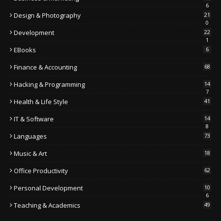
6
Design & Photography
21
0
Development
22
1
EBooks
6
Finance & Accounting
68
Hacking & Programming
14
7
Health & Life Style
41
IT & Software
14
8
Languages
73
Music & Art
18
Office Productivity
62
Personal Development
10
6
Teaching & Academics
49