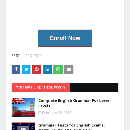
Enroll Now
Tags:
Languages
YOU MAY LIKE THESE POSTS
Complete English Grammar For Lower
Levels
February 25, 2025
Grammar Tests for English Exams: