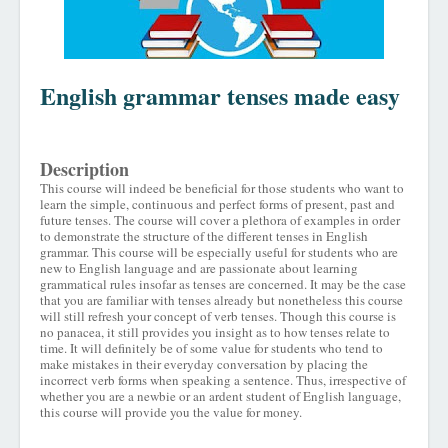
English grammar tenses made easy
Description
This course will indeed be beneficial for those students who want to
learn the simple, continuous and perfect forms of present, past and
future tenses. The course will cover a plethora of examples in order
to demonstrate the structure of the different tenses in English
grammar. This course will be especially useful for students who are
new to English language and are passionate about learning
grammatical rules insofar as tenses are concerned. It may be the case
that you are familiar with tenses already but nonetheless this course
will still refresh your concept of verb tenses. Though this course is
no panacea, it still provides you insight as to how tenses relate to
time. It will definitely be of some value for students who tend to
make mistakes in their everyday conversation by placing the
incorrect verb forms when speaking a sentence. Thus, irrespective of
whether you are a newbie or an ardent student of English language,
this course will provide you the value for money.