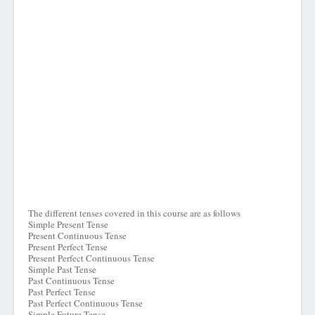
The different tenses covered in this course are as follows
Simple Present Tense
Present Continuous Tense
Present Perfect Tense
Present Perfect Continuous Tense
Simple Past Tense
Past Continuous Tense
Past Perfect Tense
Past Perfect Continuous Tense
Simple Future Tense