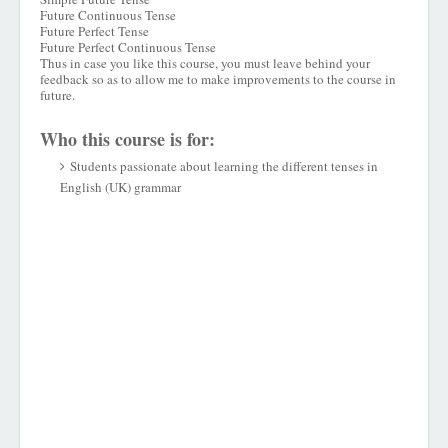
Future Continuous Tense
Future Perfect Tense
Future Perfect Continuous Tense
Thus in case you like this course, you must leave behind your
feedback so as to allow me to make improvements to the course in
future.
Who this course is for:
Students passionate about learning the different tenses in
English (UK) grammar