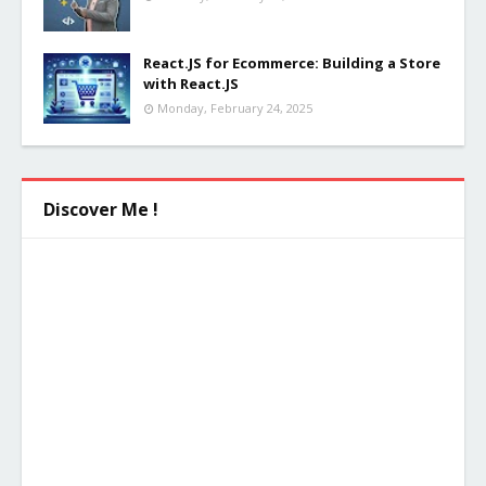
React.JS for Ecommerce: Building a Store
with React.JS
Monday, February 24, 2025
Discover Me !