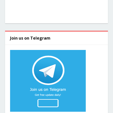
Join us on Telegram