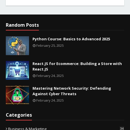
Random Posts
Python Course: Basics to Advanced 2025
February 25, 2025
React.JS for Ecommerce: Building a Store with
React.JS
February 24, 2025
Mastering Network Security: Defending
Against Cyber Threats
February 24, 2025
Categories
Business & Marketing
34