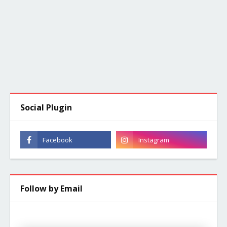
Social Plugin
Follow by Email