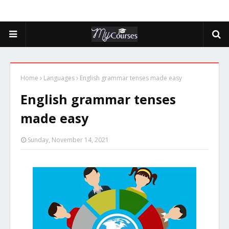
Home
Languages
English grammar tenses made easy
English grammar tenses
made easy
Sunday, November 14, 2021