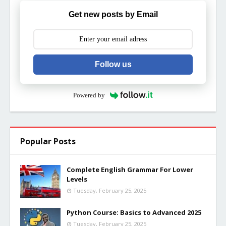
Get new posts by Email
Follow us
Powered by
Popular Posts
Complete English Grammar For Lower
Levels
Tuesday, February 25, 2025
Python Course: Basics to Advanced 2025
Tuesday, February 25, 2025