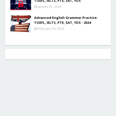
TOEFL, IELTS, PTE, SAT, YDS
January 01, 2025
Advanced English Grammar Practice:
TOEFL, IELTS, PTE, SAT, YDS - 2024
February 29, 2024