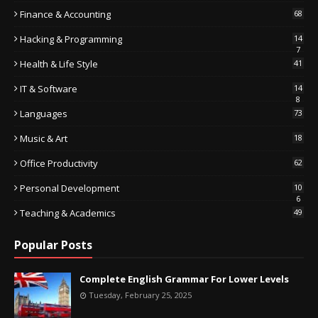
Finance & Accounting
68
Hacking & Programming
14
7
Health & Life Style
41
IT & Software
14
8
Languages
73
Music & Art
18
Office Productivity
62
Personal Development
10
6
Teaching & Academics
49
Popular Posts
Complete English Grammar For Lower Levels
Tuesday, February 25, 2025