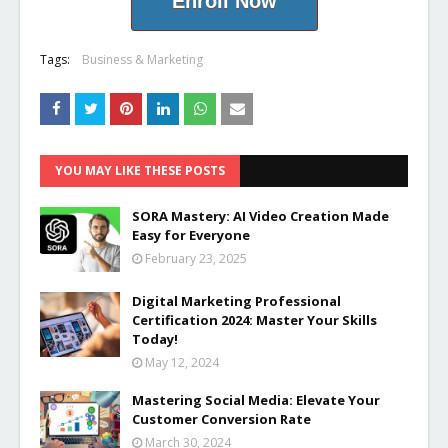
Enroll Now
Tags:
Business & Marketing
YOU MAY LIKE THESE POSTS
SORA Mastery: AI Video Creation Made
Easy for Everyone
February 23, 2025
Digital Marketing Professional
Certification 2024: Master Your Skills
Today!
May 12, 2024
Mastering Social Media: Elevate Your
Customer Conversion Rate
March 30, 2024