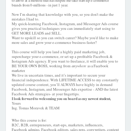
to arrive at a method that has helped me take start-up e-commerce
brands from 0-millions - in just 1 year.
Now I’m sharing that knowledge with you, so you don’t make the
mistakes I had to.
My quick-learning Facebook, Instagram, and Messenger Ads course
gives you practical techniques you can immediately start using to
GET MORE LEADS and SELL.
Want to upskill so you can switch career? Maybe you'd like to make
more sales and grow your e-commerce business faster?
This course will help you land a highly paid marketing job,
supercharge your e-commerce, or set up a profitable Facebook &
Instagram Ads agency. If you want to freelance, it will enable you to
BE YOUR OWN BOSS, working from
anywhere
as a Facebook
marketer.
We live in uncertain times, and it’s important to secure your
financial independence. With LIFETIME ACCESS to my constantly
updated course content, you’ll ALWAYS have highly in demand
Facebook, Instagram, and Messenger Ads expertise - AND the latest
Facebook Ads strategies- at your fingertips.
I look forward to welcoming you on board as my newest student,
Yours
Ing. Tomas Moravek & TEAM
Who this course is for:
B2C, B2B, entrepreneurs, start-ups, marketers, influencers,
Facebook admins, Facebook editors, sales reps, copywriters, content