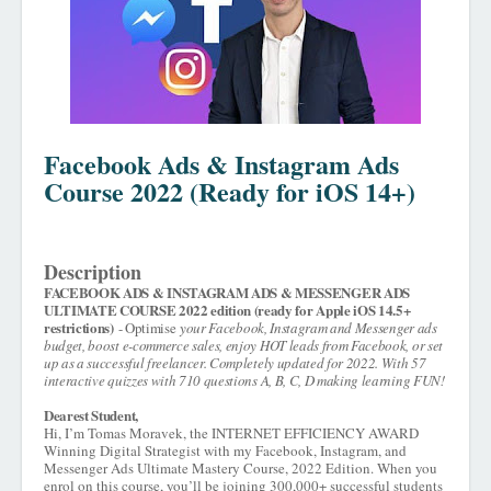
Facebook Ads & Instagram Ads
Course 2022 (Ready for iOS 14+)
Description
FACEBOOK ADS & INSTAGRAM ADS & MESSENGER ADS
ULTIMATE COURSE 2022 edition (ready for Apple iOS 14.5+
restrictions)
- Optimise
your Facebook, Instagram and Messenger ads
budget, boost e-commerce sales, enjoy HOT leads from Facebook, or set
up as a successful freelancer. Completely updated for 2022. With 57
interactive quizzes with 710 questions A, B, C, D making learning FUN!
Dearest Student,
Hi, I’m Tomas Moravek, the INTERNET EFFICIENCY AWARD
Winning Digital Strategist with my Facebook, Instagram, and
Messenger Ads Ultimate Mastery Course, 2022 Edition. When you
enrol on this course, you’ll be joining 300,000+ successful students