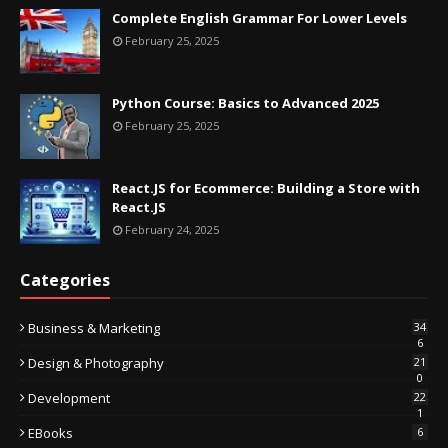
Complete English Grammar For Lower Levels
February 25, 2025
Python Course: Basics to Advanced 2025
February 25, 2025
React.JS for Ecommerce: Building a Store with
React.JS
February 24, 2025
Categories
Business & Marketing
34
6
Design & Photography
21
0
Development
22
1
EBooks
6