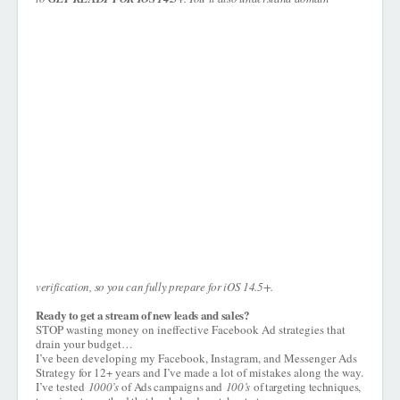
verification, so you can fully prepare for iOS 14.5+.
Ready to get a stream of new leads and sales?
STOP wasting money on ineffective Facebook Ad strategies that
drain your budget…
I’ve been developing my Facebook, Instagram, and Messenger Ads
Strategy for 12+ years and I’ve made a lot of mistakes along the way.
I’ve tested
1000’s
of Ads campaigns and
100’s
of targeting techniques,