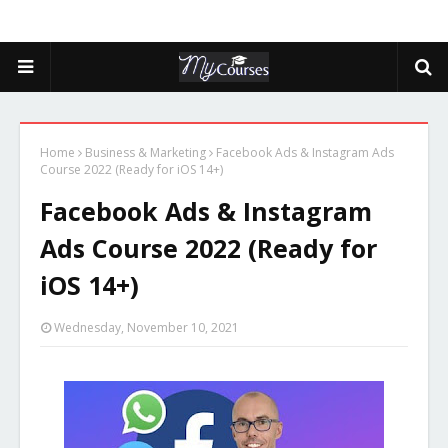
Home
Business & Marketing
Facebook Ads & Instagram Ads
Course 2022 (Ready for iOS 14+)
Facebook Ads & Instagram
Ads Course 2022 (Ready for
iOS 14+)
Wednesday, November 10, 2021