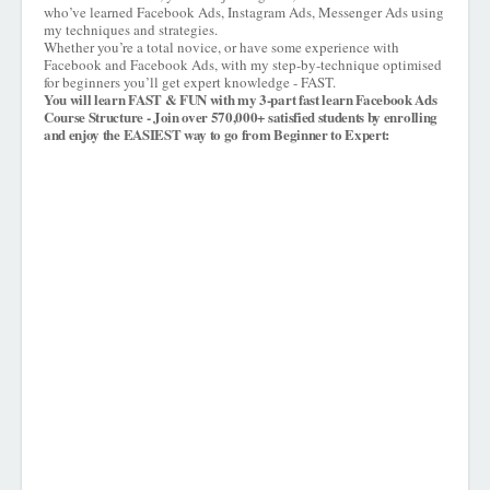
who’ve learned Facebook Ads, Instagram Ads, Messenger Ads using
my techniques and strategies.
Whether you’re a total novice, or have some experience with
Facebook and Facebook Ads, with my step-by-technique optimised
for beginners you’ll get expert knowledge - FAST.
You will learn FAST & FUN with my 3-part fast learn Facebook Ads
Course Structure - Join over 570,000+ satisfied students by enrolling
and enjoy the EASIEST way to go from Beginner to Expert: