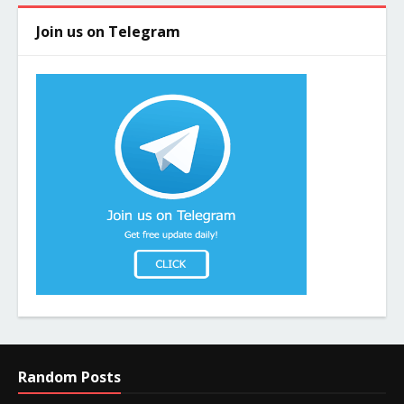
Join us on Telegram
Random Posts