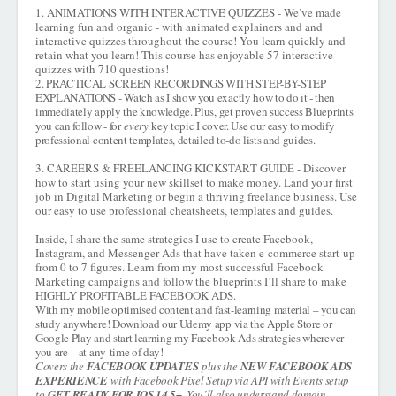
1. ANIMATIONS WITH INTERACTIVE QUIZZES - We’ve made
learning fun and organic - with animated explainers and and
interactive quizzes throughout the course! You learn quickly and
retain what you learn! This course has enjoyable 57 interactive
quizzes with 710 questions!
2. PRACTICAL SCREEN RECORDINGS WITH STEP-BY-STEP
EXPLANATIONS - Watch as I show you exactly how to do it - then
immediately apply the knowledge. Plus, get proven success Blueprints
you can follow - for
every
key topic I cover. Use our easy to modify
professional content templates, detailed to-do lists and guides.
3. CAREERS & FREELANCING KICKSTART GUIDE - Discover
how to start using your new skillset to make money. Land your first
job in Digital Marketing or begin a thriving freelance business. Use
our easy to use professional cheatsheets, templates and guides.
Inside, I share the same strategies I use to create Facebook,
Instagram, and Messenger Ads that have taken e-commerce start-up
from 0 to 7 figures. Learn from my most successful Facebook
Marketing campaigns and follow the blueprints I’ll share to make
HIGHLY PROFITABLE FACEBOOK ADS.
With my mobile optimised content and fast-learning material – you can
study anywhere! Download our Udemy app via the Apple Store or
Google Play and start learning my Facebook Ads strategies wherever
you are – at any
time of day!
Covers the
FACEBOOK UPDATES
plus the
NEW FACEBOOK ADS
EXPERIENCE
with Facebook Pixel Setup via API with Events setup
to
GET READY FOR IOS 14.5+
. You’ll also understand domain