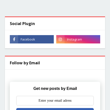
Social Plugin
Follow by Email
Get new posts by Email