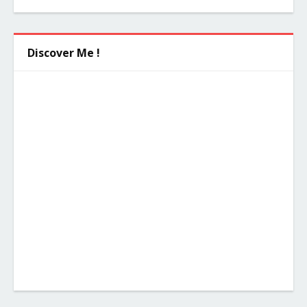
Discover Me !