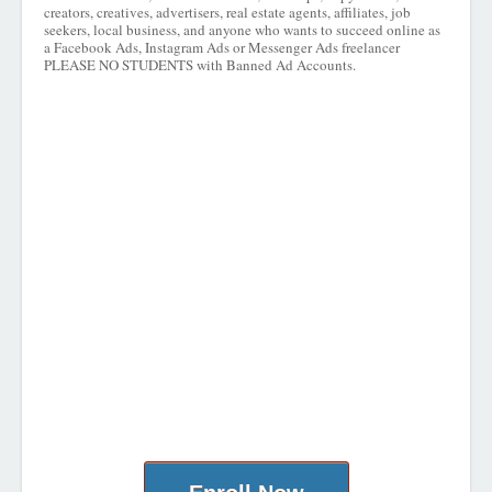
creators, creatives, advertisers, real estate agents, affiliates, job
seekers, local business, and anyone who wants to succeed online as
a Facebook Ads, Instagram Ads or Messenger Ads freelancer
PLEASE NO STUDENTS with Banned Ad Accounts.