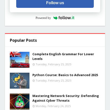
Follow us
Powered by
Popular Posts
Complete English Grammar For Lower
Levels
Tuesday, February 25, 2025
Python Course: Basics to Advanced 2025
Tuesday, February 25, 2025
Mastering Network Security: Defending
Against Cyber Threats
Monday, February 24, 2025