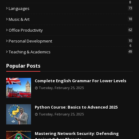
8
Languages
73
Music & Art
18
Office Productivity
62
Personal Development
10
6
Teaching & Academics
49
Popular Posts
Complete English Grammar For Lower Levels
Tuesday, February 25, 2025
Python Course: Basics to Advanced 2025
Tuesday, February 25, 2025
Mastering Network Security: Defending