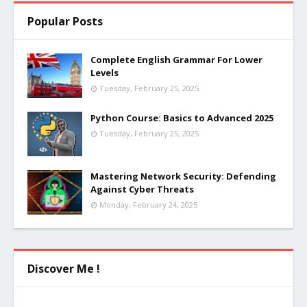
Popular Posts
Complete English Grammar For Lower
Levels
Tuesday, February 25, 2025
Python Course: Basics to Advanced 2025
Tuesday, February 25, 2025
Mastering Network Security: Defending
Against Cyber Threats
Monday, February 24, 2025
Discover Me !