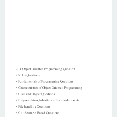
C++ Object Oriented Programming Question
STL - Questions
Fundamentals of Programming Questions
Characteristics of Object-Oriented Programming
Class and Object Questions
Polymorphism, Inheritance, Encapsulation etc.
File handling Questions
C++ Scenario Based Questions