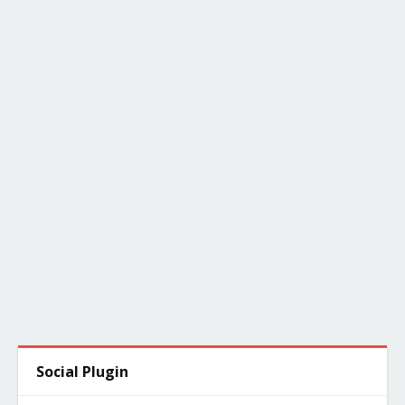
Social Plugin