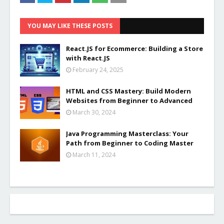
YOU MAY LIKE THESE POSTS
React.JS for Ecommerce: Building a Store
with React.JS
February 24, 2025
HTML and CSS Mastery: Build Modern
Websites from Beginner to Advanced
March 30, 2024
Java Programming Masterclass: Your
Path from Beginner to Coding Master
March 11, 2024