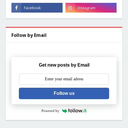
Follow by Email
Get new posts by Email
Follow us
Powered by