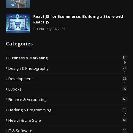
React.JS for Ecommerce: Building a Store with
React.JS
February 24, 2025
Categories
Business & Marketing
34
6
Design & Photography
21
0
Development
22
1
EBooks
6
Finance & Accounting
68
Hacking & Programming
14
7
Health & Life Style
41
IT & Software
14