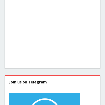
Join us on Telegram