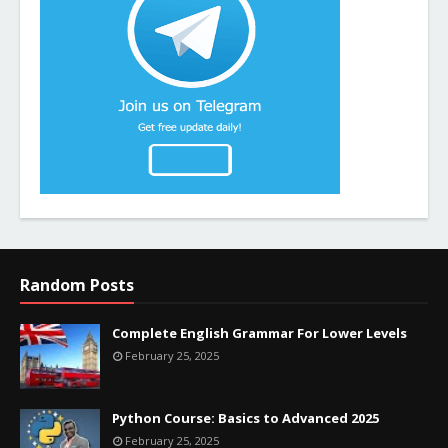
Random Posts
Complete English Grammar For Lower Levels
February 25, 2025
Python Course: Basics to Advanced 2025
February 25, 2025