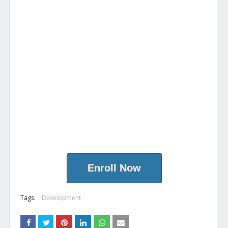
Enroll Now
Tags:
Development