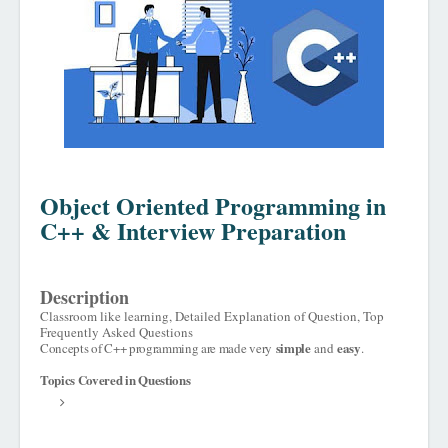
Object Oriented Programming in
C++ & Interview Preparation
Description
Classroom like learning, Detailed Explanation of Question, Top
Frequently Asked Questions
simple
easy
Concepts of C++ programming are made very
and
.
Topics Covered in Questions