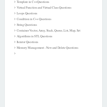
Template in C++Questions
Virtual Function and Virtual Class Questions
Loops Questions
Condition in C++ Questions
String Questions
Container Vector, Array, Stack, Queue, List, Map, Set
Algorithms in STL Questions
Iterator Questions
Memory Management - New and Delete Questions