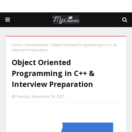
Home
Development
Object Oriented Programming in C++ &
Interview Preparation
Object Oriented
Programming in C++ &
Interview Preparation
Tuesday, November 09, 2021