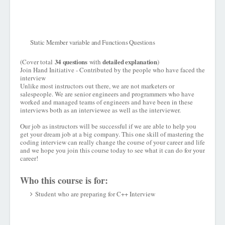
Static Member variable and Functions Questions
34 questions
detailed explanation
(Cover total
with
)
Join Hand Initiative - Contributed by the people who have faced the
interview
Unlike most instructors out there, we are not marketers or
salespeople. We are senior engineers and programmers who have
worked and managed teams of engineers and have been in these
interviews both as an interviewee as well as the interviewer.
Our job as instructors will be successful if we are able to help you
get your dream job at a big company. This one skill of mastering the
coding interview can really change the course of your career and life
and we hope you join this course today to see what it can do for your
career!
Who this course is for:
Student who are preparing for C++ Interview