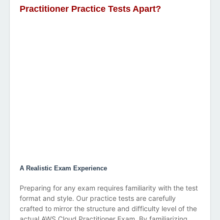
Practitioner Practice Tests Apart?
A Realistic Exam Experience
Preparing for any exam requires familiarity with the test
format and style. Our practice tests are carefully
crafted to mirror the structure and difficulty level of the
actual AWS Cloud Practitioner Exam. By familiarizing