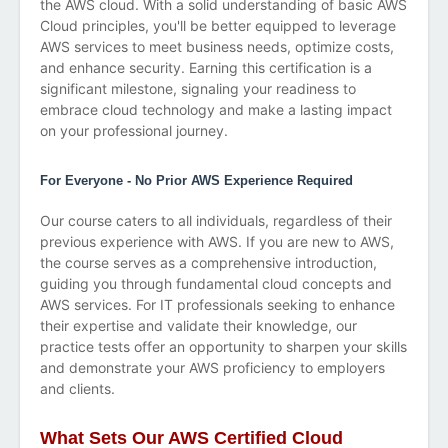
the AWS cloud. With a solid understanding of basic AWS
Cloud principles, you'll be better equipped to leverage
AWS services to meet business needs, optimize costs,
and enhance security. Earning this certification is a
significant milestone, signaling your readiness to
embrace cloud technology and make a lasting impact
on your professional journey.
For Everyone - No Prior AWS Experience Required
Our course caters to all individuals, regardless of their
previous experience with AWS. If you are new to AWS,
the course serves as a comprehensive introduction,
guiding you through fundamental cloud concepts and
AWS services. For IT professionals seeking to enhance
their expertise and validate their knowledge, our
practice tests offer an opportunity to sharpen your skills
and demonstrate your AWS proficiency to employers
and clients.
What Sets Our AWS Certified Cloud