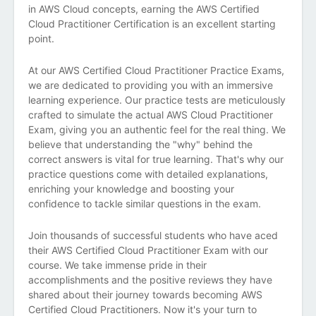
in AWS Cloud concepts, earning the AWS Certified
Cloud Practitioner Certification is an excellent starting
point.
At our AWS Certified Cloud Practitioner Practice Exams,
we are dedicated to providing you with an immersive
learning experience. Our practice tests are meticulously
crafted to simulate the actual AWS Cloud Practitioner
Exam, giving you an authentic feel for the real thing. We
believe that understanding the "why" behind the
correct answers is vital for true learning. That's why our
practice questions come with detailed explanations,
enriching your knowledge and boosting your
confidence to tackle similar questions in the exam.
Join thousands of successful students who have aced
their AWS Certified Cloud Practitioner Exam with our
course. We take immense pride in their
accomplishments and the positive reviews they have
shared about their journey towards becoming AWS
Certified Cloud Practitioners. Now it's your turn to