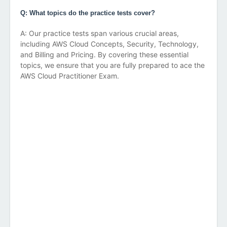
Q: What topics do the practice tests cover?
A: Our practice tests span various crucial areas,
including AWS Cloud Concepts, Security, Technology,
and Billing and Pricing. By covering these essential
topics, we ensure that you are fully prepared to ace the
AWS Cloud Practitioner Exam.