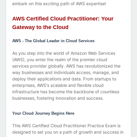
embark on this exciting path of AWS expertise!
AWS Certified Cloud Practitioner: Your
Gateway to the Cloud
AWS - The Global Leader in Cloud Services
As you step into the world of Amazon Web Services
(AWS), you enter the realm of the premier cloud
services provider globally. AWS has revolutionized the
way businesses and individuals access, manage, and
deploy their applications and data. From startups to
enterprises, AWS's scalable and flexible cloud
infrastructure has become the backbone of countless
businesses, fostering innovation and success.
Your Cloud Journey Begins Here
This AWS Certified Cloud Practitioner Practice Exam is
designed to set you on a path of growth and success in