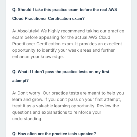
Q: Should I take this practice exam before the real AWS
Cloud Practitioner Certification exam?
A: Absolutely! We highly recommend taking our practice
exam before appearing for the actual AWS Cloud
Practitioner Certification exam. It provides an excellent
opportunity to identify your weak areas and further
enhance your knowledge.
Q: What if I don't pass the practice tests on my first
attempt?
A: Don't worry! Our practice tests are meant to help you
learn and grow. If you don't pass on your first attempt,
treat it as a valuable learning opportunity. Review the
questions and explanations to reinforce your
understanding.
Q: How often are the practice tests updated?