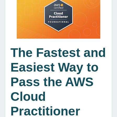
The Fastest and
Easiest Way to
Pass the AWS
Cloud
Practitioner