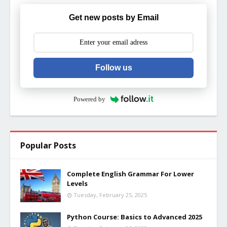
Get new posts by Email
Follow us
Powered by
Popular Posts
Complete English Grammar For Lower
Levels
Tuesday, February 25, 2025
Python Course: Basics to Advanced 2025