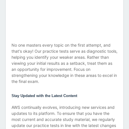
No one masters every topic on the first attempt, and
that's okay! Our practice tests serve as diagnostic tools,
helping you identify your weaker areas. Rather than
viewing your initial results as a setback, treat them as
an opportunity for improvement. Focus on
strengthening your knowledge in these areas to excel in
the final exam.
Stay Updated with the Latest Content
AWS continually evolves, introducing new services and
updates to its platform. To ensure that you have the
most current and accurate study material, we regularly
update our practice tests in line with the latest changes