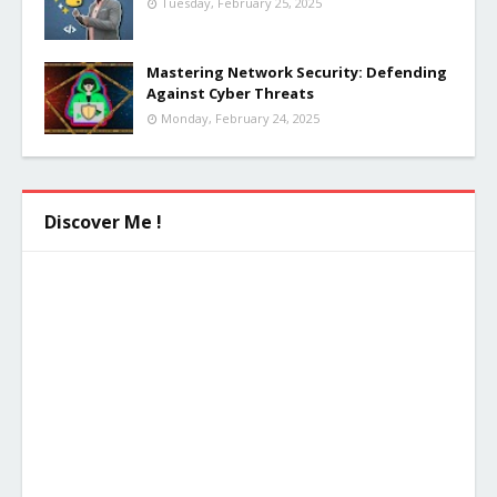
Tuesday, February 25, 2025
Mastering Network Security: Defending
Against Cyber Threats
Monday, February 24, 2025
Discover Me !