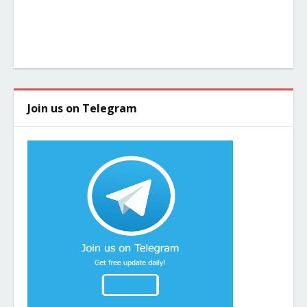
Join us on Telegram