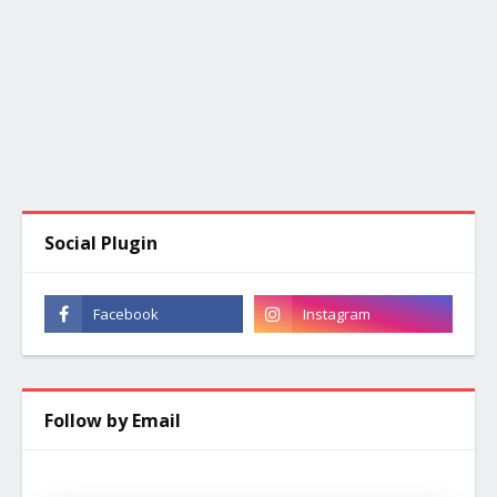
Social Plugin
Follow by Email