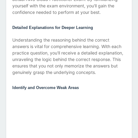
yourself with the exam environment, you'll gain the
confidence needed to perform at your best.
Detailed Explanations for Deeper Learning
Understanding the reasoning behind the correct
answers is vital for comprehensive learning. With each
practice question, you'll receive a detailed explanation,
unraveling the logic behind the correct response. This
ensures that you not only memorize the answers but
genuinely grasp the underlying concepts.
Identify and Overcome Weak Areas