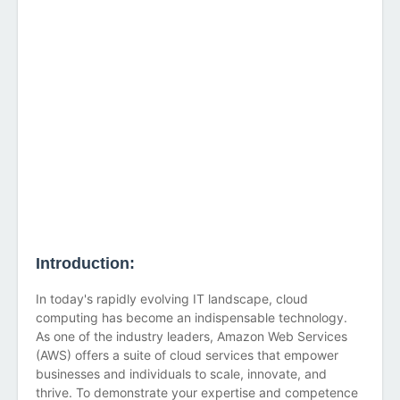
Introduction:
In today's rapidly evolving IT landscape, cloud
computing has become an indispensable technology.
As one of the industry leaders, Amazon Web Services
(AWS) offers a suite of cloud services that empower
businesses and individuals to scale, innovate, and
thrive. To demonstrate your expertise and competence