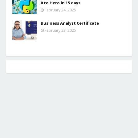
0 to Hero in 15 days
February 24, 2025
Business Analyst Certificate
February 23, 2025