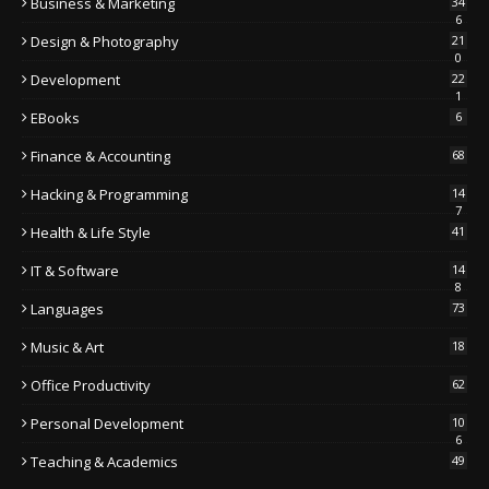
Business & Marketing
34
6
Design & Photography
21
0
Development
22
1
EBooks
6
Finance & Accounting
68
Hacking & Programming
14
7
Health & Life Style
41
IT & Software
14
8
Languages
73
Music & Art
18
Office Productivity
62
Personal Development
10
6
Teaching & Academics
49