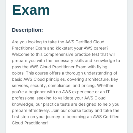
Exam
Description:
Are you looking to take the AWS Certified Cloud
Practitioner Exam and kickstart your AWS career?
Welcome to this comprehensive practice test that will
prepare you with the necessary skills and knowledge to
pass the AWS Cloud Practitioner Exam with flying
colors. This course offers a thorough understanding of
basic AWS Cloud principles, covering architecture, key
services, security, compliance, and pricing. Whether
you're a beginner with no AWS experience or an IT
professional seeking to validate your AWS Cloud
knowledge, our practice tests are designed to help you
prepare effectively. Join our course today and take the
first step on your journey to becoming an AWS Certified
Cloud Practitioner!