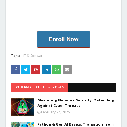
Enroll Now
Tags:
IT & Software
YOU MAY LIKE THESE POSTS
Mastering Network Security: Defending
Against Cyber Threats
February 24, 2025
Python & Gen AI Basics: Transition from