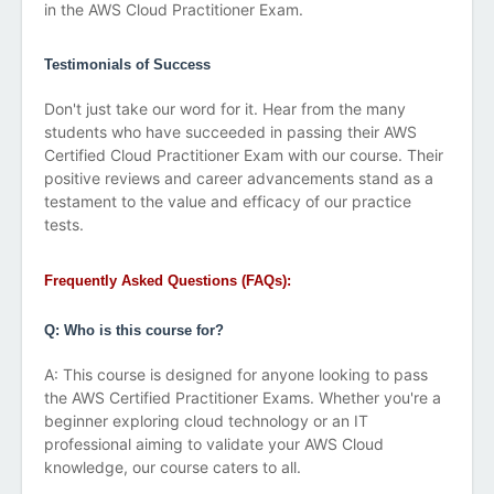
in the AWS Cloud Practitioner Exam.
Testimonials of Success
Don't just take our word for it. Hear from the many
students who have succeeded in passing their AWS
Certified Cloud Practitioner Exam with our course. Their
positive reviews and career advancements stand as a
testament to the value and efficacy of our practice
tests.
Frequently Asked Questions (FAQs):
Q: Who is this course for?
A: This course is designed for anyone looking to pass
the AWS Certified Practitioner Exams. Whether you're a
beginner exploring cloud technology or an IT
professional aiming to validate your AWS Cloud
knowledge, our course caters to all.