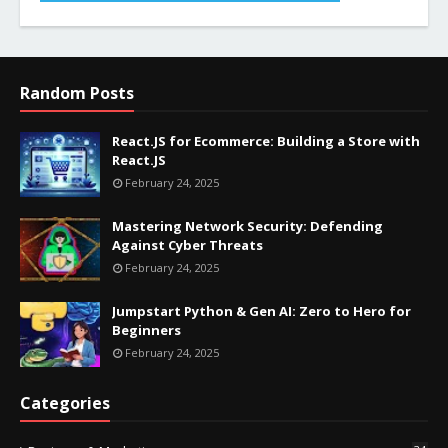
Random Posts
React.JS for Ecommerce: Building a Store with
React.JS
February 24, 2025
Mastering Network Security: Defending
Against Cyber Threats
February 24, 2025
Jumpstart Python & Gen AI: Zero to Hero for
Beginners
February 24, 2025
Categories