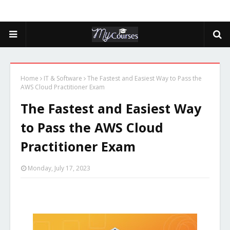
Home
IT & Software
The Fastest and Easiest Way to Pass the
AWS Cloud Practitioner Exam
The Fastest and Easiest Way
to Pass the AWS Cloud
Practitioner Exam
Monday, July 17, 2023