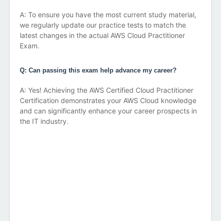
A: To ensure you have the most current study material,
we regularly update our practice tests to match the
latest changes in the actual AWS Cloud Practitioner
Exam.
Q: Can passing this exam help advance my career?
A: Yes! Achieving the AWS Certified Cloud Practitioner
Certification demonstrates your AWS Cloud knowledge
and can significantly enhance your career prospects in
the IT industry.