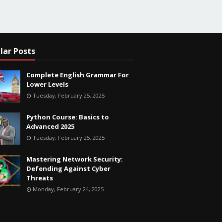
lar Posts
Complete English Grammar For
Lower Levels
Tuesday, February 25, 2025
Python Course: Basics to
Advanced 2025
Tuesday, February 25, 2025
Mastering Network Security:
Defending Against Cyber
Threats
Monday, February 24, 2025