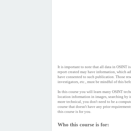
It is important to note that all data in OSINT i
report created may have information, which ad
have consented to such publication. Those res
investigators, etc., must be mindful of this be
In this course you will learn many OSINT tech
location information in images, searching by 
more technical, you don't need to be a compute
course that doesn't have any prior requirement
this course is for you.
Who this course is for: