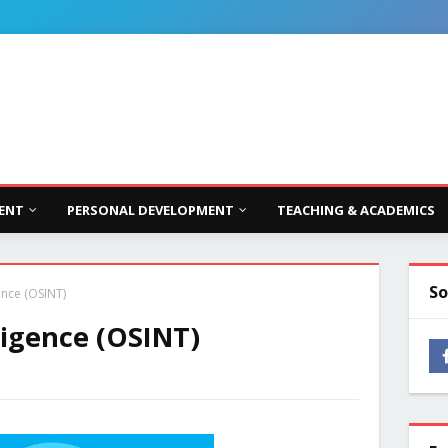
ENT
PERSONAL DEVELOPMENT
TEACHING & ACADEMICS
So
ence (OSINT)
ligence (OSINT)