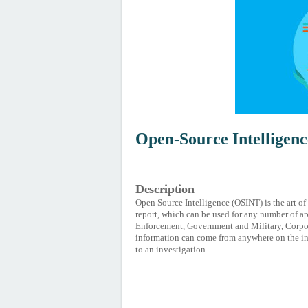
Open-Source Intelligen
Description
Open Source Intelligence (OSINT) is the art of
report, which can be used for any number of ap
Enforcement, Government and Military, Corporat
information can come from anywhere on the in
to an investigation.