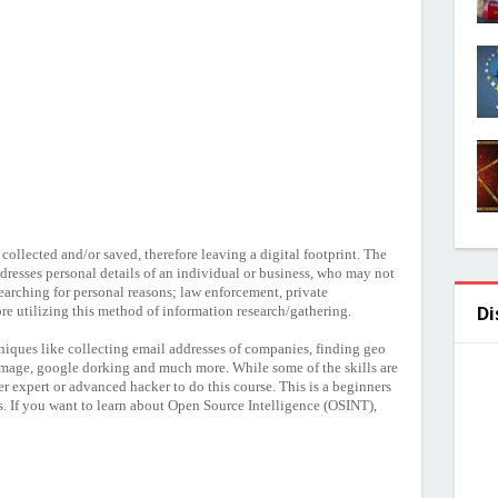
s collected and/or saved, therefore leaving a digital footprint. The
dresses personal details of an individual or business, who may not
earching for personal reasons; law enforcement, private
Di
fore utilizing this method of information research/gathering.
niques like collecting email addresses of companies, finding geo
image, google dorking and much more. While some of the skills are
r expert or advanced hacker to do this course. This is a beginners
s. If you want to learn about Open Source Intelligence (OSINT),