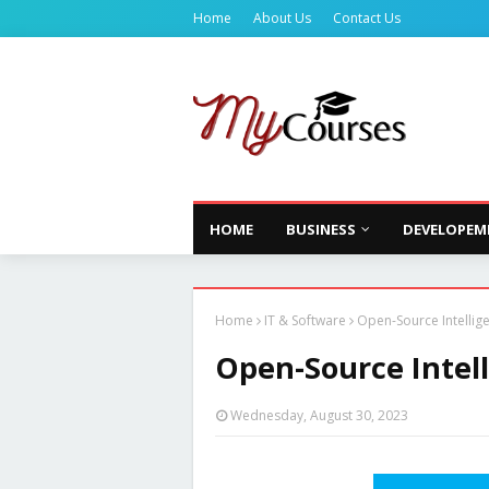
Home
About Us
Contact Us
HOME
BUSINESS
DEVELOPEM
Home
IT & Software
Open-Source Intellig
Open-Source Intel
Wednesday, August 30, 2023