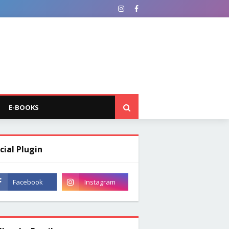
E-BOOKS
cial Plugin