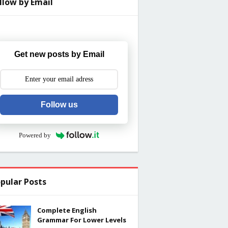
llow by Email
Get new posts by Email
Follow us
Powered by
pular Posts
Complete English
Grammar For Lower Levels