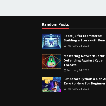
Random Posts
React.JS for Ecommerce:
Building a Store with Reac
February 24, 2025
Mastering Network Securi
Defending Against Cyber
Threats
February 24, 2025
Jumpstart Python & Gen AI
Zero to Hero for Beginner
February 24, 2025