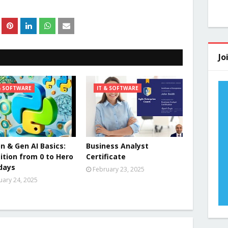
Jo
& SOFTWARE
IT & SOFTWARE
n & Gen AI Basics:
Business Analyst
ition from 0 to Hero
Certificate
 days
February 23, 2025
uary 24, 2025