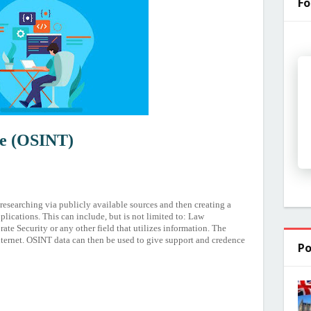
Fo
ce (OSINT)
 researching via publicly available sources and then creating a
plications. This can include, but is not limited to: Law
e Security or any other field that utilizes information. The
ternet. OSINT data can then be used to give support and credence
Po