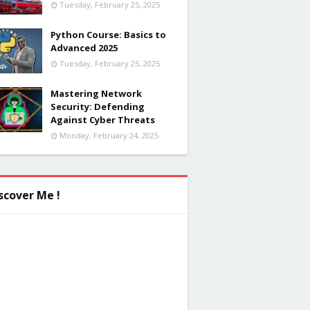
Tuesday, February 25, 2025
Python Course: Basics to
Advanced 2025
Tuesday, February 25, 2025
Mastering Network
Security: Defending
Against Cyber Threats
Monday, February 24, 2025
scover Me !