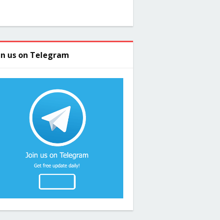
in us on Telegram