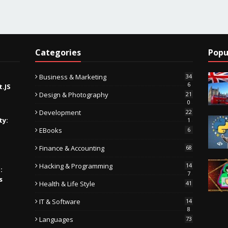
Categories
Popu
Business & Marketing
34
6
t.JS
Design & Photography
21
0
Development
22
ty:
1
EBooks
6
Finance & Accounting
68
Hacking & Programming
14
:
7
s
Health & Life Style
41
IT & Software
14
8
Languages
73