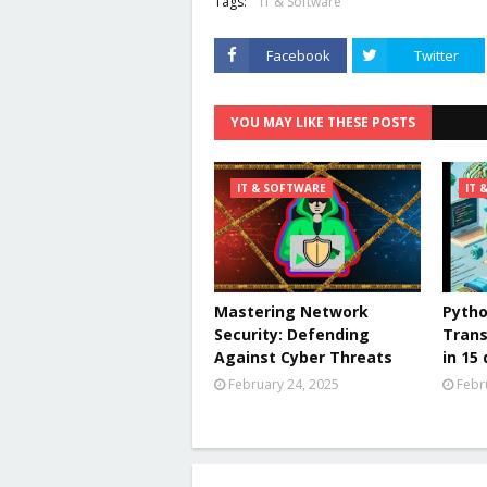
Tags:
IT & Software
Facebook
Twitter
YOU MAY LIKE THESE POSTS
IT & SOFTWARE
IT 
Mastering Network
Pytho
Security: Defending
Trans
Against Cyber Threats
in 15
February 24, 2025
Febr