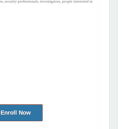
, security professionals, investigators, people interested in
Enroll Now