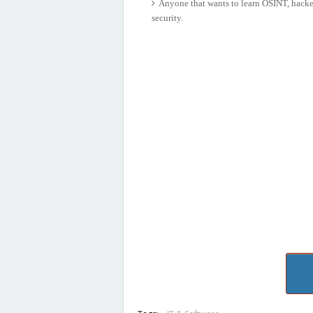
Anyone that wants to learn OSINT, hackers
security.