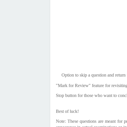
Option to skip a question and return to
"Mark for Review" feature for revisitin
Stop button for those who want to concl
Best of luck!
Note: These questions are meant for p