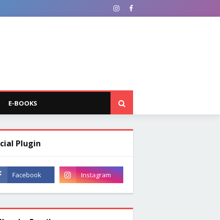
E-BOOKS
cial Plugin