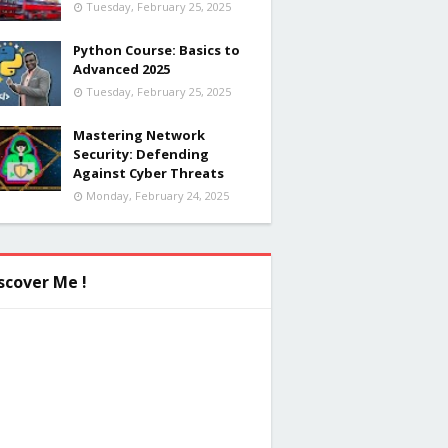
Tuesday, February 25, 2025
Python Course: Basics to
Advanced 2025
Tuesday, February 25, 2025
Mastering Network
Security: Defending
Against Cyber Threats
Monday, February 24, 2025
scover Me !