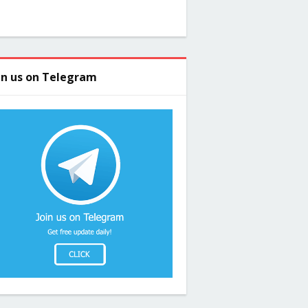
in us on Telegram