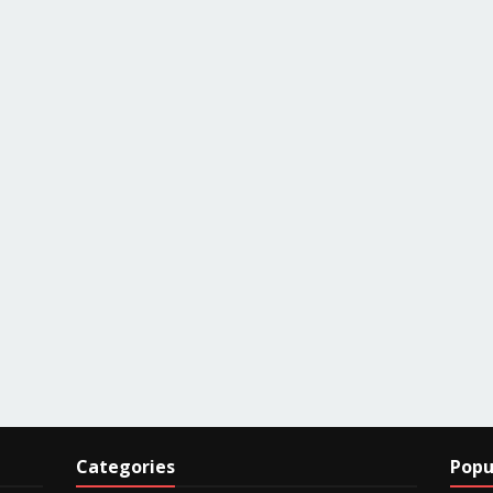
Categories
Popu