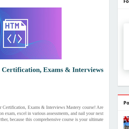
Fo
Certification, Exams & Interviews
Po
 Certification, Exams & Interviews Mastery course! Are
n exam, excel in various assessments, and nail your next
ther, because this comprehensive course is your ultimate