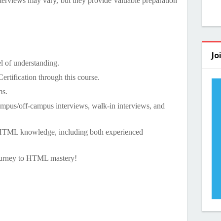
terviews may vary, but they provide valuable preparation
Jo
el of understanding.
rtification through this course.
ms.
ampus/off-campus interviews, walk-in interviews, and
 HTML knowledge, including both experienced
ourney to HTML mastery!