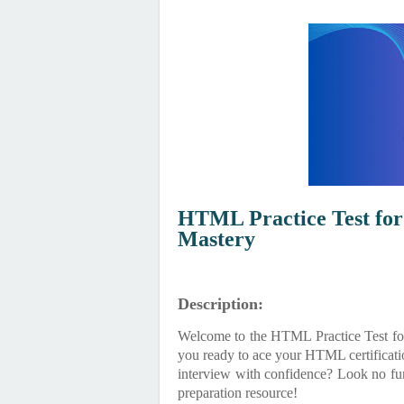
HTML Practice Test for 
Mastery
Description:
Welcome to the HTML Practice Test for
you ready to ace your HTML certificatio
interview with confidence? Look no fur
preparation resource!