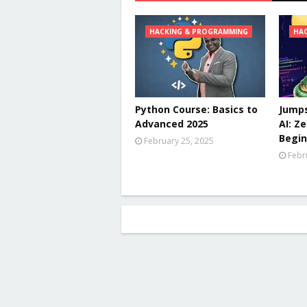
HACKING & PROGRAMMING
HA
Python Course: Basics to
Jumps
Advanced 2025
AI: Z
Begin
February 25, 2025
Febr