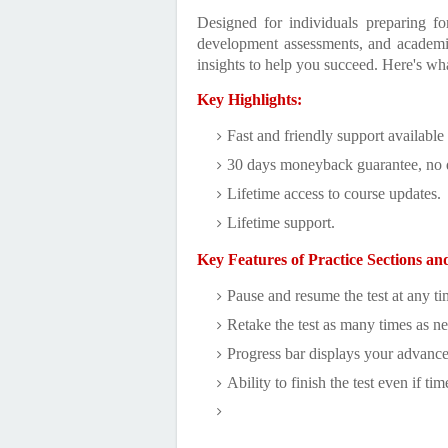
Designed for individuals preparing f
development assessments, and academic 
insights to help you succeed. Here's wh
Key Highlights:
Fast and friendly support available
30 days moneyback guarantee, no 
Lifetime access to course updates.
Lifetime support.
Key Features of Practice Sections an
Pause and resume the test at any ti
Retake the test as many times as n
Progress bar displays your advanc
Ability to finish the test even if tim