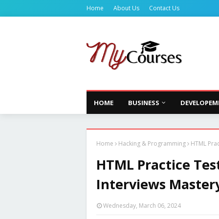
Home
About Us
Contact Us
HOME
BUSINESS
DEVELOPEM
Home
Hacking & Programming
HTML Pract
HTML Practice Test
Interviews Master
Wednesday, March 06, 2024