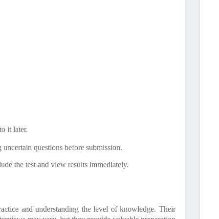
 it later.
g uncertain questions before submission.
ude the test and view results immediately.
ractice and understanding the level of knowledge. Their