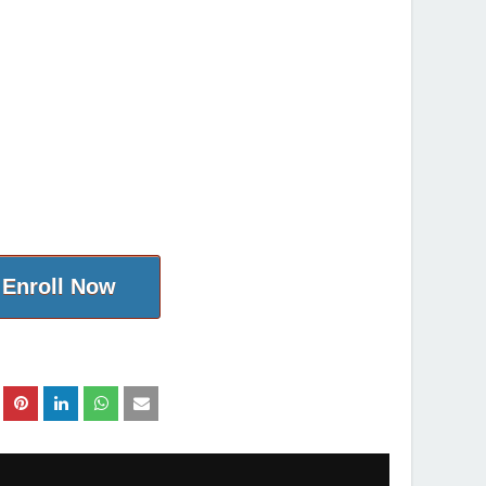
Enroll Now