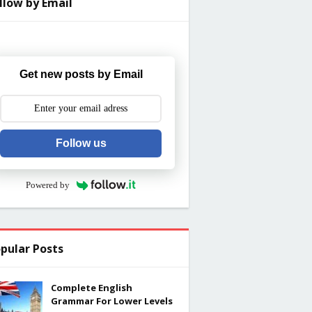
llow by Email
Get new posts by Email
Follow us
Powered by
pular Posts
Complete English
Grammar For Lower Levels