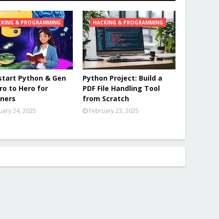
CKING & PROGRAMMING
HACKING & PROGRAMMING
tart Python & Gen
Python Project: Build a
ero to Hero for
PDF File Handling Tool
ners
from Scratch
uary 24, 2025
February 23, 2025