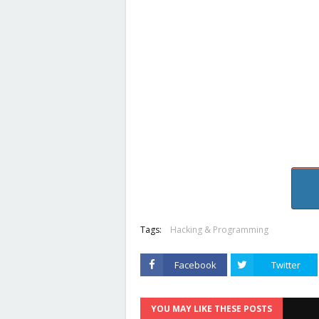
Tags:
Hacking & Programming
Facebook
Twitter
YOU MAY LIKE THESE POSTS