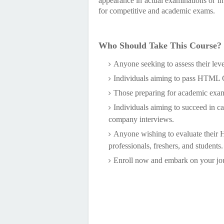
appearance in actual examinations or in
for competitive and academic exams.
Who Should Take This Course?
Anyone seeking to assess their lev
Individuals aiming to pass HTML Ce
Those preparing for academic exa
Individuals aiming to succeed in c
company interviews.
Anyone wishing to evaluate their
professionals, freshers, and students.
Enroll now and embark on your j