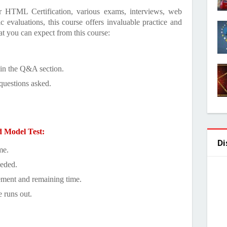
or HTML Certification, various exams, interviews, web
evaluations, this course offers invaluable practice and
at you can expect from this course:
 in the Q&A section.
questions asked.
d Model Test:
Di
me.
eeded.
ement and remaining time.
e runs out.