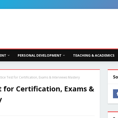
ENT
PERSONAL DEVELOPMENT
TEACHING & ACADEMICS
So
ice Test for Certification, Exams & Interviews Mastery
 for Certification, Exams &
y