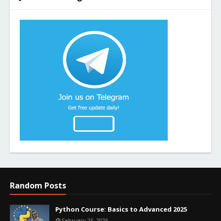
Random Posts
Python Course: Basics to Advanced 2025
February 25, 2025