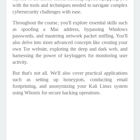
with the tools and techniques needed to navigate complex
cybersecurity challenges with ease.
Throughout the course, you'll explore essential skills such
as spoofing a Mac address, bypassing Windows
passwords, and mastering network packet sniffing. You'll
also delve into more advanced concepts like creating your
own Tor website, exploring the deep and dark web, and
harnessing the power of keyloggers for monitoring user
activity.
But that's not all. We'll also cover practical applications
such as setting up honeypots, conducting email
footprinting, and anonymizing your Kali Linux system
using Whonix for secure hacking operations.