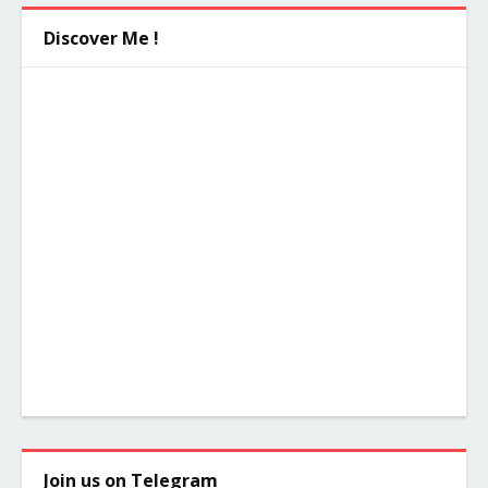
Discover Me !
Join us on Telegram