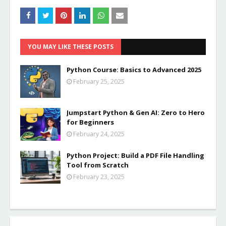
YOU MAY LIKE THESE POSTS
Python Course: Basics to Advanced 2025
February 25, 2025
Jumpstart Python & Gen AI: Zero to Hero
for Beginners
February 24, 2025
Python Project: Build a PDF File Handling
Tool from Scratch
February 23, 2025