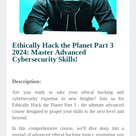
Ethically Hack the Planet Part 3
2024: Master Advanced
Cybersecurity Skills!
Description:
Are you ready to take your ethical hacking and
cybersecurity expertise to new heights? Join us for
Ethically Hack the Planet Part 3 - the ultimate advanced
course designed to propel your skills to the next level and
beyond.
In this comprehensive course, we'll dive deep into a
myriad of advanced ethical hacking topics, equipping you