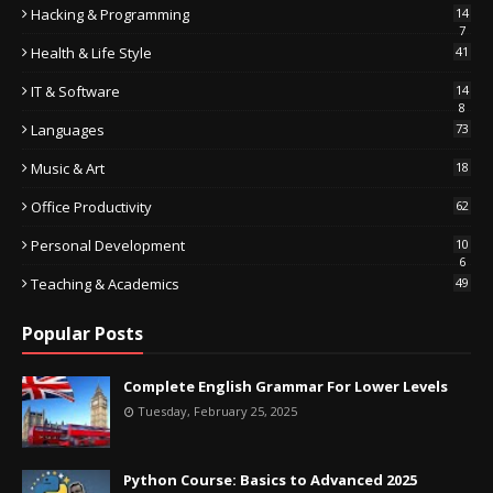
Hacking & Programming
14
7
Health & Life Style
41
IT & Software
14
8
Languages
73
Music & Art
18
Office Productivity
62
Personal Development
10
6
Teaching & Academics
49
Popular Posts
Complete English Grammar For Lower Levels
Tuesday, February 25, 2025
Python Course: Basics to Advanced 2025