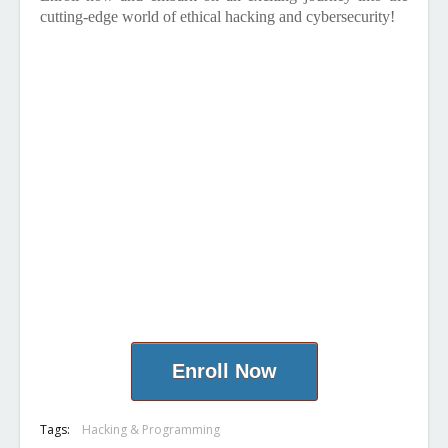
cutting-edge world of ethical hacking and cybersecurity!
Enroll Now
Tags:
Hacking & Programming