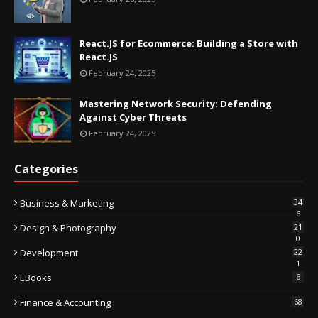
React.JS for Ecommerce: Building a Store with
React.JS
February 24, 2025
Mastering Network Security: Defending
Against Cyber Threats
February 24, 2025
Categories
Business & Marketing
34
6
Design & Photography
21
0
Development
22
1
EBooks
6
Finance & Accounting
68