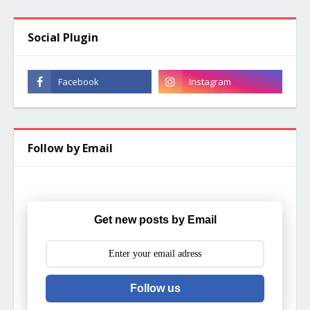
Social Plugin
Follow by Email
Get new posts by Email
Follow us