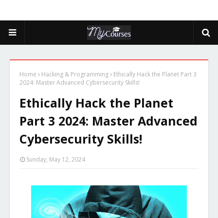
Home
Hacking & Programming
Ethically Hack the Planet Part 3
2024: Master Advanced Cybersecurity Skills!
Ethically Hack the Planet
Part 3 2024: Master Advanced
Cybersecurity Skills!
Sunday, May 12, 2024