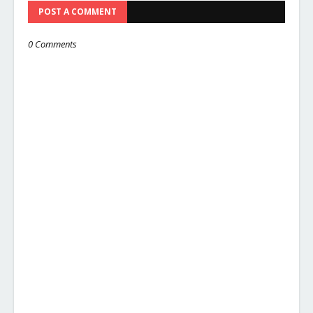
POST A COMMENT
0 Comments