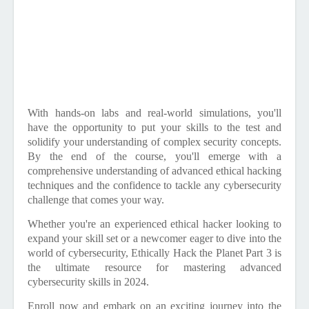
With hands-on labs and real-world simulations, you'll
have the opportunity to put your skills to the test and
solidify your understanding of complex security concepts.
By the end of the course, you'll emerge with a
comprehensive understanding of advanced ethical hacking
techniques and the confidence to tackle any cybersecurity
challenge that comes your way.
Whether you're an experienced ethical hacker looking to
expand your skill set or a newcomer eager to dive into the
world of cybersecurity, Ethically Hack the Planet Part 3 is
the ultimate resource for mastering advanced
cybersecurity skills in 2024.
Enroll now and embark on an exciting journey into the