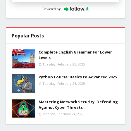
Powered by
Popular Posts
Complete English Grammar For Lower
Levels
Tuesday, February 25, 2025
Python Course: Basics to Advanced 2025
Tuesday, February 25, 2025
Mastering Network Security: Defending
Against Cyber Threats
Monday, February 24, 2025