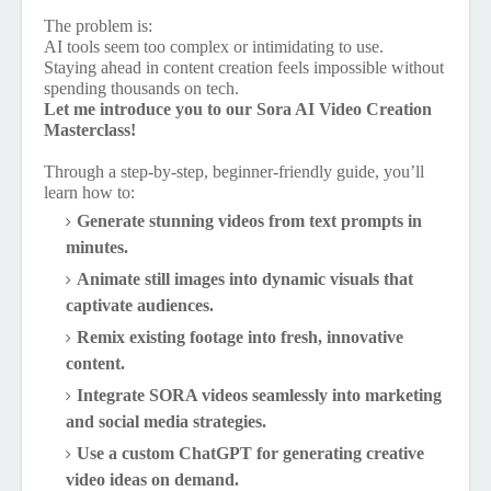
The problem is:
AI tools seem too complex or intimidating to use.
Staying ahead in content creation feels impossible without
spending thousands on tech.
Let me introduce you to our Sora AI Video Creation
Masterclass!
Through a step-by-step, beginner-friendly guide, you’ll
learn how to:
Generate stunning videos from text prompts in
minutes.
Animate still images into dynamic visuals that
captivate audiences.
Remix existing footage into fresh, innovative
content.
Integrate SORA videos seamlessly into marketing
and social media strategies.
Use a custom ChatGPT for generating creative
video ideas on demand.