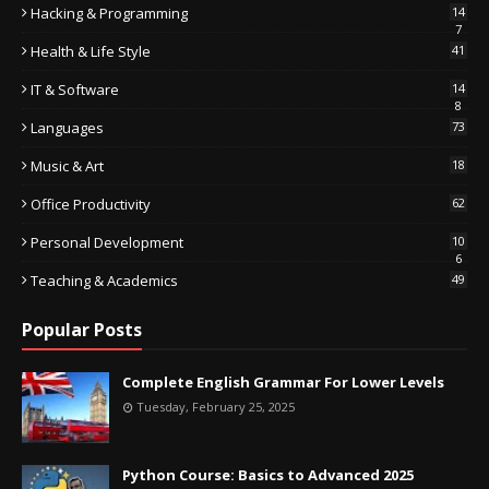
Hacking & Programming
14
7
Health & Life Style
41
IT & Software
14
8
Languages
73
Music & Art
18
Office Productivity
62
Personal Development
10
6
Teaching & Academics
49
Popular Posts
Complete English Grammar For Lower Levels
Tuesday, February 25, 2025
Python Course: Basics to Advanced 2025