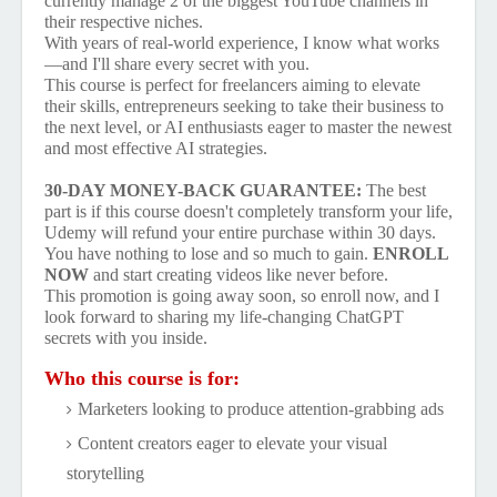
currently manage 2 of the biggest YouTube channels in
their respective niches.
With years of real-world experience, I know what works
—and I'll share every secret with you.
This course is perfect for freelancers aiming to elevate
their skills, entrepreneurs seeking to take their business to
the next level, or AI enthusiasts eager to master the newest
and most effective AI strategies.
30-DAY MONEY-BACK GUARANTEE:
The best
part is if this course doesn't completely transform your life,
Udemy will refund your entire purchase within 30 days.
You have nothing to lose and so much to gain.
ENROLL
NOW
and start creating videos like never before.
This promotion is going away soon, so enroll now, and I
look forward to sharing my life-changing ChatGPT
secrets with you inside.
Who this course is for:
Marketers looking to produce attention-grabbing ads
Content creators eager to elevate your visual
storytelling