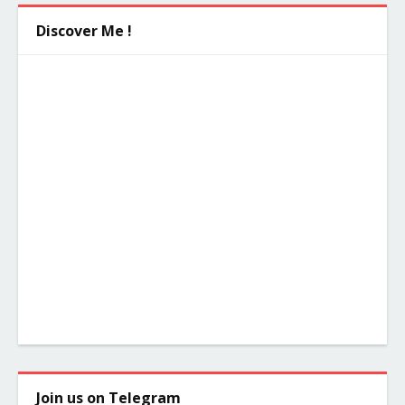
Discover Me !
Join us on Telegram