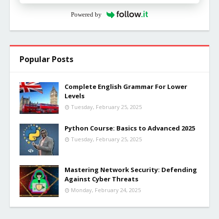
Powered by
Popular Posts
Complete English Grammar For Lower
Levels
Tuesday, February 25, 2025
Python Course: Basics to Advanced 2025
Tuesday, February 25, 2025
Mastering Network Security: Defending
Against Cyber Threats
Monday, February 24, 2025