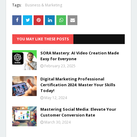
Tags:
Business & Marketing
YOU MAY LIKE THESE POSTS
SORA Mastery: AI Video Creation Made
Easy for Everyone
February 23, 2025
Digital Marketing Professional
Certification 2024: Master Your Skills
Today!
May 12, 2024
Mastering Social Media: Elevate Your
Customer Conversion Rate
March 30, 2024