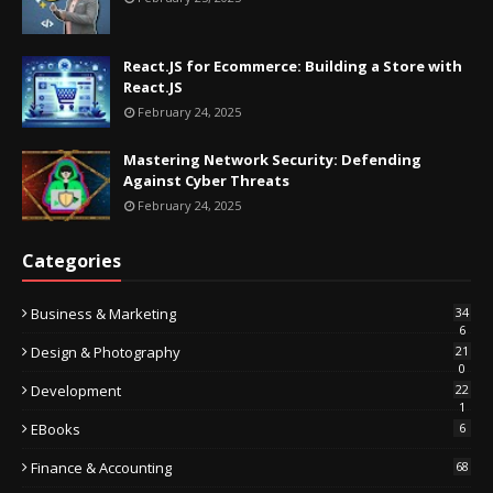
React.JS for Ecommerce: Building a Store with
React.JS
February 24, 2025
Mastering Network Security: Defending
Against Cyber Threats
February 24, 2025
Categories
Business & Marketing
34
6
Design & Photography
21
0
Development
22
1
EBooks
6
Finance & Accounting
68