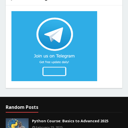
Random Posts
Python Course: Basics to Advanced 2025
February 25, 2025