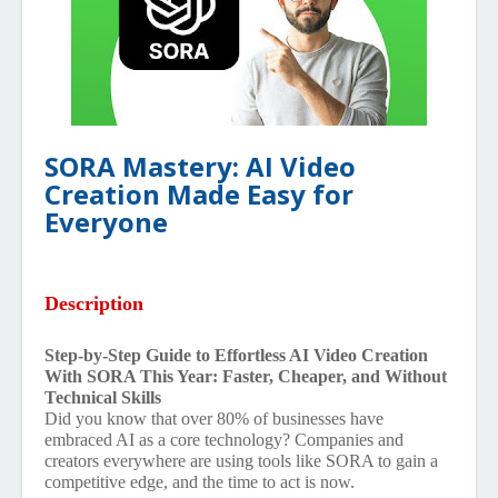
SORA Mastery: AI Video
Creation Made Easy for
Everyone
Description
Step-by-Step Guide to Effortless AI Video Creation
With SORA This Year: Faster, Cheaper, and Without
Technical Skills
Did you know that over 80% of businesses have
embraced AI as a core technology? Companies and
creators everywhere are using tools like SORA to gain a
competitive edge, and the time to act is now.