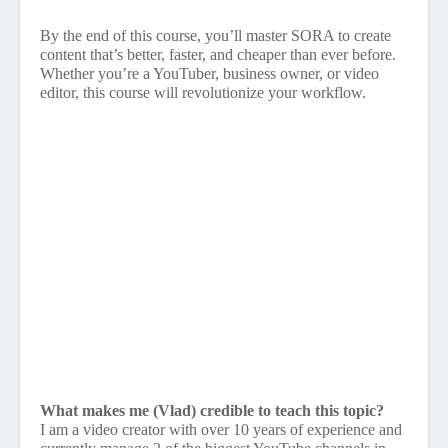
By the end of this course, you’ll master SORA to create
content that’s better, faster, and cheaper than ever before.
Whether you’re a YouTuber, business owner, or video
editor, this course will revolutionize your workflow.
What makes me (Vlad) credible to teach this topic?
I am a video creator with over 10 years of experience and