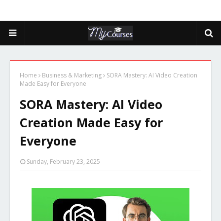
Home
Business & Marketing
SORA Mastery: AI Video Creation
Made Easy for Everyone
SORA Mastery: AI Video
Creation Made Easy for
Everyone
Sunday, February 23, 2025