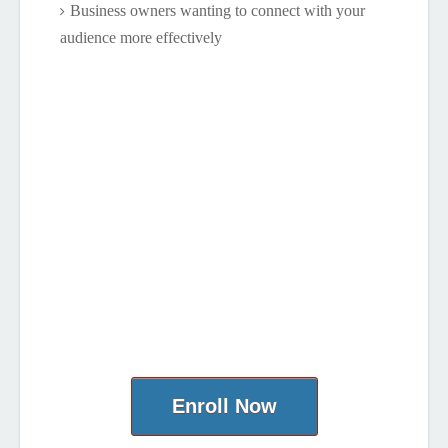
Business owners wanting to connect with your
audience more effectively
Enroll Now