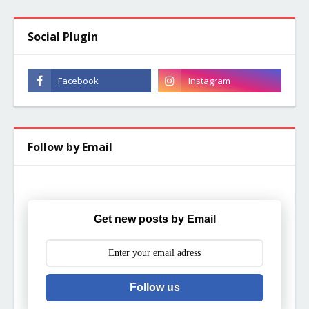
Social Plugin
Follow by Email
Get new posts by Email
Follow us